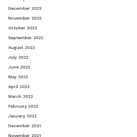
December 2022
November 2022
October 2022
September 2022
August 2022
July 2022
June 2022
May 2022
April 2022
March 2022
February 2022
January 2022
December 2021
November 2021