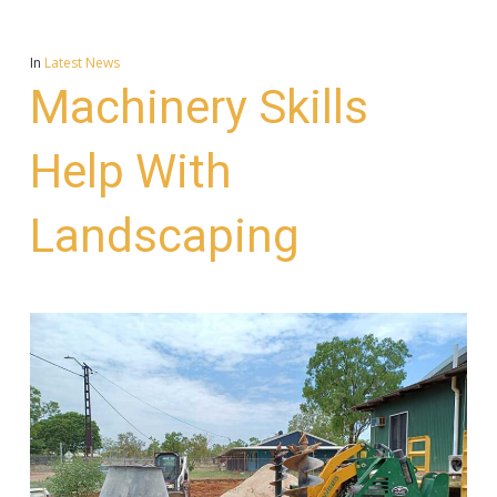
In
Latest News
Machinery Skills
Help With
Landscaping