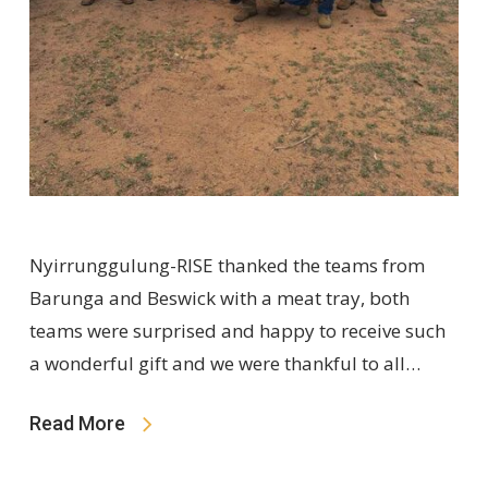
Nyirrunggulung-RISE thanked the teams from
Barunga and Beswick with a meat tray, both
teams were surprised and happy to receive such
a wonderful gift and we were thankful to all…
Read More