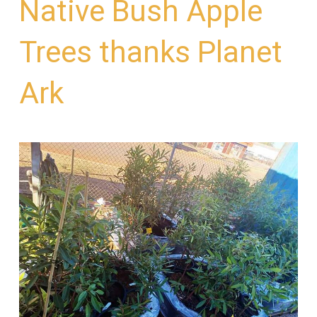
Native Bush Apple
Trees thanks Planet
Ark