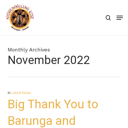
Skip
to
search
Men
main
content
Monthly Archives
November 2022
In
Latest News
Big Thank You to
Barunga and