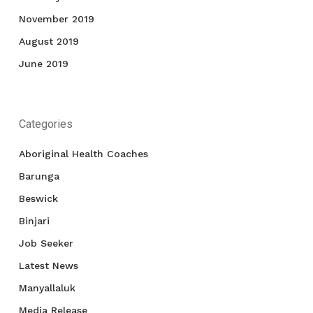
November 2019
August 2019
June 2019
Categories
Aboriginal Health Coaches
Barunga
Beswick
Binjari
Job Seeker
Latest News
Manyallaluk
Media Release