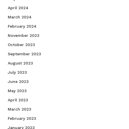
April 2024
March 2024
February 2024
November 2023
October 2023
September 2023
August 2023
July 2023
June 2023
May 2023
April 2023
March 2023
February 2023
January 2023