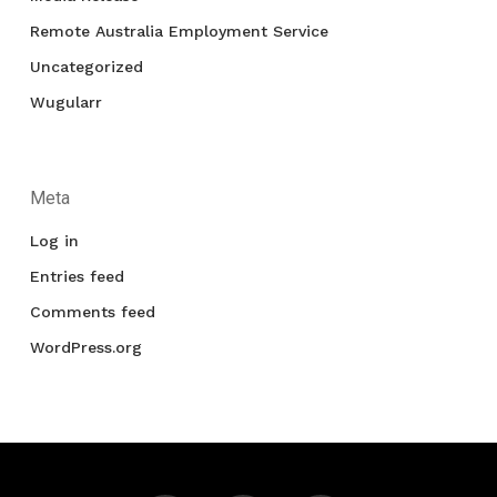
Remote Australia Employment Service
Uncategorized
Wugularr
Meta
Log in
Entries feed
Comments feed
WordPress.org