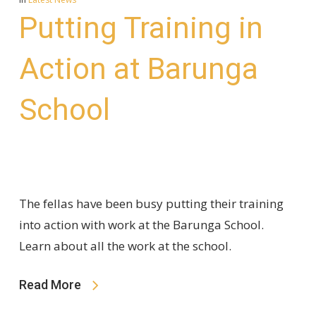
Putting Training in
Action at Barunga
School
The fellas have been busy putting their training
into action with work at the Barunga School.
Learn about all the work at the school.
Read More