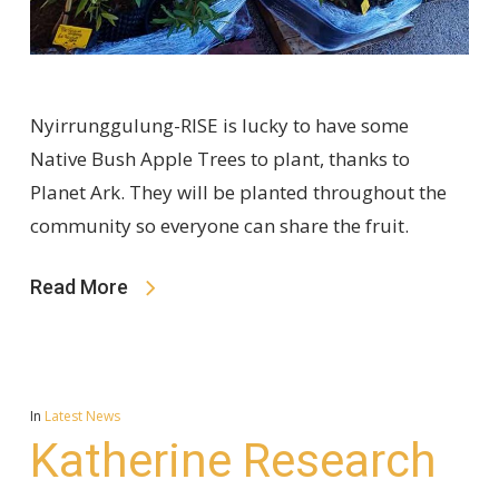
Nyirrunggulung-RISE is lucky to have some
Native Bush Apple Trees to plant, thanks to
Planet Ark. They will be planted throughout the
community so everyone can share the fruit.
Read More
In
Latest News
Katherine Research