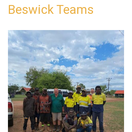
Beswick Teams