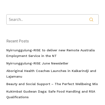
Recent Posts
Nyirrunggulung-RISE to deliver new Remote Australia
Employment Service in the NT
Nyirrunggulung-RISE June Newsletter
Aboriginal Health Coaches Launches in Kalkarindji and
Lajamanu
Beauty and Social Support – The Perfect Wellbeing Mix
Kukimbat Gudwan Daga: Safe Food Handling and RSA
Qualifications