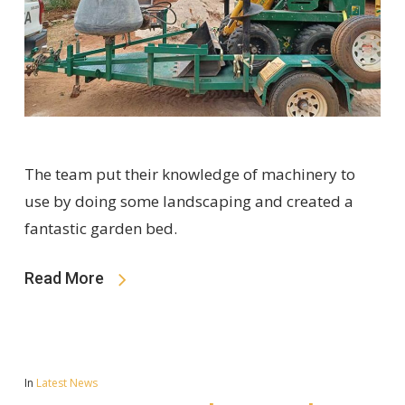
The team put their knowledge of machinery to
use by doing some landscaping and created a
fantastic garden bed.
Read More
In
Latest News