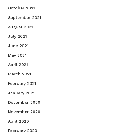
October 2021
September 2021
August 2021
July 2021
June 2021
May 2021
April 2021
March 2021
February 2021
January 2021
December 2020
November 2020
April 2020
February 2020