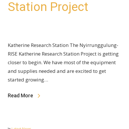
Station Project
Katherine Research Station The Nyirrunggulung-
RISE Katherine Research Station Project is getting
closer to begin. We have most of the equipment
and supplies needed and are excited to get
started growing…
Read More
In
Latest News