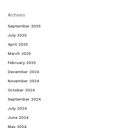
Archives
September 2025
July 2025
April 2025
March 2025
February 2025
December 2024
November 2024
October 2024
September 2024
July 2024
June 2024
May 2024