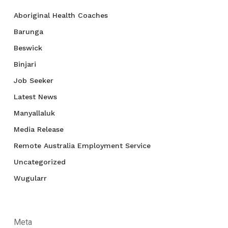
Aboriginal Health Coaches
Barunga
Beswick
Binjari
Job Seeker
Latest News
Manyallaluk
Media Release
Remote Australia Employment Service
Uncategorized
Wugularr
Meta