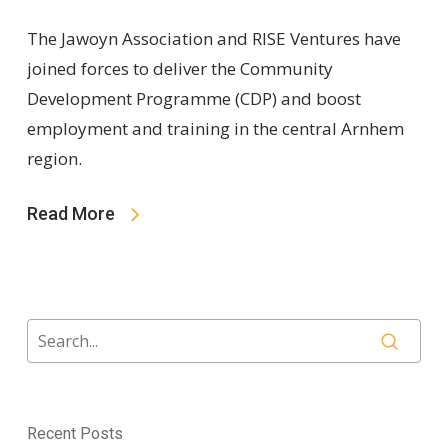
The Jawoyn Association and RISE Ventures have
joined forces to deliver the Community
Development Programme (CDP) and boost
employment and training in the central Arnhem
region.
Read More
Recent Posts