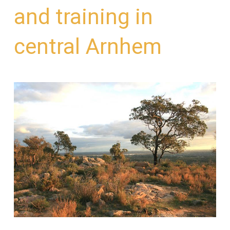
and training in
central Arnhem