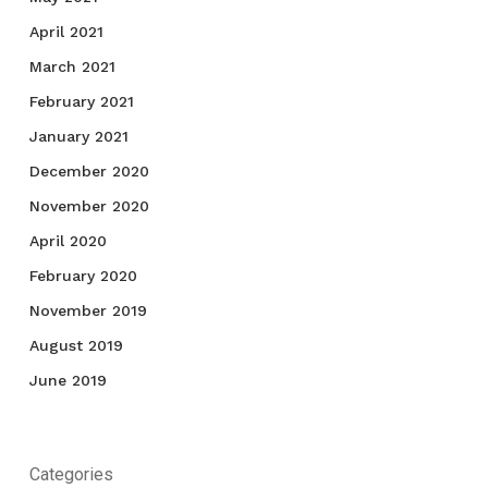
April 2021
March 2021
February 2021
January 2021
December 2020
November 2020
April 2020
February 2020
November 2019
August 2019
June 2019
Categories