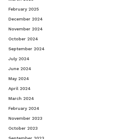
February 2025
December 2024
November 2024
October 2024
September 2024
July 2024
June 2024
May 2024
April 2024
March 2024
February 2024
November 2023
October 2023
September 2023