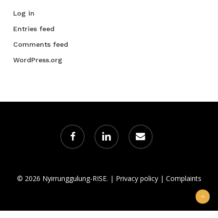
Log in
Entries feed
Comments feed
WordPress.org
facebook
linkedin
email
© 2026 Nyirrunggulung-RISE. |
Privacy policy
|
Complaints