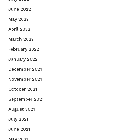
June 2022
May 2022
April 2022
March 2022
February 2022
January 2022
December 2021
November 2021
October 2021
September 2021
August 2021
July 2021
June 2021
May 2021