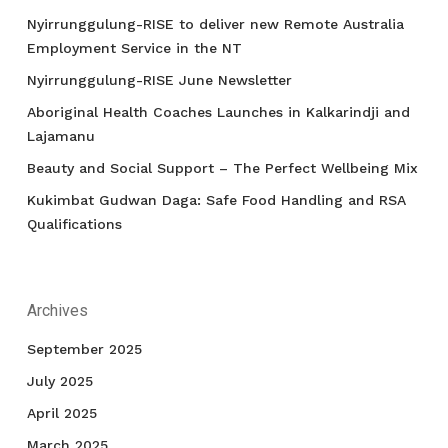
Nyirrunggulung-RISE to deliver new Remote Australia
Employment Service in the NT
Nyirrunggulung-RISE June Newsletter
Aboriginal Health Coaches Launches in Kalkarindji and
Lajamanu
Beauty and Social Support – The Perfect Wellbeing Mix
Kukimbat Gudwan Daga: Safe Food Handling and RSA
Qualifications
Archives
September 2025
July 2025
April 2025
March 2025