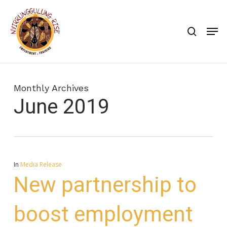
Skip
to
search
Men
main
content
Monthly Archives
June 2019
In
Media Release
New partnership to
boost employment