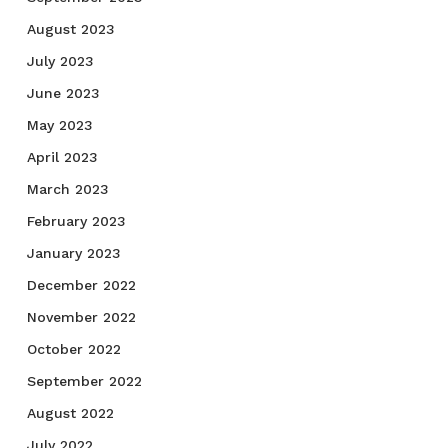
August 2023
July 2023
June 2023
May 2023
April 2023
March 2023
February 2023
January 2023
December 2022
November 2022
October 2022
September 2022
August 2022
July 2022