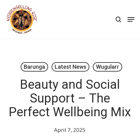
Skip
to
search
Men
main
content
Barunga
Latest News
Wugularr
Beauty and Social
Support – The
Perfect Wellbeing Mix
April 7, 2025