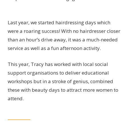
Last year, we started hairdressing days which
were a roaring success! With no hairdresser closer
than an hour’s drive away, it was a much-needed
service as well as a fun afternoon activity.
This year, Tracy has worked with local social
support organisations to deliver educational
workshops but in a stroke of genius, combined
these with beauty days to attract more women to
attend.