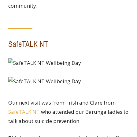
community.
SafeTALK NT
Our next visit was from Trish and Clare from
SafeTALK NT
who attended our Barunga ladies to
talk about suicide prevention.