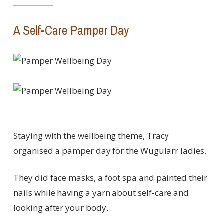
A Self-Care Pamper Day
Staying with the wellbeing theme, Tracy
organised a pamper day for the Wugularr ladies.
They did face masks, a foot spa and painted their
nails while having a yarn about self-care and
looking after your body.