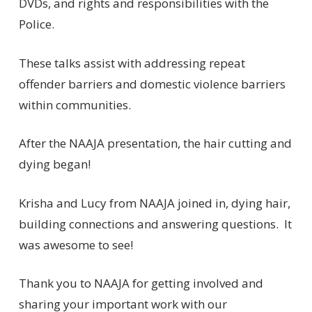
DVDs, and rights and responsibilities with the
Police.
These talks assist with addressing repeat
offender barriers and domestic violence barriers
within communities.
After the NAAJA presentation, the hair cutting and
dying began!
Krisha and Lucy from NAAJA joined in, dying hair,
building connections and answering questions. It
was awesome to see!
Thank you to NAAJA for getting involved and
sharing your important work with our