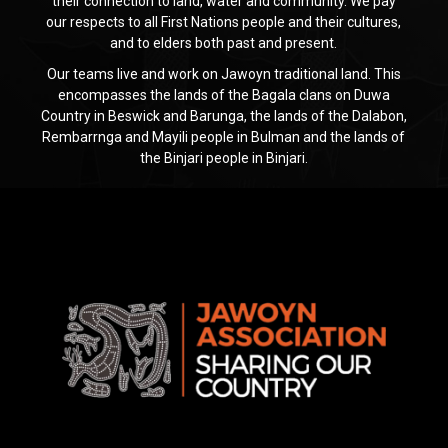
their connection to land, water and community. We pay
our respects to all First Nations people and their cultures,
and to elders both past and present.
Our teams live and work on Jawoyn traditional land. This
encompasses the lands of the Bagala clans on Duwa
Country in Beswick and Barunga, the lands of the Dalabon,
Rembarrnga and Mayili people in Bulman and the lands of
the Binjari people in Binjari.
Jawoyn
Association