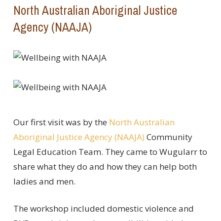
North Australian Aboriginal Justice
Agency (NAAJA)
Our first visit was by the
North Australian
Aboriginal Justice Agency (NAAJA)
Community
Legal Education Team. They came to Wugularr to
share what they do and how they can help both
ladies and men.
The workshop included domestic violence and