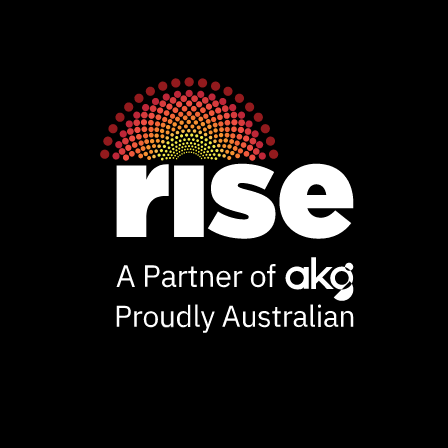
Rise
Ventures