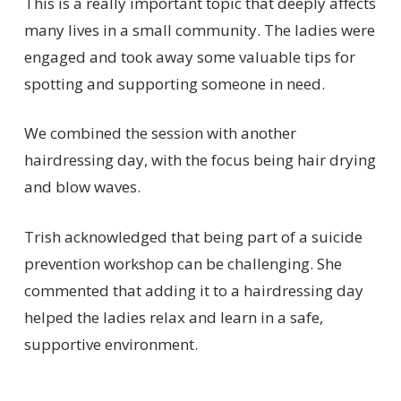
This is a really important topic that deeply affects
many lives in a small community. The ladies were
engaged and took away some valuable tips for
spotting and supporting someone in need.
We combined the session with another
hairdressing day, with the focus being hair drying
and blow waves.
Trish acknowledged that being part of a suicide
prevention workshop can be challenging. She
commented that adding it to a hairdressing day
helped the ladies relax and learn in a safe,
supportive environment.