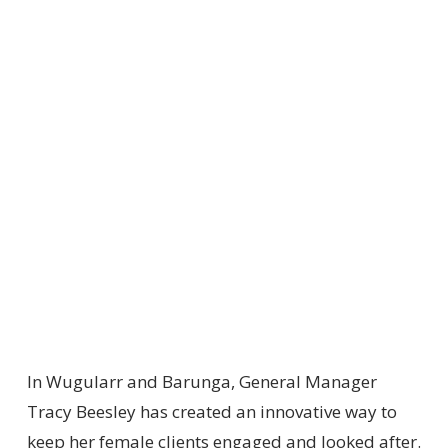
In Wugularr and Barunga, General Manager
Tracy Beesley has created an innovative way to
keep her female clients engaged and looked after.