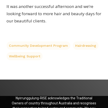
It was another successful afternoon and we’re
looking forward to more hair and beauty days for
our beautiful clients.
Community Development Program
Hairdressing
Wellbeing Support
Nyirrunggulung-RISE acknowledges the Traditional
Owners of country throughout Australia and recognises