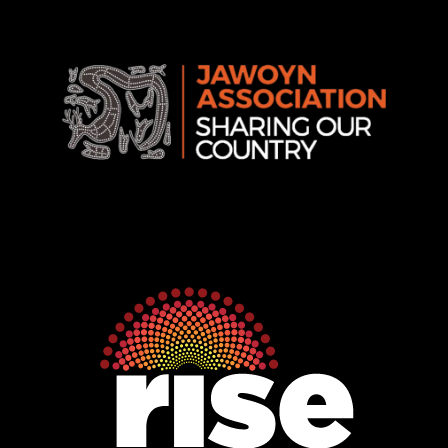
Rise
Ventures