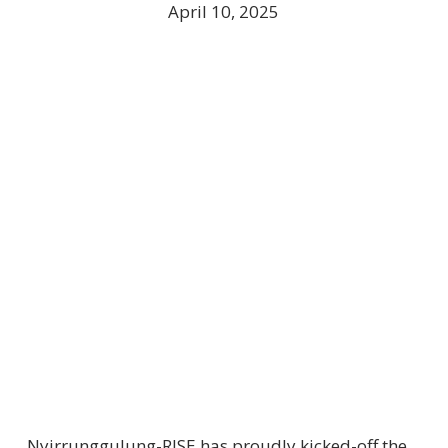
April 10, 2025
Nyirrunggulung-RISE has proudly kicked-off the