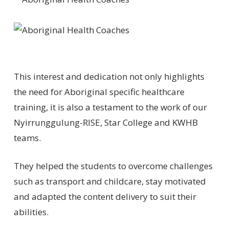
This interest and dedication not only highlights
the need for Aboriginal specific healthcare
training, it is also a testament to the work of our
Nyirrunggulung-RISE, Star College and KWHB
teams.
They helped the students to overcome challenges
such as transport and childcare, stay motivated
and adapted the content delivery to suit their
abilities.