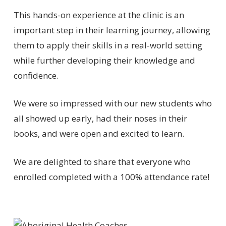
This hands-on experience at the clinic is an
important step in their learning journey, allowing
them to apply their skills in a real-world setting
while further developing their knowledge and
confidence.
We were so impressed with our new students who
all showed up early, had their noses in their
books, and were open and excited to learn.
We are delighted to share that everyone who
enrolled completed with a 100% attendance rate!