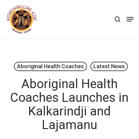
Skip
to
search
Men
main
content
Aboriginal Health Coaches
Latest News
Aboriginal Health
Coaches Launches in
Kalkarindji and
Lajamanu