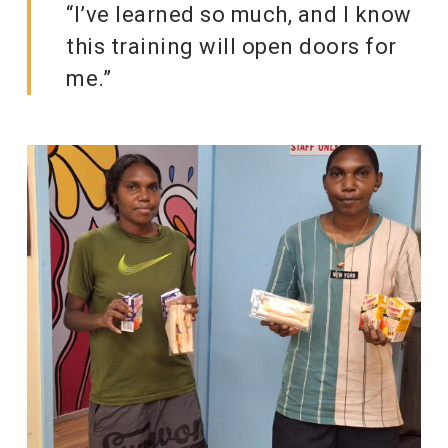
“I’ve learned so much, and I know
this training will open doors for
me.”