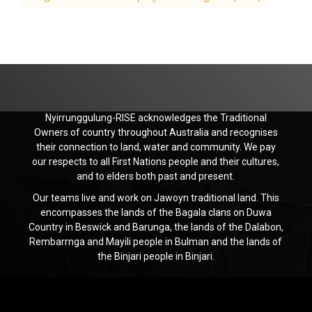
Nyirrunggulung-RISE acknowledges the Traditional
Owners of country throughout Australia and recognises
their connection to land, water and community. We pay
our respects to all First Nations people and their cultures,
and to elders both past and present.
Our teams live and work on Jawoyn traditional land. This
encompasses the lands of the Bagala clans on Duwa
Country in Beswick and Barunga, the lands of the Dalabon,
Rembarrnga and Mayili people in Bulman and the lands of
the Binjari people in Binjari.
Jawoyn
Association