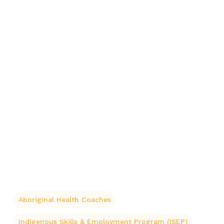
Aboriginal Health Coaches
Indigenous Skills & Employment Program (ISEP)