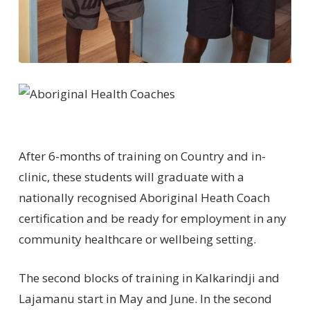
After 6-months of training on Country and in-
clinic, these students will graduate with a
nationally recognised Aboriginal Heath Coach
certification and be ready for employment in any
community healthcare or wellbeing setting.
The second blocks of training in Kalkarindji and
Lajamanu start in May and June. In the second