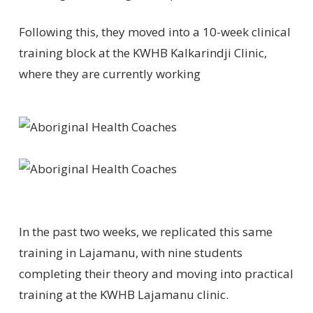
Following this, they moved into a 10-week clinical
training block at the KWHB Kalkarindji Clinic,
where they are currently working
In the past two weeks, we replicated this same
training in Lajamanu, with nine students
completing their theory and moving into practical
training at the KWHB Lajamanu clinic.