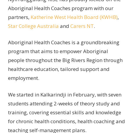
Aboriginal Health Coaches program with our
partners,
Katherine West Health Board (KWHB)
,
Star College Australia
and
Carers NT
.
Aboriginal Health Coaches is a groundbreaking
program that aims to empower Aboriginal
people throughout the Big Rivers Region through
healthcare education, tailored support and
employment.
We started in Kalkarindji in February, with seven
students attending 2-weeks of theory study and
training, covering essential skills and knowledge
for chronic health conditions, health coaching and
teaching self-management plans.