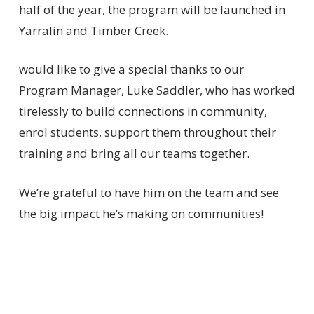
half of the year, the program will be launched in
Yarralin and Timber Creek.
would like to give a special thanks to our
Program Manager, Luke Saddler, who has worked
tirelessly to build connections in community,
enrol students, support them throughout their
training and bring all our teams together.
We’re grateful to have him on the team and see
the big impact he’s making on communities!