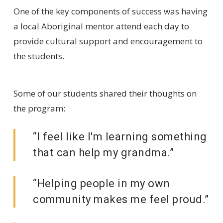
One of the key components of success was having
a local Aboriginal mentor attend each day to
provide cultural support and encouragement to
the students.
Some of our students shared their thoughts on
the program:
“I feel like I'm learning something
that can help my grandma.”
“Helping people in my own
community makes me feel proud.”