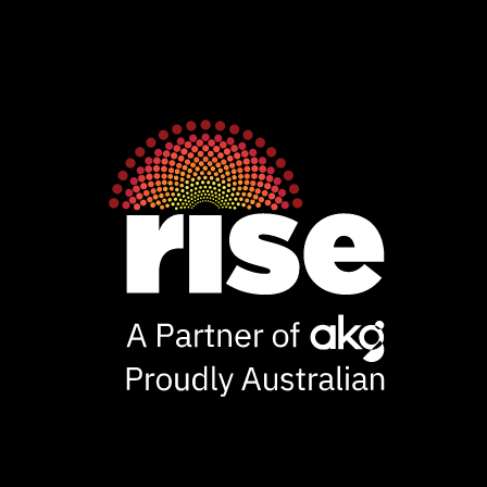
Rise
Ventures