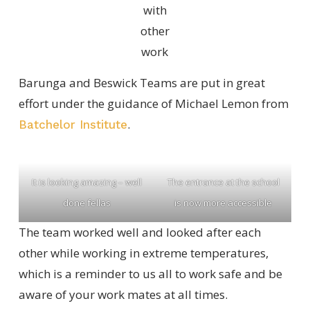
with
other
work
Barunga and Beswick Teams are put in great
effort under the guidance of Michael Lemon from
.
Batchelor Institute
It is looking amazing – well
The entrance at the school
done fellas
is now more accessible
The team worked well and looked after each
other while working in extreme temperatures,
which is a reminder to us all to work safe and be
aware of your work mates at all times.