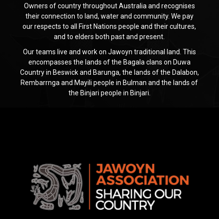
Owners of country throughout Australia and recognises
their connection to land, water and community. We pay
our respects to all First Nations people and their cultures,
and to elders both past and present.
Our teams live and work on Jawoyn traditional land. This
encompasses the lands of the Bagala clans on Duwa
Country in Beswick and Barunga, the lands of the Dalabon,
Rembarrnga and Mayili people in Bulman and the lands of
the Binjari people in Binjari.
Jawoyn
Association