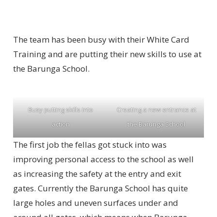
The team has been busy with their White Card
Training and are putting their new skills to use at
the Barunga School.
Busy putting skills into
Creating a new entrance at
action
the Barunga School
The first job the fellas got stuck into was
improving personal access to the school as well
as increasing the safety at the entry and exit
gates. Currently the Barunga School has quite
large holes and uneven surfaces under and