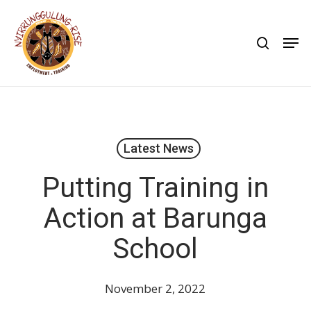
Skip
to
search
Men
main
content
Latest News
Putting Training in
Action at Barunga
School
November 2, 2022