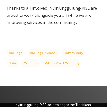
Thanks to all involved, Nyirrunggulung-RISE are
proud to work alongside you all while we are
improving services in the community.
Barunga
Barunga School
Community
Jobs
Training
White Card Training
Nyirrunggulung-RISE acknowledges the Traditional