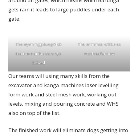
around all gates, which means when Barunga
gets rain it leads to large puddles under each
gate.
The Nyirrunggulung-RISE
The entrance will be so
team are at the Barunga
much safer now
School
Our teams will using many skills from the
excavator and kanga machines laser levelling
form work and steel mesh work, working out
levels, mixing and pouring concrete and WHS
also on top of the list.
The finished work will eliminate dogs getting into