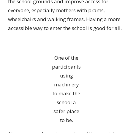
the school grounds and improve access for
everyone, especially mothers with prams,
wheelchairs and walking frames. Having a more
accessible way to enter the school is good for all.
One of the
participants
using
machinery
to make the
school a
safer place
to be.