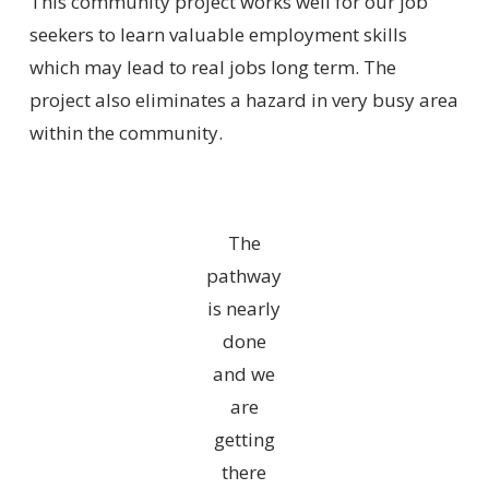
This community project works well for our job
seekers to learn valuable employment skills
which may lead to real jobs long term. The
project also eliminates a hazard in very busy area
within the community.
The
pathway
is nearly
done
and we
are
getting
there