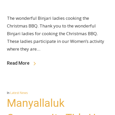
The wonderful Binjari ladies cooking the
Christmas BBQ. Thank you to the wonderful
Binjari ladies for cooking the Christmas BBQ.
These ladies participate in our Women’s activity
where they are…
Read More
In
Latest News
Manyallaluk