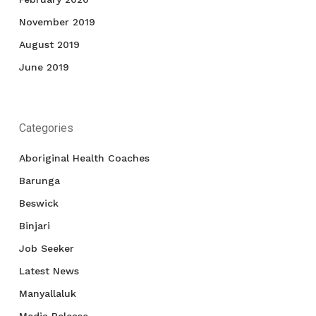
November 2019
August 2019
June 2019
Categories
Aboriginal Health Coaches
Barunga
Beswick
Binjari
Job Seeker
Latest News
Manyallaluk