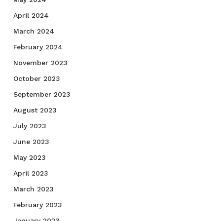
April 2024
March 2024
February 2024
November 2023
October 2023
September 2023
August 2023
July 2023
June 2023
May 2023
April 2023
March 2023
February 2023
January 2023