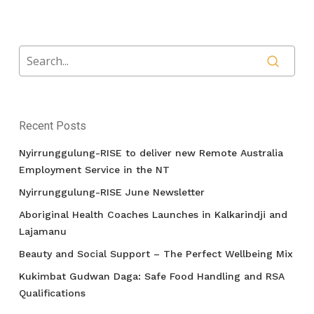
Recent Posts
Nyirrunggulung-RISE to deliver new Remote Australia
Employment Service in the NT
Nyirrunggulung-RISE June Newsletter
Aboriginal Health Coaches Launches in Kalkarindji and
Lajamanu
Beauty and Social Support – The Perfect Wellbeing Mix
Kukimbat Gudwan Daga: Safe Food Handling and RSA
Qualifications