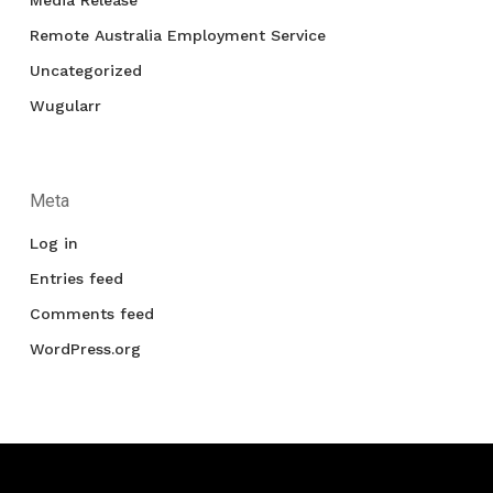
Media Release
Remote Australia Employment Service
Uncategorized
Wugularr
Meta
Log in
Entries feed
Comments feed
WordPress.org