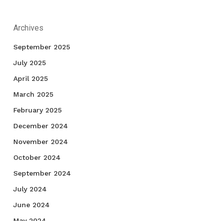
Archives
September 2025
July 2025
April 2025
March 2025
February 2025
December 2024
November 2024
October 2024
September 2024
July 2024
June 2024
May 2024