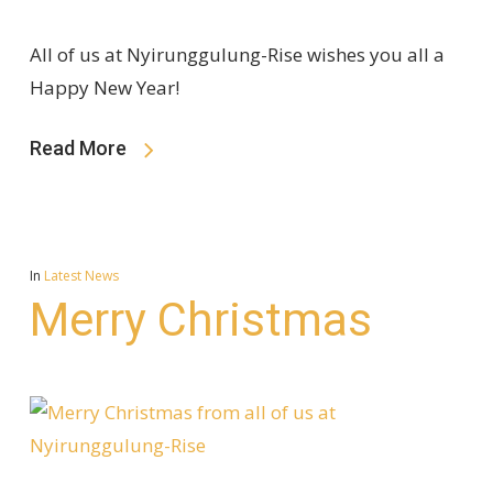
All of us at Nyirunggulung-Rise wishes you all a
Happy New Year!
Read More
In
Latest News
Merry Christmas