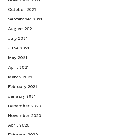
October 2021
September 2021
August 2021
July 2021
June 2021
May 2021
April 2021
March 2021
February 2021
January 2021
December 2020
November 2020
April 2020
February 2020