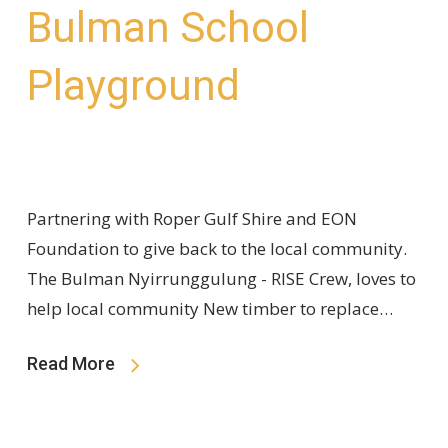
Bulman School
Playground
Partnering with Roper Gulf Shire and EON
Foundation to give back to the local community.
The Bulman Nyirrunggulung - RISE Crew, loves to
help local community New timber to replace…
Read More