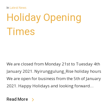
In
Latest News
Holiday Opening
Times
We are closed from Monday 21st to Tuesday 4th
January 2021. Nyirunggulung_Rise holiday hours
We are open for business from the 5th of January
2021. Happy Holidays and looking forward…
Read More