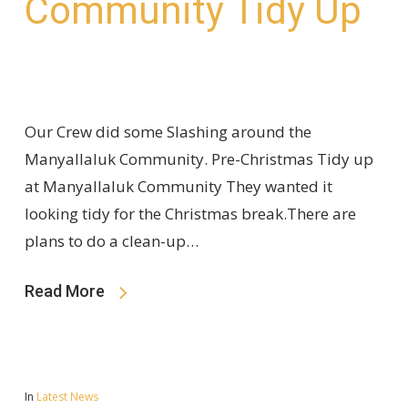
Community Tidy Up
Our Crew did some Slashing around the
Manyallaluk Community. Pre-Christmas Tidy up
at Manyallaluk Community They wanted it
looking tidy for the Christmas break.There are
plans to do a clean-up…
Read More
In
Latest News