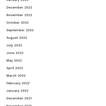
December 2022
November 2022
October 2022
September 2022
August 2022
July 2022
June 2022
May 2022
April 2022
March 2022
February 2022
January 2022
December 2021
November 2021