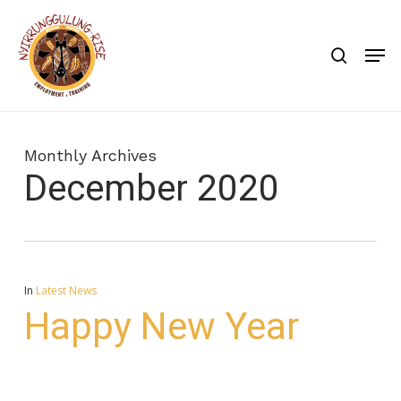
Skip
to
search
Men
main
content
Monthly Archives
December 2020
In
Latest News
Happy New Year