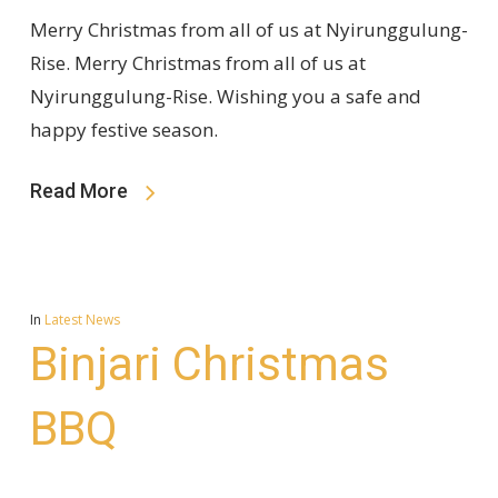
Merry Christmas from all of us at Nyirunggulung-
Rise. Merry Christmas from all of us at
Nyirunggulung-Rise. Wishing you a safe and
happy festive season.
Read More
In
Latest News
Binjari Christmas
BBQ