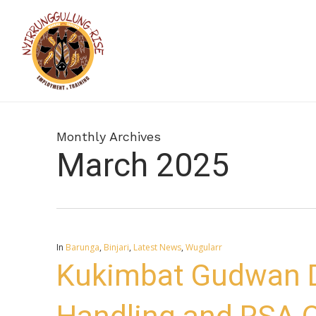
Skip
to
main
content
Monthly Archives
March 2025
In
Barunga
,
Binjari
,
Latest News
,
Wugularr
Kukimbat Gudwan D