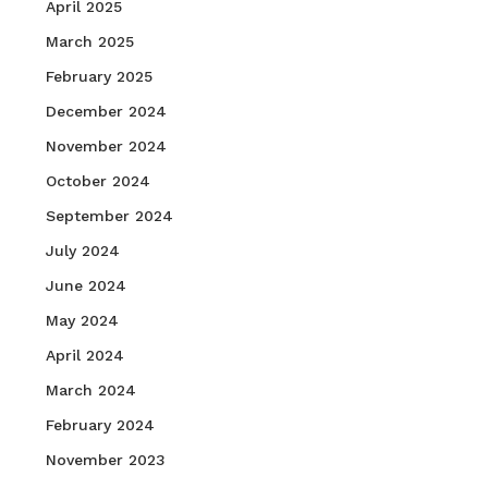
April 2025
March 2025
February 2025
December 2024
November 2024
October 2024
September 2024
July 2024
June 2024
May 2024
April 2024
March 2024
February 2024
November 2023