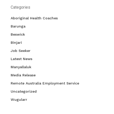
Categories
Aboriginal Health Coaches
Barunga
Beswick
Binjari
Job Seeker
Latest News
Manyallaluk
Media Release
Remote Australia Employment Service
Uncategorized
Wugularr