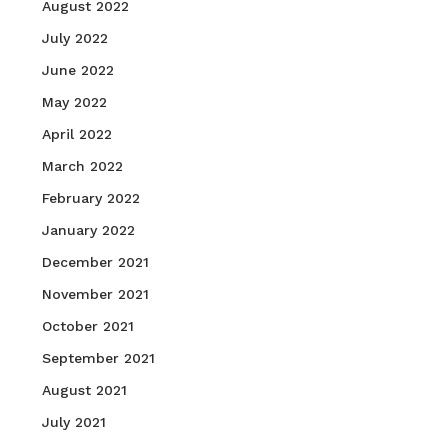
August 2022
July 2022
June 2022
May 2022
April 2022
March 2022
February 2022
January 2022
December 2021
November 2021
October 2021
September 2021
August 2021
July 2021