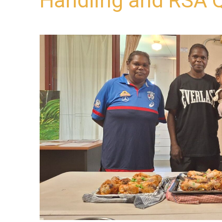
Handling and RSA Q