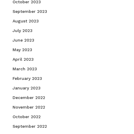
October 2023
September 2023
August 2023
July 2023
June 2023
May 2023
April 2023
March 2023
February 2023
January 2023
December 2022
November 2022
October 2022
September 2022