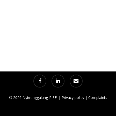
facebook
linkedin
email
© 2026 Nyirrunggulung-RISE. |
Privacy policy
|
Complaints