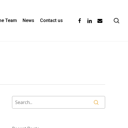
se
facebook
linkedin
email
the Team
News
Contact us