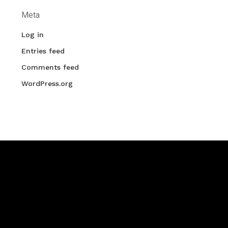
Meta
Log in
Entries feed
Comments feed
WordPress.org