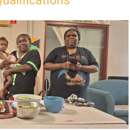
ualifications