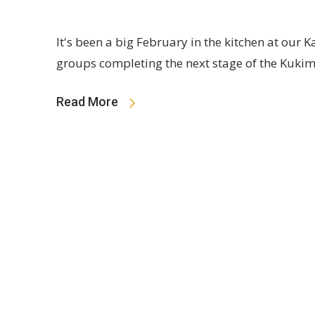
It's been a big February in the kitchen at our
groups completing the next stage of the Kuki
Read More