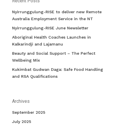
Recent Posts
Nyirrunggulung-RISE to deliver new Remote
Australia Employment Service in the NT
Nyirrunggulung-RISE June Newsletter
Aboriginal Health Coaches Launches in
Kalkarindji and Lajamanu
Beauty and Social Support – The Perfect
Wellbeing Mix
Kukimbat Gudwan Daga: Safe Food Handling
and RSA Qualifications
Archives
September 2025
July 2025