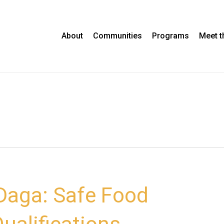
About
Communities
Programs
Meet 
aga: Safe Food