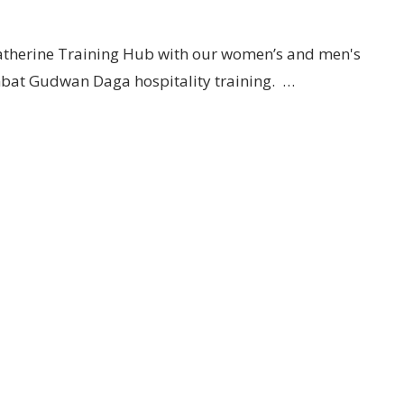
 Katherine Training Hub with our women’s and men's
mbat Gudwan Daga hospitality training. …