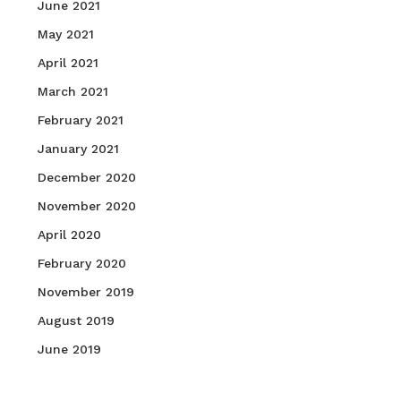
June 2021
May 2021
April 2021
March 2021
February 2021
January 2021
December 2020
November 2020
April 2020
February 2020
November 2019
August 2019
June 2019