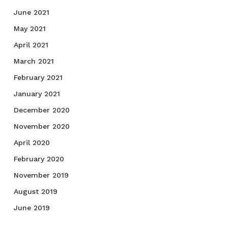
June 2021
May 2021
April 2021
March 2021
February 2021
January 2021
December 2020
November 2020
April 2020
February 2020
November 2019
August 2019
June 2019