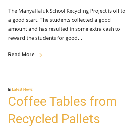
The Manyallaluk School Recycling Project is off to
a good start. The students collected a good
amount and has resulted in some extra cash to
reward the students for good…
Read More
In
Latest News
Coffee Tables from
Recycled Pallets