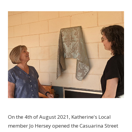
On the 4th of August 2021, Katherine's Local
member Jo Hersey opened the Casuarina Street