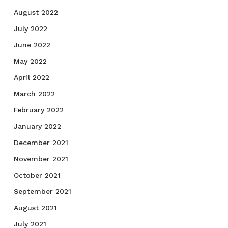
August 2022
July 2022
June 2022
May 2022
April 2022
March 2022
February 2022
January 2022
December 2021
November 2021
October 2021
September 2021
August 2021
July 2021