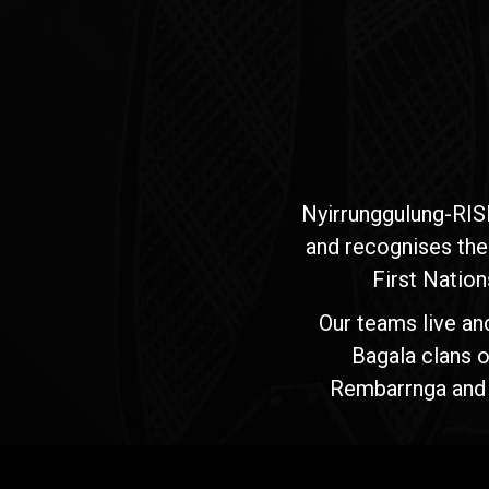
Nyirrunggulung-RIS
and recognises the
First Nation
Our teams live an
Bagala clans o
Rembarrnga and Ma
Jawoyn