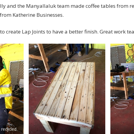
lly and the Manyallaluk team made coffee tables from re
 from Katherine Businesses.
to create Lap Joints to have a better finish. Great work te
 recycled