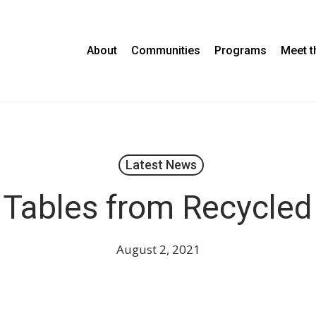
About
Communities
Programs
Meet 
Latest News
 Tables from Recycled 
August 2, 2021