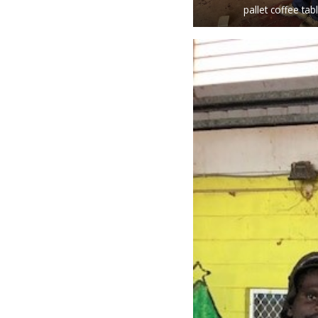
pallet coffee tab