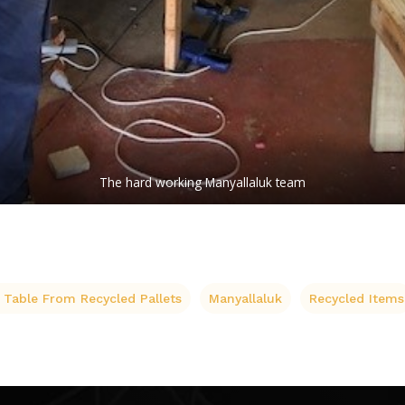
The hard working Manyallaluk team
 Table From Recycled Pallets
Manyallaluk
Recycled Items