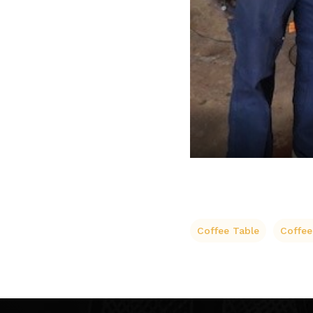
Coffee Table
Coffee