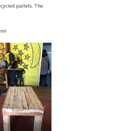
cycled pallets. The
am!