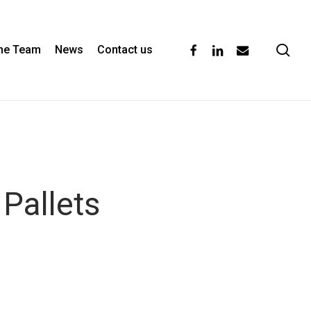
se
facebook
linkedin
email
the Team
News
Contact us
Pallets