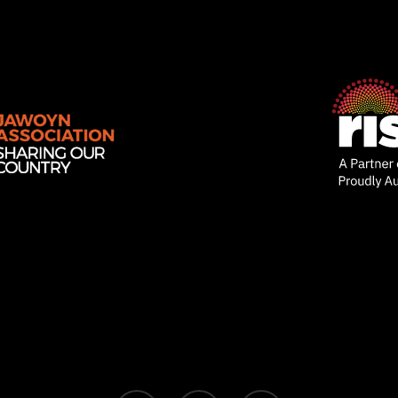
Ventures