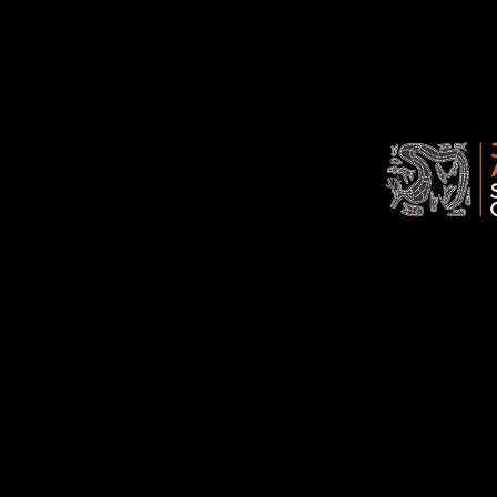
Association