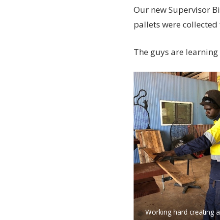
Our new Supervisor Bi
pallets were collected
The guys are learning 
Working hard creating a