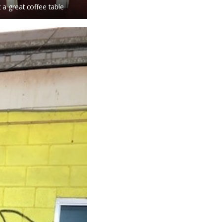
 a great coffee table