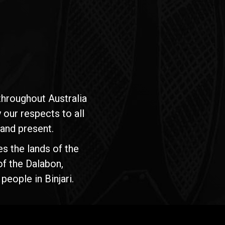
hroughout Australia
our respects to all
 and present.
s the lands of the
of the Dalabon,
people in Binjari.