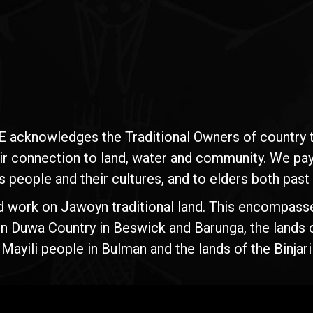
E acknowledges the Traditional Owners of country t
ir connection to land, water and community. We pay 
s people and their cultures, and to elders both past
d work on Jawoyn traditional land. This encompasse
n Duwa Country in Beswick and Barunga, the lands 
yili people in Bulman and the lands of the Binjari 
Rise