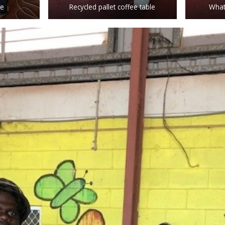
le
Recycled pallet coffee table
What