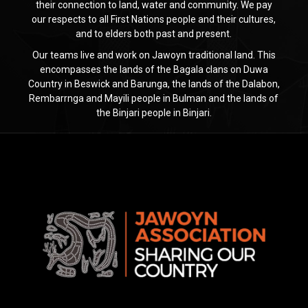
their connection to land, water and community. We pay
our respects to all First Nations people and their cultures,
and to elders both past and present.
Our teams live and work on Jawoyn traditional land. This
encompasses the lands of the Bagala clans on Duwa
Country in Beswick and Barunga, the lands of the Dalabon,
Rembarrnga and Mayili people in Bulman and the lands of
the Binjari people in Binjari.
Jawoyn
Association