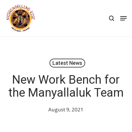
Skip
to
search
Men
main
content
Latest News
New Work Bench for
the Manyallaluk Team
August 9, 2021