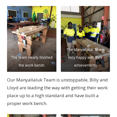
The Manyallaluk Team
The team nearly finished
very happy with their
the work bench
achievements
Our Manyallaluk Team is unstoppable, Billy and
Lloyd are leading the way with getting their work
place up to a high standard and have built a
proper work bench.