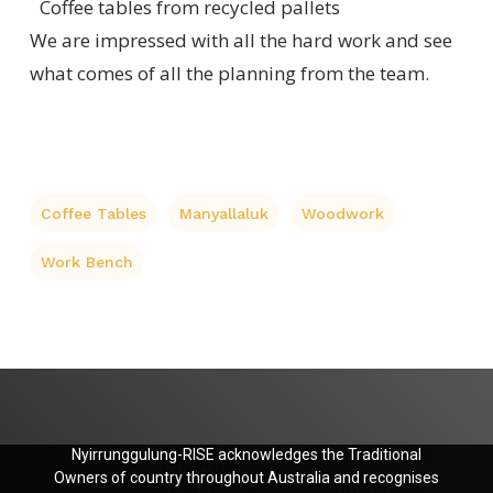
Coffee tables from recycled pallets
We are impressed with all the hard work and see
what comes of all the planning from the team.
Coffee Tables
Manyallaluk
Woodwork
Work Bench
Nyirrunggulung-RISE acknowledges the Traditional
Owners of country throughout Australia and recognises