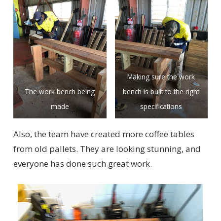
Making sure the work
The work bench being
bench is built to the right
made
specifications
Also, the team have created more coffee tables
from old pallets. They are looking stunning, and
everyone has done such great work.