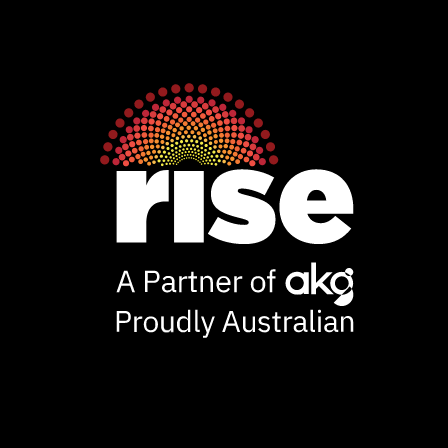
Rise
Ventures