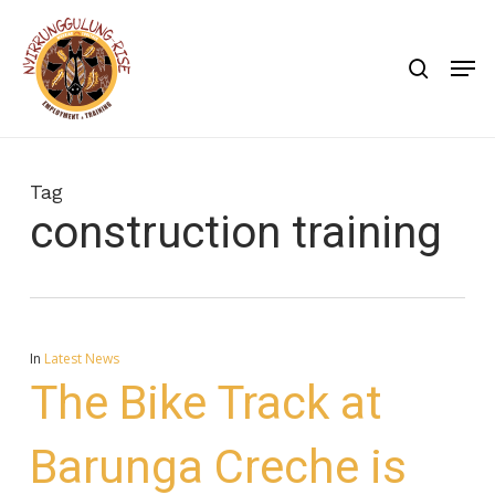
Skip
to
search
Men
main
content
Tag
construction training
In
Latest News
The Bike Track at
Barunga Creche is