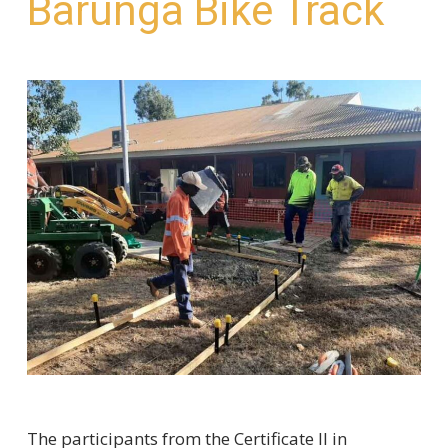
Barunga Bike Track
The participants from the Certificate II in