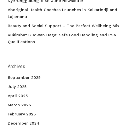
Nyirrunggulung-RISE June Newsletter
Aboriginal Health Coaches Launches in Kalkarindji and
Lajamanu
Beauty and Social Support – The Perfect Wellbeing Mix
Kukimbat Gudwan Daga: Safe Food Handling and RSA
Qualifications
Archives
September 2025
July 2025
April 2025
March 2025
February 2025
December 2024