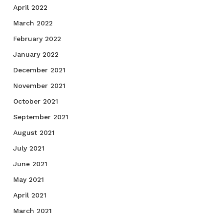
April 2022
March 2022
February 2022
January 2022
December 2021
November 2021
October 2021
September 2021
August 2021
July 2021
June 2021
May 2021
April 2021
March 2021