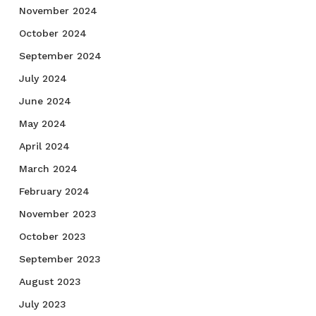
November 2024
October 2024
September 2024
July 2024
June 2024
May 2024
April 2024
March 2024
February 2024
November 2023
October 2023
September 2023
August 2023
July 2023