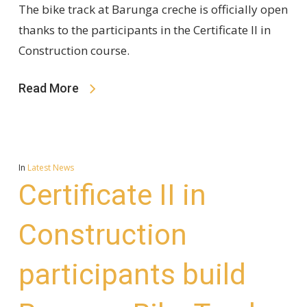
The bike track at Barunga creche is officially open
thanks to the participants in the Certificate II in
Construction course.
Read More
In
Latest News
Certificate II in
Construction
participants build