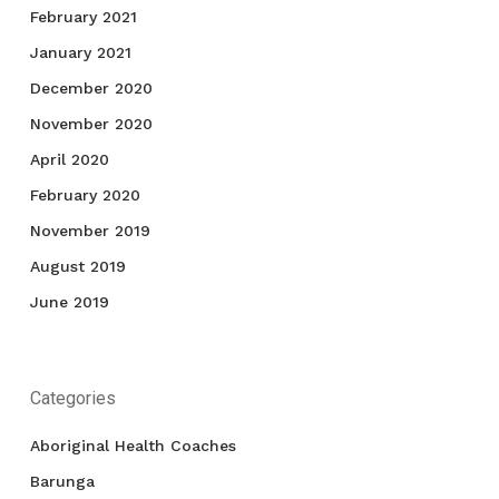
February 2021
January 2021
December 2020
November 2020
April 2020
February 2020
November 2019
August 2019
June 2019
Categories
Aboriginal Health Coaches
Barunga