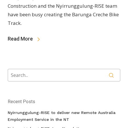
Construction and the Nyirrunggulung-RISE team
have been busy creating the Barunga Creche Bike
Track.
Read More
Recent Posts
Nyirrunggulung-RISE to deliver new Remote Australia
Employment Service in the NT