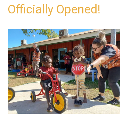
Officially Opened!