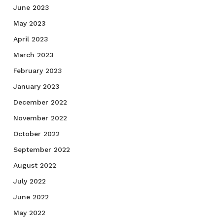
June 2023
May 2023
April 2023
March 2023
February 2023
January 2023
December 2022
November 2022
October 2022
September 2022
August 2022
July 2022
June 2022
May 2022