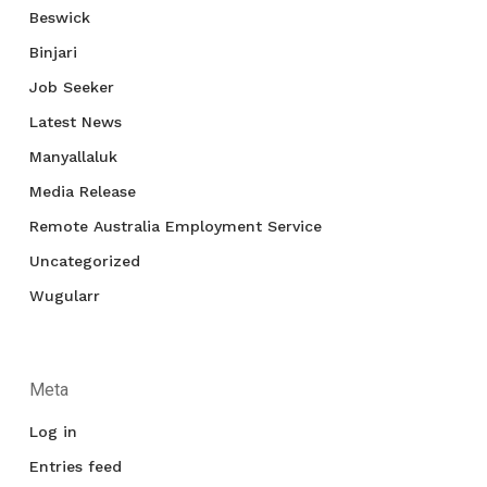
Beswick
Binjari
Job Seeker
Latest News
Manyallaluk
Media Release
Remote Australia Employment Service
Uncategorized
Wugularr
Meta
Log in
Entries feed