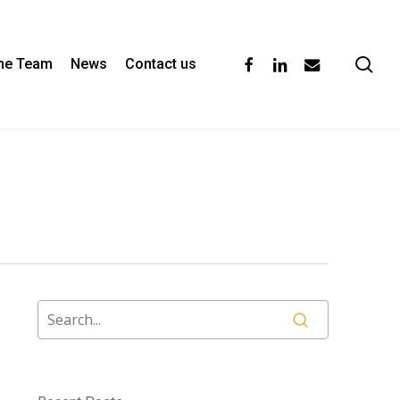
se
facebook
linkedin
email
the Team
News
Contact us