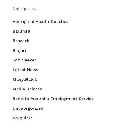
Categories
Aboriginal Health Coaches
Barunga
Beswick
Binjari
Job Seeker
Latest News
Manyallaluk
Media Release
Remote Australia Employment Service
Uncategorized
Wugularr