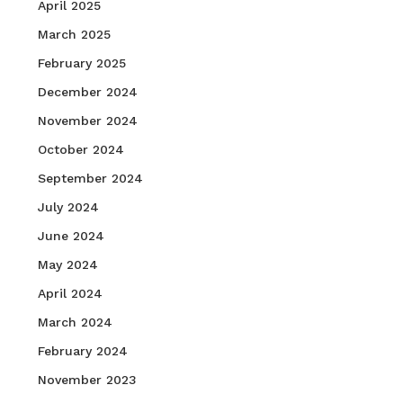
April 2025
March 2025
February 2025
December 2024
November 2024
October 2024
September 2024
July 2024
June 2024
May 2024
April 2024
March 2024
February 2024
November 2023