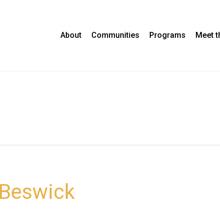
About
Communities
Programs
Meet 
 Beswick