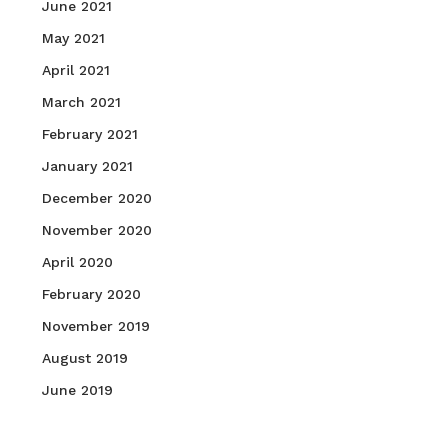
June 2021
May 2021
April 2021
March 2021
February 2021
January 2021
December 2020
November 2020
April 2020
February 2020
November 2019
August 2019
June 2019