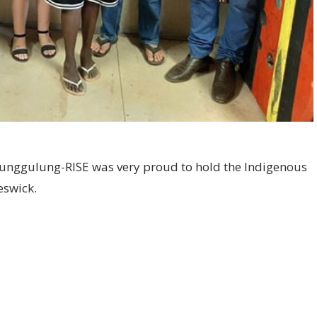
unggulung-RISE was very proud to hold the Indigenous
eswick.