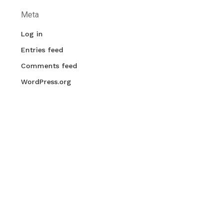
Meta
Log in
Entries feed
Comments feed
WordPress.org