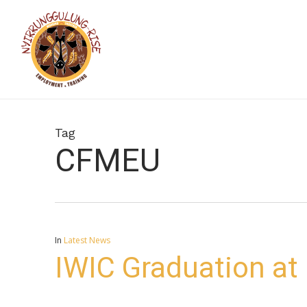
Skip
to
main
content
Tag
CFMEU
In
Latest News
IWIC Graduation at