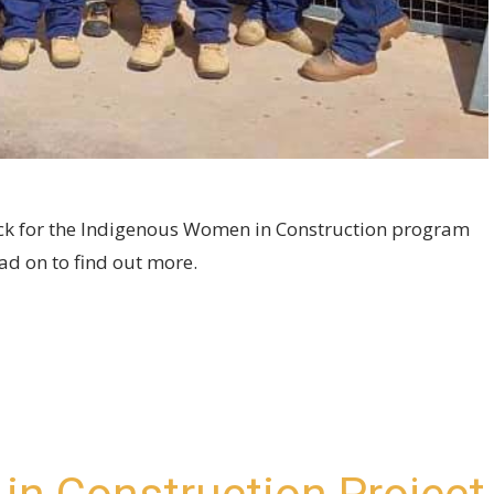
block for the Indigenous Women in Construction program
d on to find out more.