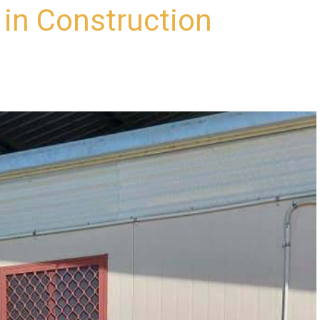
in Construction