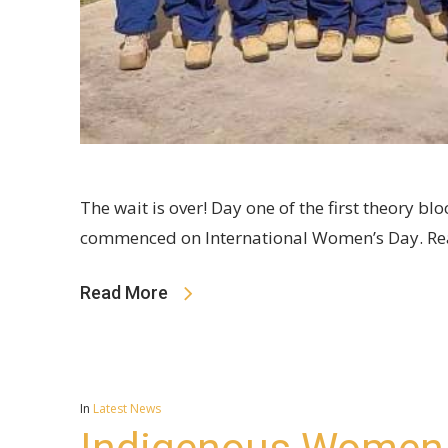
The wait is over! Day one of the first theory 
commenced on International Women’s Day. Rea
Read More
In
Latest News