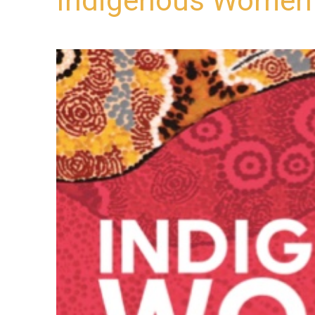
Indigenous Women i