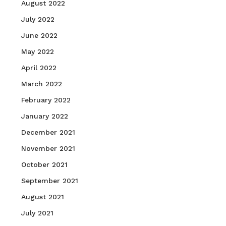
August 2022
July 2022
June 2022
May 2022
April 2022
March 2022
February 2022
January 2022
December 2021
November 2021
October 2021
September 2021
August 2021
July 2021