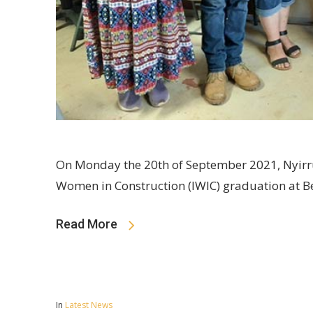
On Monday the 20th of September 2021, Nyirr
Women in Construction (IWIC) graduation at B
Read More
In
Latest News