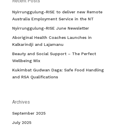
Recent Posts
Nyirrunggulung-RISE to deliver new Remote
Australia Employment Service in the NT
Nyirrunggulung-RISE June Newsletter
Aboriginal Health Coaches Launches in
Kalkarindji and Lajamanu
Beauty and Social Support – The Perfect
Wellbeing Mix
Kukimbat Gudwan Daga: Safe Food Handling
and RSA Qualifications
Archives
September 2025
July 2025