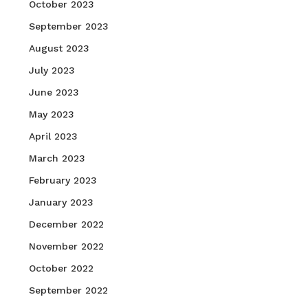
October 2023
September 2023
August 2023
July 2023
June 2023
May 2023
April 2023
March 2023
February 2023
January 2023
December 2022
November 2022
October 2022
September 2022