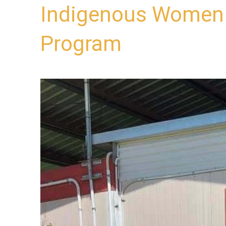
Indigenous Women 
Program