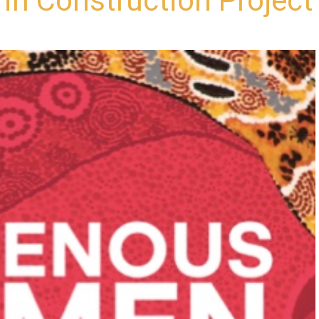
n Construction Project