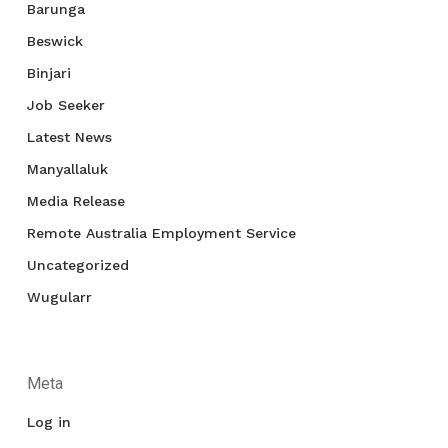
Barunga
Beswick
Binjari
Job Seeker
Latest News
Manyallaluk
Media Release
Remote Australia Employment Service
Uncategorized
Wugularr
Meta
Log in