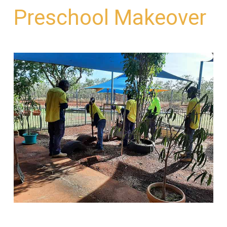
Preschool Makeover