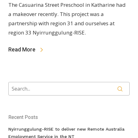
The Casuarina Street Preschool in Katharine had
a makeover recently. This project was a
partnership with region 31 and ourselves at
region 33 Nyirrunggulung-RISE.
Read More
Recent Posts
Nyirrunggulung-RISE to deliver new Remote Australia
Employment Service in the NT