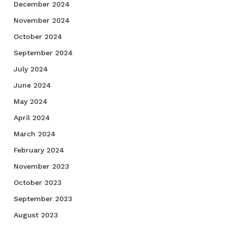
December 2024
November 2024
October 2024
September 2024
July 2024
June 2024
May 2024
April 2024
March 2024
February 2024
November 2023
October 2023
September 2023
August 2023