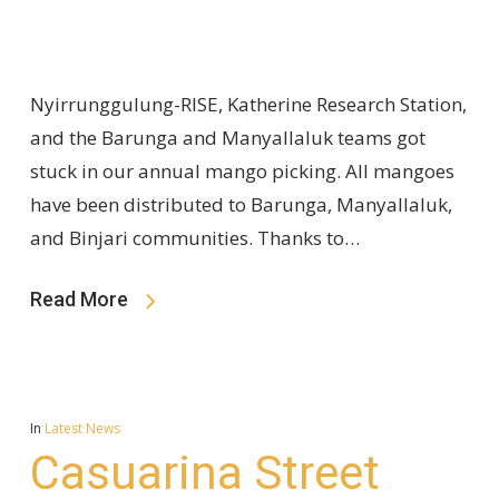
Nyirrunggulung-RISE, Katherine Research Station,
and the Barunga and Manyallaluk teams got
stuck in our annual mango picking. All mangoes
have been distributed to Barunga, Manyallaluk,
and Binjari communities. Thanks to…
Read More
In
Latest News
Casuarina Street