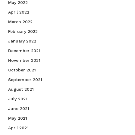
May 2022
April 2022
March 2022
February 2022
January 2022
December 2021
November 2021
October 2021
September 2021
August 2021
July 2021
June 2021
May 2021
April 2021