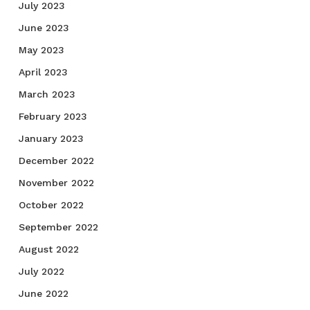
July 2023
June 2023
May 2023
April 2023
March 2023
February 2023
January 2023
December 2022
November 2022
October 2022
September 2022
August 2022
July 2022
June 2022