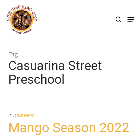
Skip
to
search
Men
main
content
Tag
Casuarina Street
Preschool
In
Latest News
Mango Season 2022