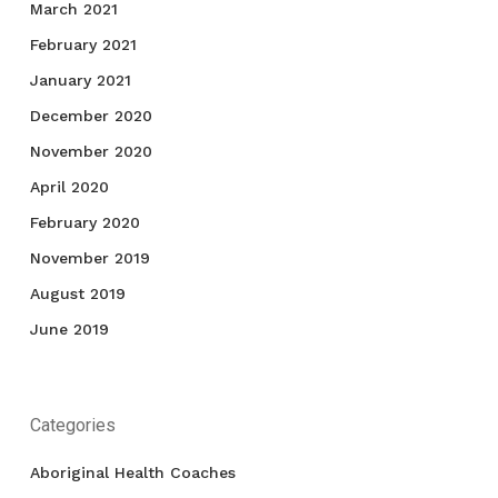
March 2021
February 2021
January 2021
December 2020
November 2020
April 2020
February 2020
November 2019
August 2019
June 2019
Categories
Aboriginal Health Coaches