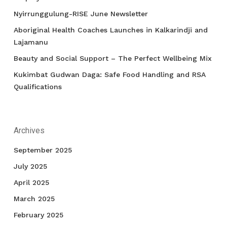
Nyirrunggulung-RISE June Newsletter
Aboriginal Health Coaches Launches in Kalkarindji and
Lajamanu
Beauty and Social Support – The Perfect Wellbeing Mix
Kukimbat Gudwan Daga: Safe Food Handling and RSA
Qualifications
Archives
September 2025
July 2025
April 2025
March 2025
February 2025