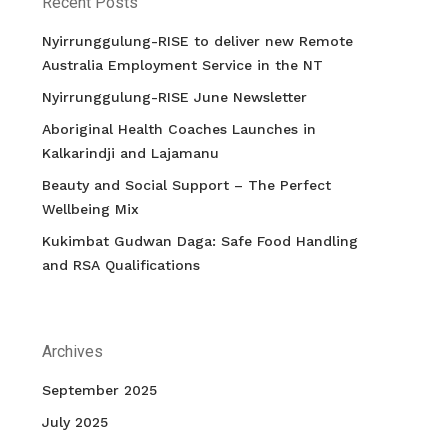
Recent Posts
Nyirrunggulung-RISE to deliver new Remote
Australia Employment Service in the NT
Nyirrunggulung-RISE June Newsletter
Aboriginal Health Coaches Launches in
Kalkarindji and Lajamanu
Beauty and Social Support – The Perfect
Wellbeing Mix
Kukimbat Gudwan Daga: Safe Food Handling
and RSA Qualifications
Archives
September 2025
July 2025