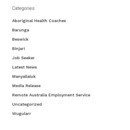
Categories
Aboriginal Health Coaches
Barunga
Beswick
Binjari
Job Seeker
Latest News
Manyallaluk
Media Release
Remote Australia Employment Service
Uncategorized
Wugularr