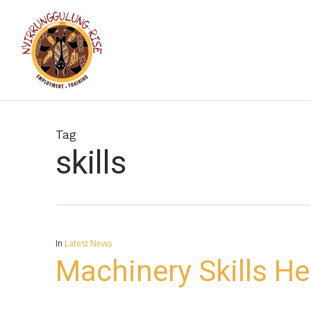
Skip
to
main
content
Tag
skills
In
Latest News
Machinery Skills H