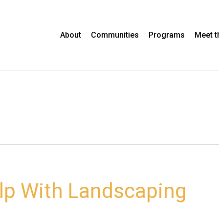
About
Communities
Programs
Meet 
elp With Landscaping