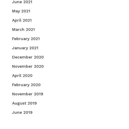
June 2021
May 2021
April 2021
March 2021
February 2021
January 2021
December 2020
November 2020
April 2020
February 2020
November 2019
August 2019
June 2019