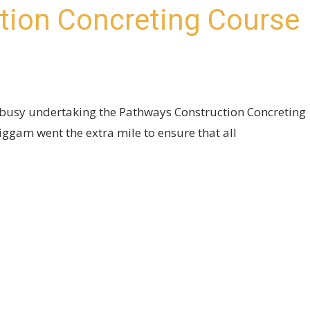
tion Concreting Course
busy undertaking the Pathways Construction Concreting
gam went the extra mile to ensure that all