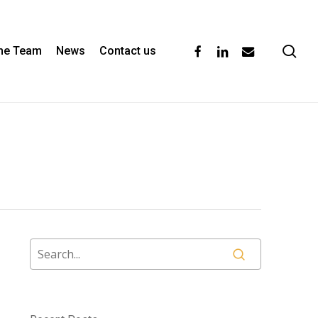
se
facebook
linkedin
email
the Team
News
Contact us