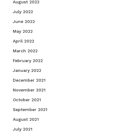
August 2022
July 2022
June 2022
May 2022
April 2022
March 2022
February 2022
January 2022
December 2021
November 2021
October 2021
September 2021
August 2021
July 2021