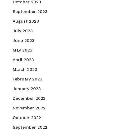
October 2023
September 2023
August 2023
July 2023
June 2023
May 2023
April 2023
March 2023
February 2023
January 2023
December 2022
November 2022
October 2022
September 2022