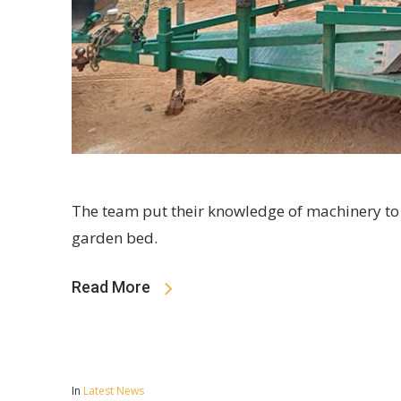
The team put their knowledge of machinery to
garden bed.
Read More
In
Latest News