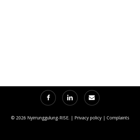
facebook
linkedin
email
© 2026 Nyirrunggulung-RISE. |
Privacy policy
|
Complaints