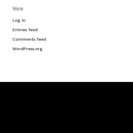
Meta
Log in
Entries feed
Comments feed
WordPress.org