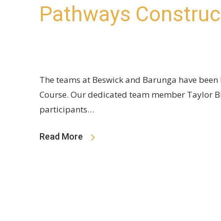
Pathways Construc
The teams at Beswick and Barunga have been 
Course. Our dedicated team member Taylor Big
participants…
Read More