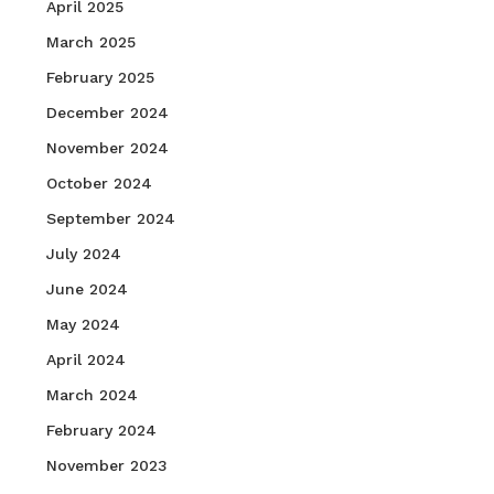
April 2025
March 2025
February 2025
December 2024
November 2024
October 2024
September 2024
July 2024
June 2024
May 2024
April 2024
March 2024
February 2024
November 2023