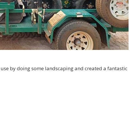
 use by doing some landscaping and created a fantastic