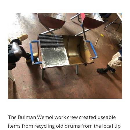
The Bulman Wemol work crew created useable
items from recycling old drums from the local tip