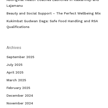
Lajamanu
Beauty and Social Support – The Perfect Wellbeing Mix
Kukimbat Gudwan Daga: Safe Food Handling and RSA
Qualifications
Archives
September 2025
July 2025
April 2025
March 2025
February 2025
December 2024
November 2024