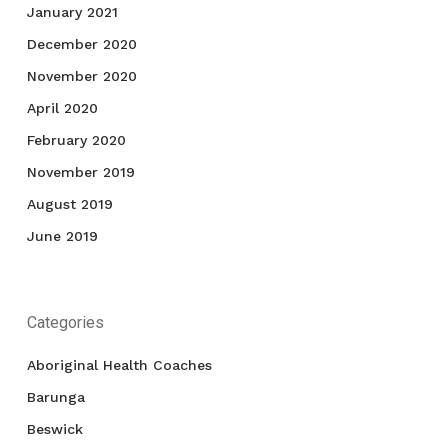
January 2021
December 2020
November 2020
April 2020
February 2020
November 2019
August 2019
June 2019
Categories
Aboriginal Health Coaches
Barunga
Beswick