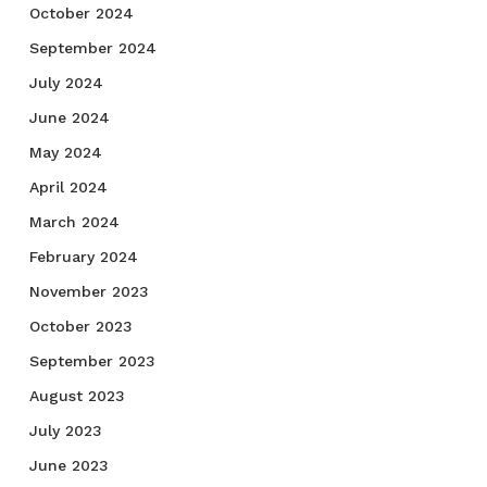
October 2024
September 2024
July 2024
June 2024
May 2024
April 2024
March 2024
February 2024
November 2023
October 2023
September 2023
August 2023
July 2023
June 2023