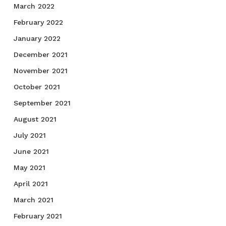
March 2022
February 2022
January 2022
December 2021
November 2021
October 2021
September 2021
August 2021
July 2021
June 2021
May 2021
April 2021
March 2021
February 2021