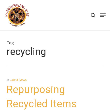
Skip
to
search
Men
main
content
Tag
recycling
In
Latest News
Repurposing
Recycled Items