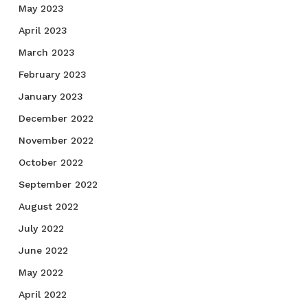
May 2023
April 2023
March 2023
February 2023
January 2023
December 2022
November 2022
October 2022
September 2022
August 2022
July 2022
June 2022
May 2022
April 2022