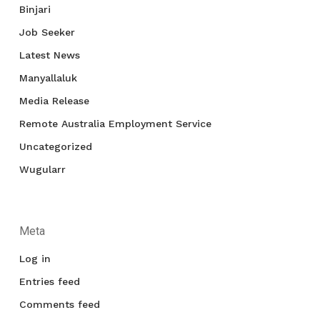
Binjari
Job Seeker
Latest News
Manyallaluk
Media Release
Remote Australia Employment Service
Uncategorized
Wugularr
Meta
Log in
Entries feed
Comments feed