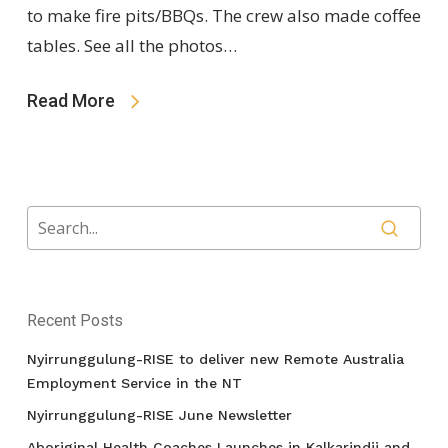
to make fire pits/BBQs. The crew also made coffee
tables. See all the photos…
Read More
Recent Posts
Nyirrunggulung-RISE to deliver new Remote Australia
Employment Service in the NT
Nyirrunggulung-RISE June Newsletter
Aboriginal Health Coaches Launches in Kalkarindji and