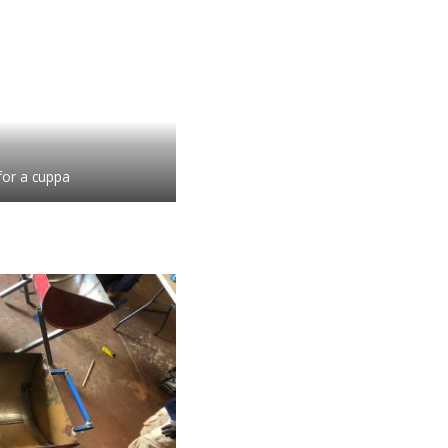
for a cuppa