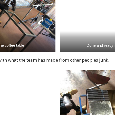
he coffee table
Done and ready 
ith what the team has made from other peoples junk.