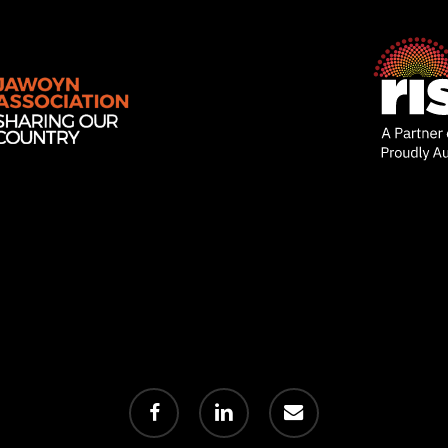
facebook
linkedin
email