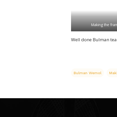
Making the fram
Well done Bulman tea
Bulman Wemol
Mak