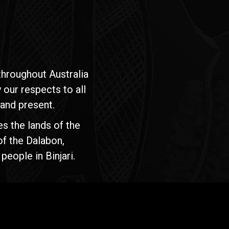
hroughout Australia
our respects to all
 and present.
s the lands of the
of the Dalabon,
people in Binjari.