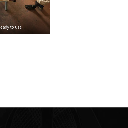
ready to use