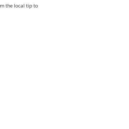
 the local tip to