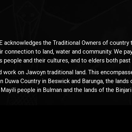
E acknowledges the Traditional Owners of country t
ir connection to land, water and community. We pay 
s people and their cultures, and to elders both past
d work on Jawoyn traditional land. This encompasse
n Duwa Country in Beswick and Barunga, the lands 
yili people in Bulman and the lands of the Binjari 
Rise
Ventures