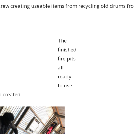
w creating useable items from recycling old drums from
The
finished
fire pits
all
ready
to use
o created.