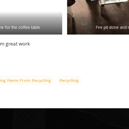
e for the coffee table
Fire pit done and 
m great work
ing Items From Recycling
Recycling