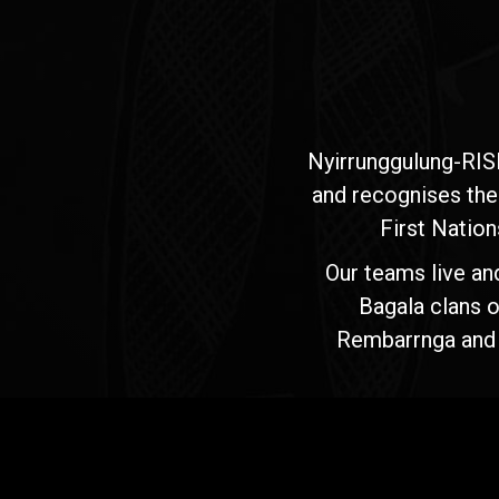
Nyirrunggulung-RIS
and recognises the
First Nation
Our teams live an
Bagala clans o
Rembarrnga and Ma
Jawoyn
Association