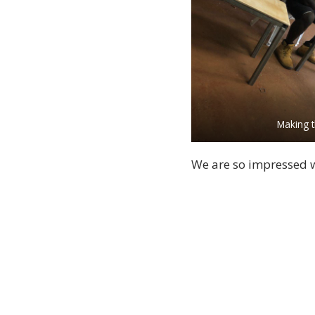
Making t
We are so impressed w