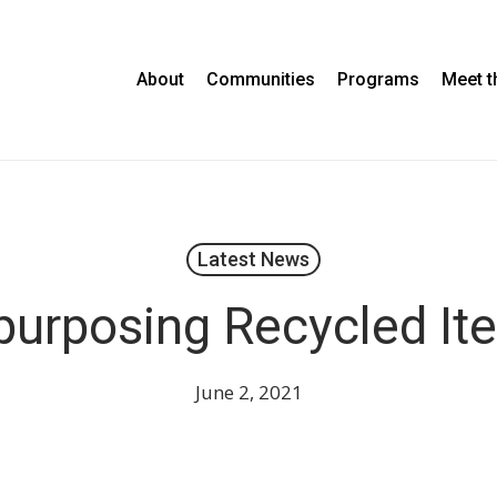
About
Communities
Programs
Meet 
Latest News
purposing Recycled It
June 2, 2021