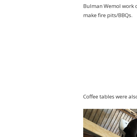
Bulman Wemol work cre
make fire pits/BBQs.
Coffee tables were als