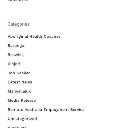
Categories
Aboriginal Health Coaches
Barunga
Beswick
Binjari
Job Seeker
Latest News
Manyallaluk
Media Release
Remote Australia Employment Service
Uncategorized
Wugularr