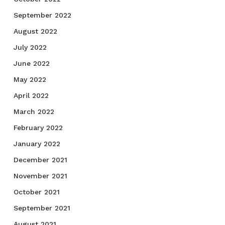
September 2022
August 2022
July 2022
June 2022
May 2022
April 2022
March 2022
February 2022
January 2022
December 2021
November 2021
October 2021
September 2021
August 2021