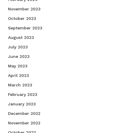
November 2023
October 2023
September 2023
August 2023
July 2023
June 2023
May 2023
April 2023
March 2023
February 2023
January 2023
December 2022
November 2022
October 2022