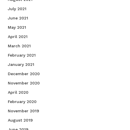
July 2021
June 2021
May 2021
April 2021
March 2021
February 2021
January 2021
December 2020
November 2020
April 2020
February 2020
November 2019
August 2019
June 2019