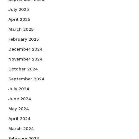
July 2025
April 2025
March 2025
February 2025
December 2024
November 2024
October 2024
September 2024
July 2024
June 2024
May 2024
April 2024
March 2024
February 2024