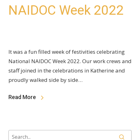
NAIDOC Week 2022
It was a fun filled week of festivities celebrating
National NAIDOC Week 2022. Our work crews and
staff joined in the celebrations in Katherine and
proudly walked side by side…
Read More