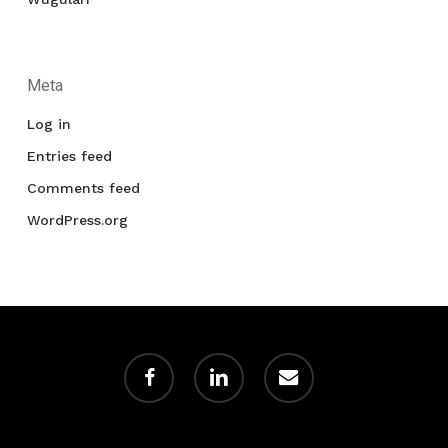
Meta
Log in
Entries feed
Comments feed
WordPress.org
facebook
linkedin
email