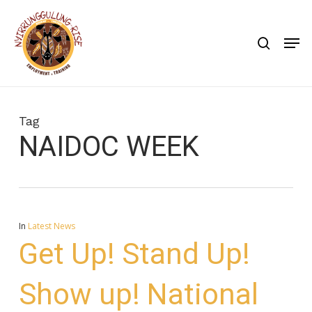
Skip
to
search
Men
main
content
Tag
NAIDOC WEEK
In
Latest News
Get Up! Stand Up!
Show up! National