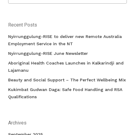
Recent Posts
Nyirrunggulung-RISE to deliver new Remote Australia
Employment Service in the NT
Nyirrunggulung-RISE June Newsletter
Aboriginal Health Coaches Launches in Kalkarindji and
Lajamanu
Beauty and Social Support – The Perfect Wellbeing Mix
Kukimbat Gudwan Daga: Safe Food Handling and RSA
Qualifications
Archives
September 2025