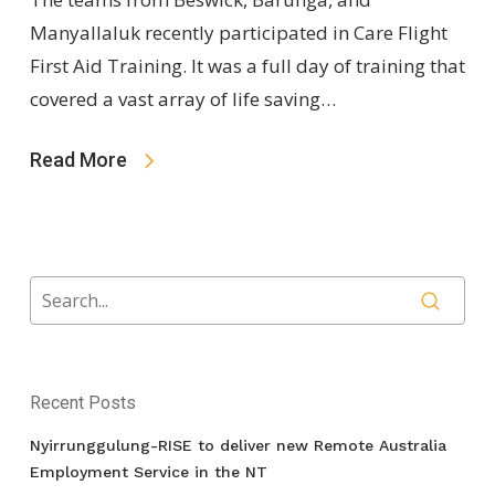
Manyallaluk recently participated in Care Flight
First Aid Training. It was a full day of training that
covered a vast array of life saving…
Read More
Recent Posts
Nyirrunggulung-RISE to deliver new Remote Australia
Employment Service in the NT