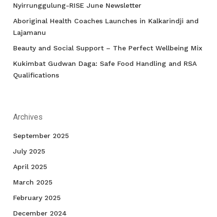
Nyirrunggulung-RISE June Newsletter
Aboriginal Health Coaches Launches in Kalkarindji and
Lajamanu
Beauty and Social Support – The Perfect Wellbeing Mix
Kukimbat Gudwan Daga: Safe Food Handling and RSA
Qualifications
Archives
September 2025
July 2025
April 2025
March 2025
February 2025
December 2024