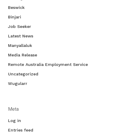
Beswick
Binjari
Job Seeker
Latest News
Manyallaluk
Media Release
Remote Australia Employment Service
Uncategorized
Wugularr
Meta
Log in
Entries feed