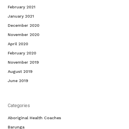
February 2021
January 2021
December 2020
November 2020
April 2020
February 2020
November 2019
August 2019
June 2019
Categories
Aboriginal Health Coaches
Barunga