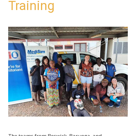
Training
The teams from Beswick, Barunga, and