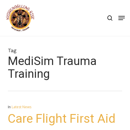
Skip
to
search
Men
main
content
Tag
MediSim Trauma
Training
In
Latest News
Care Flight First Aid