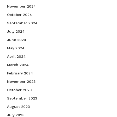
November 2024
October 2024
September 2024
July 2024
June 2024
May 2024
April 2024
March 2024
February 2024
November 2023
October 2023
September 2023
August 2023
July 2023