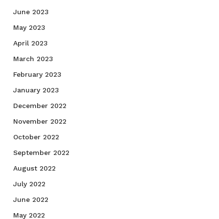
June 2023
May 2023
April 2023
March 2023
February 2023
January 2023
December 2022
November 2022
October 2022
September 2022
August 2022
July 2022
June 2022
May 2022