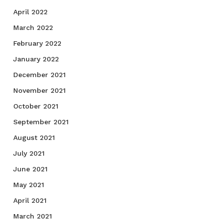
April 2022
March 2022
February 2022
January 2022
December 2021
November 2021
October 2021
September 2021
August 2021
July 2021
June 2021
May 2021
April 2021
March 2021