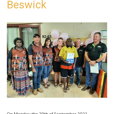
Beswick
On Monday the 20th of September 2021,