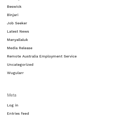
Beswick
Binjari
Job Seeker
Latest News
Manyallaluk
Media Release
Remote Australia Employment Service
Uncategorized
Wugularr
Meta
Log in
Entries feed