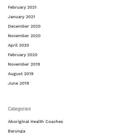
February 2021
January 2021
December 2020
November 2020
April 2020
February 2020
November 2019
August 2019
June 2019
Categories
Aboriginal Health Coaches
Barunga