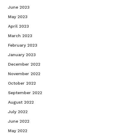
June 2023
May 2023
April 2023
March 2023
February 2023
January 2023
December 2022
November 2022
October 2022
September 2022
August 2022
July 2022
June 2022
May 2022