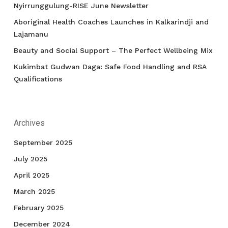
Nyirrunggulung-RISE June Newsletter
Aboriginal Health Coaches Launches in Kalkarindji and
Lajamanu
Beauty and Social Support – The Perfect Wellbeing Mix
Kukimbat Gudwan Daga: Safe Food Handling and RSA
Qualifications
Archives
September 2025
July 2025
April 2025
March 2025
February 2025
December 2024