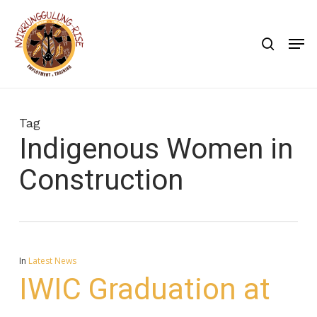
Skip
to
search
Men
main
content
Tag
Indigenous Women in
Construction
In
Latest News
IWIC Graduation at