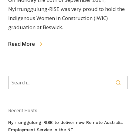
Nyirrunggulung-RISE was very proud to hold the
Indigenous Women in Construction (IWIC)
graduation at Beswick.
Read More
Recent Posts
Nyirrunggulung-RISE to deliver new Remote Australia
Employment Service in the NT