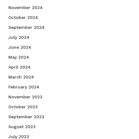
November 2024
October 2024
September 2024
July 2024
June 2024
May 2024
April 2024
March 2024
February 2024
November 2023
October 2023
September 2023
August 2023
July 2023