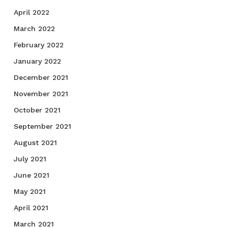
April 2022
March 2022
February 2022
January 2022
December 2021
November 2021
October 2021
September 2021
August 2021
July 2021
June 2021
May 2021
April 2021
March 2021