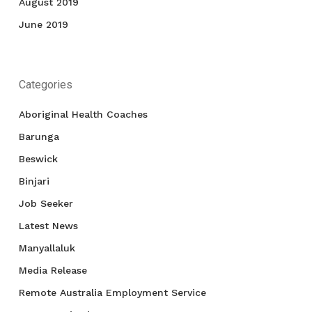
August 2019
June 2019
Categories
Aboriginal Health Coaches
Barunga
Beswick
Binjari
Job Seeker
Latest News
Manyallaluk
Media Release
Remote Australia Employment Service