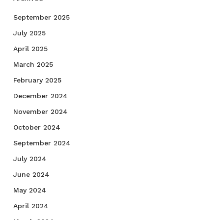
September 2025
July 2025
April 2025
March 2025
February 2025
December 2024
November 2024
October 2024
September 2024
July 2024
June 2024
May 2024
April 2024