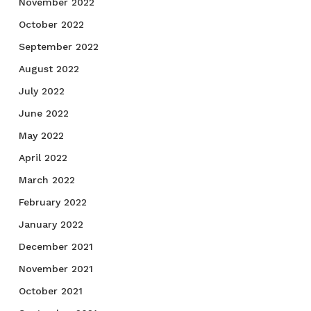
November 2022
October 2022
September 2022
August 2022
July 2022
June 2022
May 2022
April 2022
March 2022
February 2022
January 2022
December 2021
November 2021
October 2021