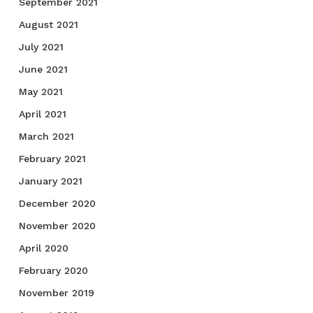
September 2021
August 2021
July 2021
June 2021
May 2021
April 2021
March 2021
February 2021
January 2021
December 2020
November 2020
April 2020
February 2020
November 2019