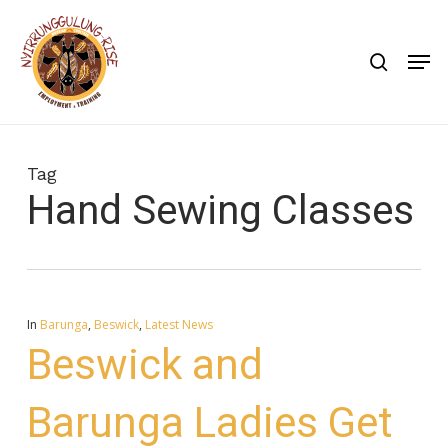
Skip
to
search
Men
main
content
Tag
Hand Sewing Classes
In
Barunga
,
Beswick
,
Latest News
Beswick and
Barunga Ladies Get