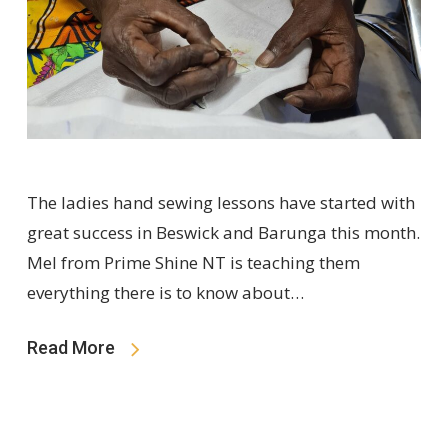
The ladies hand sewing lessons have started with
great success in Beswick and Barunga this month.
Mel from Prime Shine NT is teaching them
everything there is to know about…
Read More