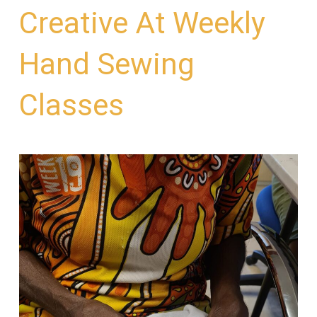
Creative At Weekly
Hand Sewing
Classes