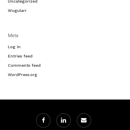
Uncategorized
Wugularr
Meta
Log in
Entries feed
Comments feed
WordPress.org
facebook
linkedin
email