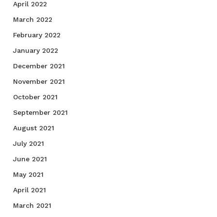
April 2022
March 2022
February 2022
January 2022
December 2021
November 2021
October 2021
September 2021
August 2021
July 2021
June 2021
May 2021
April 2021
March 2021