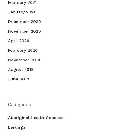
February 2021
January 2021
December 2020
November 2020
April 2020
February 2020
November 2019
August 2019
June 2019
Categories
Aboriginal Health Coaches
Barunga