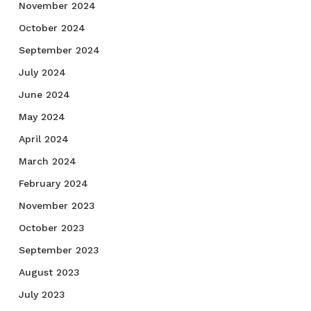
November 2024
October 2024
September 2024
July 2024
June 2024
May 2024
April 2024
March 2024
February 2024
November 2023
October 2023
September 2023
August 2023
July 2023