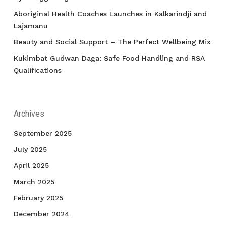
Aboriginal Health Coaches Launches in Kalkarindji and
Lajamanu
Beauty and Social Support – The Perfect Wellbeing Mix
Kukimbat Gudwan Daga: Safe Food Handling and RSA
Qualifications
Archives
September 2025
July 2025
April 2025
March 2025
February 2025
December 2024