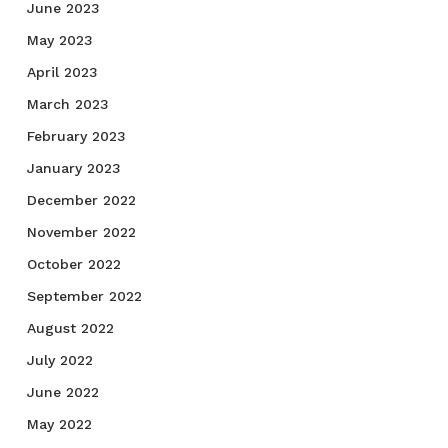
June 2023
May 2023
April 2023
March 2023
February 2023
January 2023
December 2022
November 2022
October 2022
September 2022
August 2022
July 2022
June 2022
May 2022