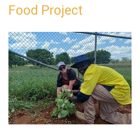
Food Project