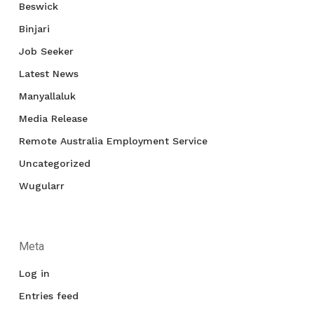
Beswick
Binjari
Job Seeker
Latest News
Manyallaluk
Media Release
Remote Australia Employment Service
Uncategorized
Wugularr
Meta
Log in
Entries feed