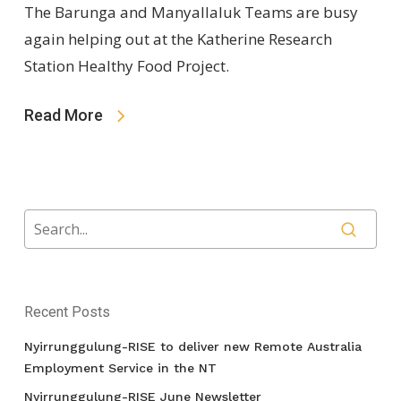
The Barunga and Manyallaluk Teams are busy
again helping out at the Katherine Research
Station Healthy Food Project.
Read More
Recent Posts
Nyirrunggulung-RISE to deliver new Remote Australia
Employment Service in the NT
Nyirrunggulung-RISE June Newsletter