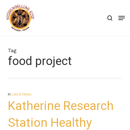
Skip
to
search
Men
main
content
Tag
food project
In
Latest News
Katherine Research
Station Healthy