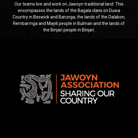
Our teams live and work on Jawoyn traditional land. This
encompasses the lands of the Bagala clans on Duwa
Country in Beswick and Barunga, the lands of the Dalabon,
Rembarrnga and Mayili people in Bulman and the lands of
the Binjari people in Binjari.
Jawoyn
Association
Rise
Ventures