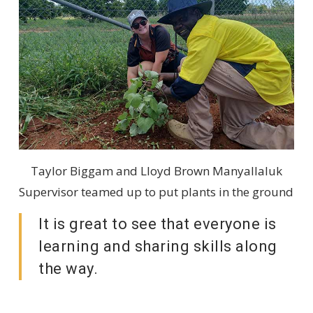
Taylor Biggam and Lloyd Brown Manyallaluk
Supervisor teamed up to put plants in the ground
It is great to see that everyone is
learning and sharing skills along
the way.