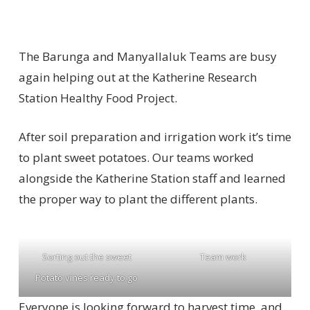
The Barunga and Manyallaluk Teams are busy
again helping out at the Katherine Research
Station Healthy Food Project.
After soil preparation and irrigation work it’s time
to plant sweet potatoes. Our teams worked
alongside the Katherine Station staff and learned
the proper way to plant the different plants.
Sorting out the sweet
Team work
Potato vines ready to go
Everyone is looking forward to harvest time, and