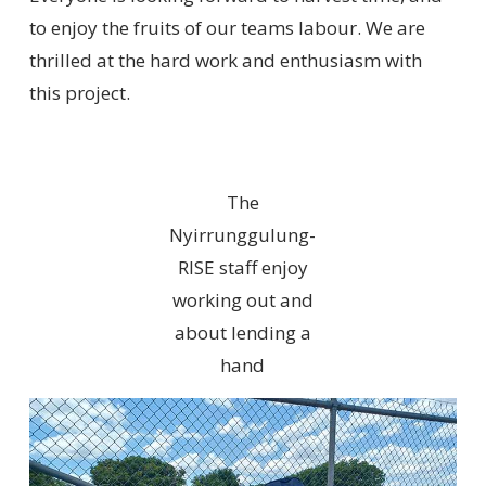
to enjoy the fruits of our teams labour. We are
thrilled at the hard work and enthusiasm with
this project.
The
Nyirrunggulung-
RISE staff enjoy
working out and
about lending a
hand