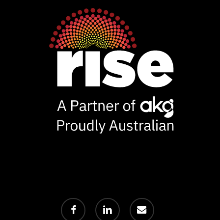
facebook
linkedin
email