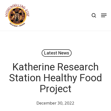
Skip
to
search
Men
main
content
Latest News
Katherine Research
Station Healthy Food
Project
December 30, 2022