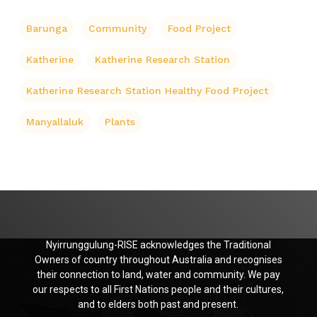
Barunga
Community
Food Project
Katherine
Katherine Research Station
Katherine Research Station Healthy Food Project
Manyallaluk
Plants
Nyirrunggulung-RISE acknowledges the Traditional
Owners of country throughout Australia and recognises
their connection to land, water and community. We pay
our respects to all First Nations people and their cultures,
and to elders both past and present.