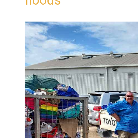
floods