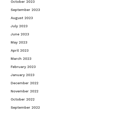
October 2023
September 2023
August 2023
July 2023
June 2023
May 2023
April 2023
March 2023
February 2023
January 2023
December 2022
November 2022
October 2022
September 2022