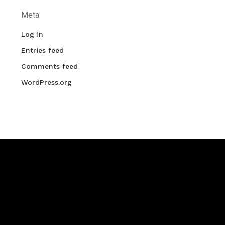
Meta
Log in
Entries feed
Comments feed
WordPress.org