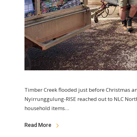
Timber Creek flooded just before Christmas 
Nyirrunggulung-RISE reached out to NLC North
household items…
Read More