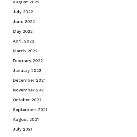
August 2022
July 2022
June 2022
May 2022
April 2022
March 2022
February 2022
January 2022
December 2021
November 2021
October 2021
September 2021
August 2021
July 2021