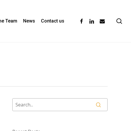
se
facebook
linkedin
email
the Team
News
Contact us