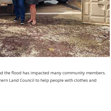
and the flood has impacted many community members.
ern Land Council to help people with clothes and