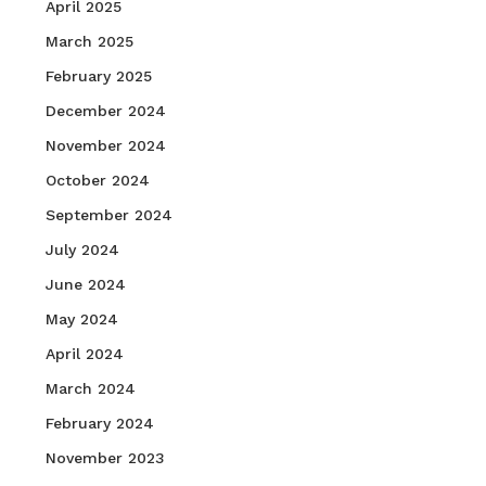
April 2025
March 2025
February 2025
December 2024
November 2024
October 2024
September 2024
July 2024
June 2024
May 2024
April 2024
March 2024
February 2024
November 2023