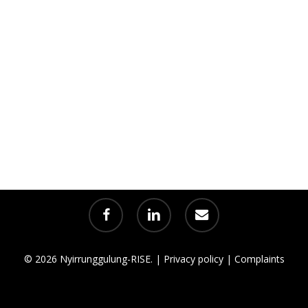
facebook
linkedin
email
© 2026 Nyirrunggulung-RISE. |
Privacy policy
|
Complaints