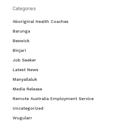
Categories
Aboriginal Health Coaches
Barunga
Beswick
Binjari
Job Seeker
Latest News
Manyallaluk
Media Release
Remote Australia Employment Service
Uncategorized
Wugularr