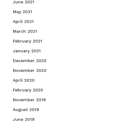
June 2021
May 2021
April 2021
March 2021
February 2021
January 2021
December 2020
November 2020
April 2020
February 2020
November 2019
August 2019
June 2019