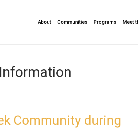
About
Communities
Programs
Meet 
Information
eek Community during