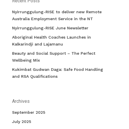
Recent Posts
Nyirrunggulung-RISE to deliver new Remote
Australia Employment Service in the NT
Nyirrunggulung-RISE June Newsletter
Aboriginal Health Coaches Launches in
Kalkarindji and Lajamanu
Beauty and Social Support – The Perfect
Wellbeing Mix
Kukimbat Gudwan Daga: Safe Food Handling
and RSA Qualifications
Archives
September 2025
July 2025