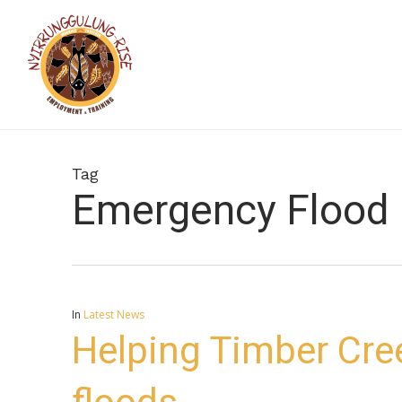
Skip
to
main
content
Tag
Emergency Flood 
In
Latest News
Helping Timber Cr