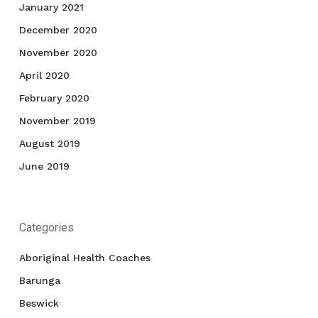
January 2021
December 2020
November 2020
April 2020
February 2020
November 2019
August 2019
June 2019
Categories
Aboriginal Health Coaches
Barunga
Beswick