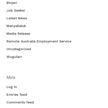
Binjari
Job Seeker
Latest News
Manyallaluk
Media Release
Remote Australia Employment Service
Uncategorized
Wugularr
Meta
Log in
Entries feed
Comments feed