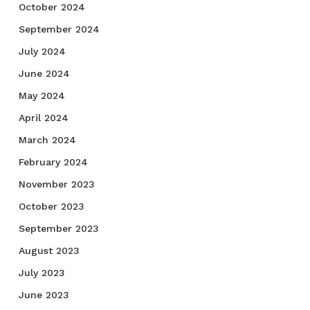
October 2024
September 2024
July 2024
June 2024
May 2024
April 2024
March 2024
February 2024
November 2023
October 2023
September 2023
August 2023
July 2023
June 2023