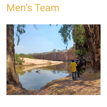
Men’s Team