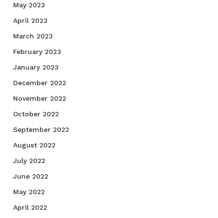
May 2023
April 2023
March 2023
February 2023
January 2023
December 2022
November 2022
October 2022
September 2022
August 2022
July 2022
June 2022
May 2022
April 2022