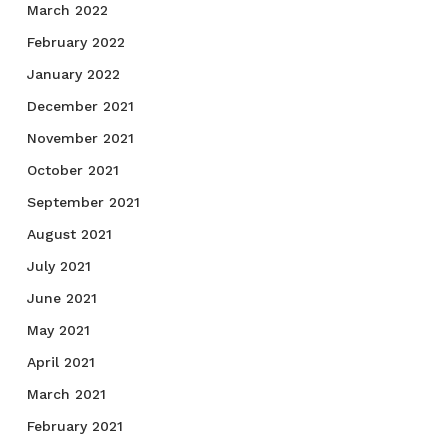
March 2022
February 2022
January 2022
December 2021
November 2021
October 2021
September 2021
August 2021
July 2021
June 2021
May 2021
April 2021
March 2021
February 2021