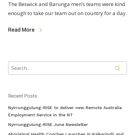
The Beswick and Barunga men’s teams were kind
enough to take our team out on country for a day.
Read More
Recent Posts
Nyirrunggulung-RISE to deliver new Remote Australia
Employment Service in the NT
Nyirrunggulung-RISE June Newsletter
Aboriginal Health Coaches Launches in Kalkarindji and