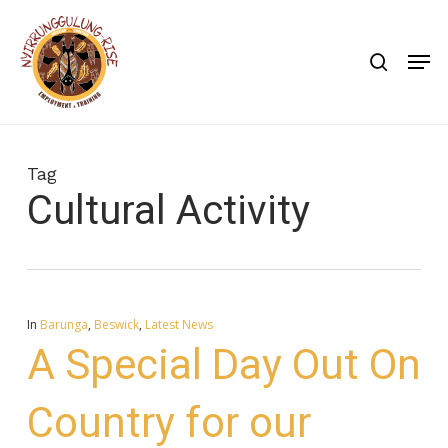
Skip
to
search
Men
main
content
Tag
Cultural Activity
In
Barunga
,
Beswick
,
Latest News
A Special Day Out On
Country for our