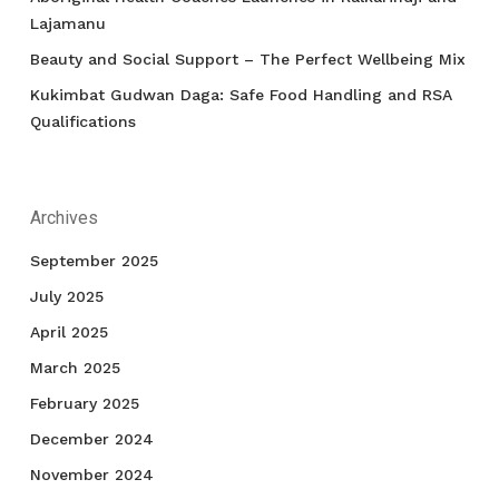
Lajamanu
Beauty and Social Support – The Perfect Wellbeing Mix
Kukimbat Gudwan Daga: Safe Food Handling and RSA
Qualifications
Archives
September 2025
July 2025
April 2025
March 2025
February 2025
December 2024
November 2024