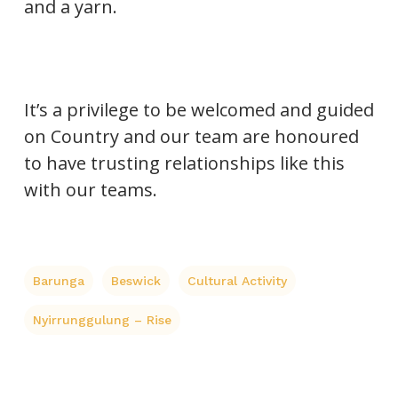
and a yarn.
It’s a privilege to be welcomed and guided
on Country and our team are honoured
to have trusting relationships like this
with our teams.
Barunga
Beswick
Cultural Activity
Nyirrunggulung – Rise