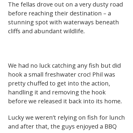
The fellas drove out on a very dusty road
before reaching their destination – a
stunning spot with waterways beneath
cliffs and abundant wildlife.
We had no luck catching any fish but did
hook a small freshwater croc! Phil was
pretty chuffed to get into the action,
handling it and removing the hook
before we released it back into its home.
Lucky we weren’t relying on fish for lunch
and after that, the guys enjoyed a BBQ