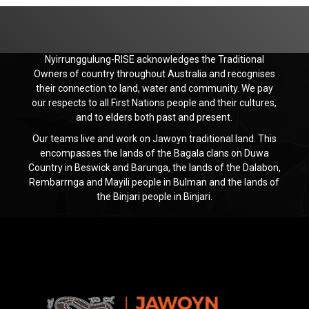
Nyirrunggulung-RISE acknowledges the Traditional
Owners of country throughout Australia and recognises
their connection to land, water and community. We pay
our respects to all First Nations people and their cultures,
and to elders both past and present.
Our teams live and work on Jawoyn traditional land. This
encompasses the lands of the Bagala clans on Duwa
Country in Beswick and Barunga, the lands of the Dalabon,
Rembarrnga and Mayili people in Bulman and the lands of
the Binjari people in Binjari.
Jawoyn
Association