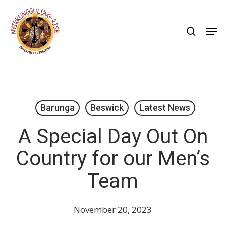
Skip
to
search
Men
main
content
Barunga
Beswick
Latest News
A Special Day Out On
Country for our Men’s
Team
November 20, 2023