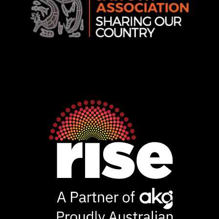
Rise
Ventures