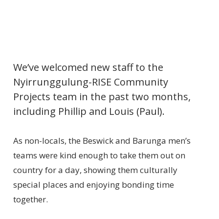
We’ve welcomed new staff to the
Nyirrunggulung-RISE Community
Projects team in the past two months,
including Phillip and Louis (Paul).
As non-locals, the Beswick and Barunga men’s
teams were kind enough to take them out on
country for a day, showing them culturally
special places and enjoying bonding time
together.