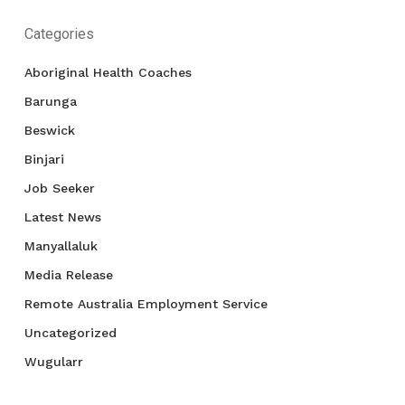
Categories
Aboriginal Health Coaches
Barunga
Beswick
Binjari
Job Seeker
Latest News
Manyallaluk
Media Release
Remote Australia Employment Service
Uncategorized
Wugularr