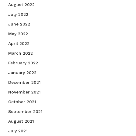
August 2022
July 2022
June 2022
May 2022
April 2022
March 2022
February 2022
January 2022
December 2021
November 2021
October 2021
September 2021
August 2021
July 2021