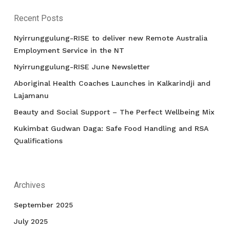
Recent Posts
Nyirrunggulung-RISE to deliver new Remote Australia
Employment Service in the NT
Nyirrunggulung-RISE June Newsletter
Aboriginal Health Coaches Launches in Kalkarindji and
Lajamanu
Beauty and Social Support – The Perfect Wellbeing Mix
Kukimbat Gudwan Daga: Safe Food Handling and RSA
Qualifications
Archives
September 2025
July 2025