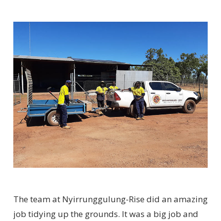
The team at Nyirrunggulung-Rise did an amazing
job tidying up the grounds. It was a big job and