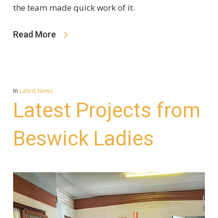
the team made quick work of it.
Read More
In
Latest News
Latest Projects from
Beswick Ladies