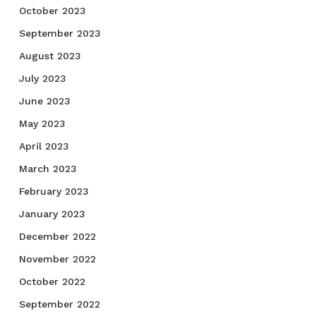
October 2023
September 2023
August 2023
July 2023
June 2023
May 2023
April 2023
March 2023
February 2023
January 2023
December 2022
November 2022
October 2022
September 2022