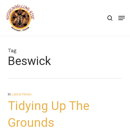
Skip
to
search
Men
main
content
Tag
Beswick
In
Latest News
Tidying Up The
Grounds