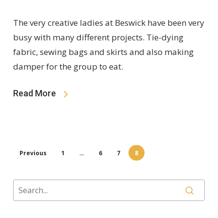
The very creative ladies at Beswick have been very
busy with many different projects. Tie-dying
fabric, sewing bags and skirts and also making
damper for the group to eat.
Read More
Previous
1
…
6
7
8