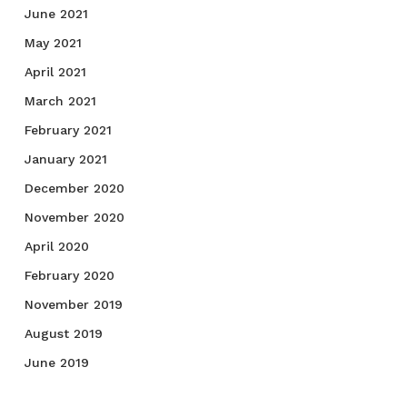
June 2021
May 2021
April 2021
March 2021
February 2021
January 2021
December 2020
November 2020
April 2020
February 2020
November 2019
August 2019
June 2019