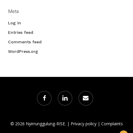
Meta
Log in
Entries feed
Comments feed
WordPress.org
facebook
linkedin
email
© 2026 Nyirrunggulung-RISE. |
Privacy policy
|
Complaints