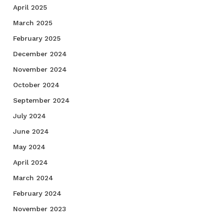
April 2025
March 2025
February 2025
December 2024
November 2024
October 2024
September 2024
July 2024
June 2024
May 2024
April 2024
March 2024
February 2024
November 2023