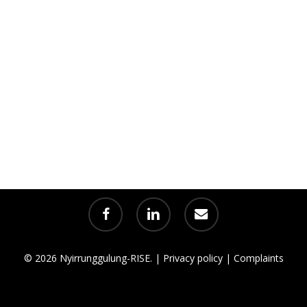
facebook
linkedin
email
© 2026 Nyirrunggulung-RISE. |
Privacy policy
|
Complaints