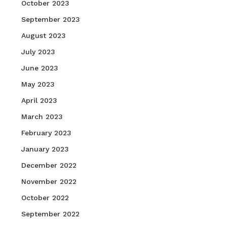
October 2023
September 2023
August 2023
July 2023
June 2023
May 2023
April 2023
March 2023
February 2023
January 2023
December 2022
November 2022
October 2022
September 2022