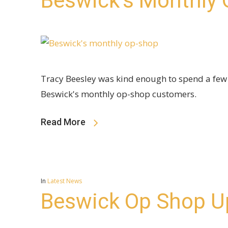
Beswick’s Monthly
Tracy Beesley was kind enough to spend a fe
Beswick's monthly op-shop customers.
Read More
In
Latest News
Beswick Op Shop U