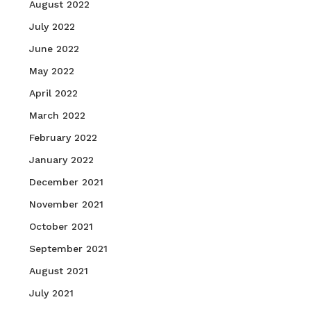
August 2022
July 2022
June 2022
May 2022
April 2022
March 2022
February 2022
January 2022
December 2021
November 2021
October 2021
September 2021
August 2021
July 2021