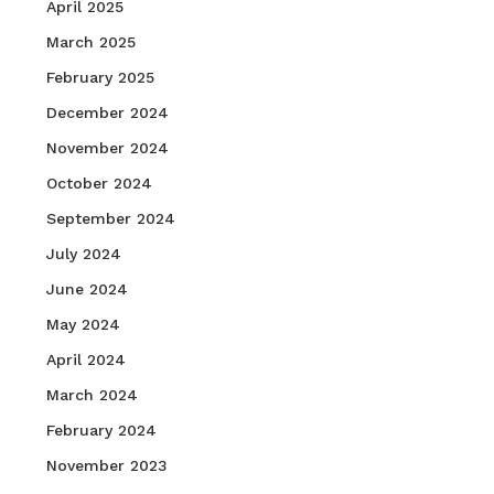
April 2025
March 2025
February 2025
December 2024
November 2024
October 2024
September 2024
July 2024
June 2024
May 2024
April 2024
March 2024
February 2024
November 2023