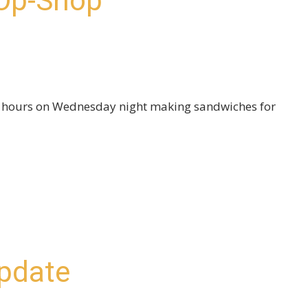
 Op-Shop
w hours on Wednesday night making sandwiches for
pdate