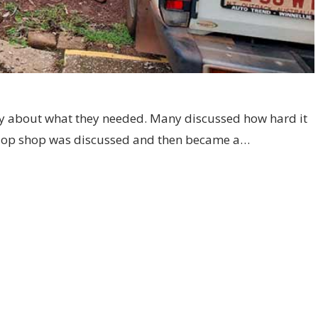
 about what they needed. Many discussed how hard it
 An op shop was discussed and then became a…