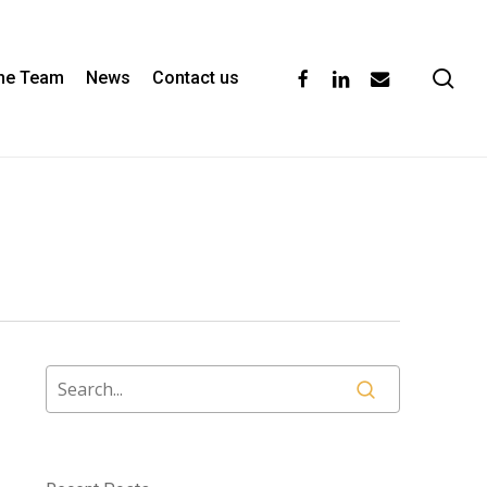
se
facebook
linkedin
email
the Team
News
Contact us