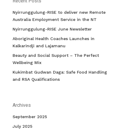
Recent Posts
Nyirrunggulung-RISE to deliver new Remote
Australia Employment Service in the NT
Nyirrunggulung-RISE June Newsletter
Aboriginal Health Coaches Launches in
Kalkarindji and Lajamanu
Beauty and Social Support – The Perfect
Wellbeing Mix
Kukimbat Gudwan Daga: Safe Food Handling
and RSA Qualifications
Archives
September 2025
July 2025