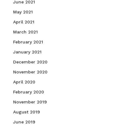
June 2021
May 2021
April 2021
March 2021
February 2021
January 2021
December 2020
November 2020
April 2020
February 2020
November 2019
August 2019
June 2019