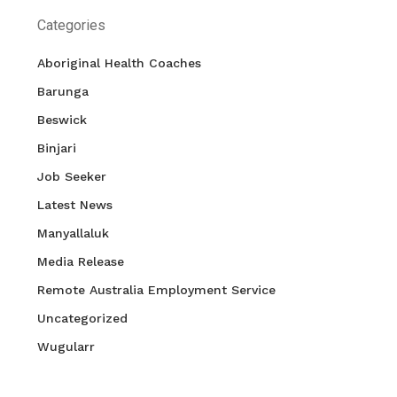
Categories
Aboriginal Health Coaches
Barunga
Beswick
Binjari
Job Seeker
Latest News
Manyallaluk
Media Release
Remote Australia Employment Service
Uncategorized
Wugularr