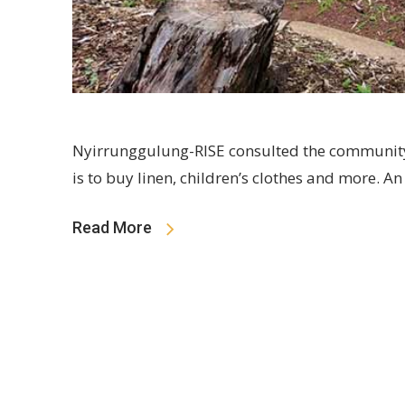
Nyirrunggulung-RISE consulted the community
is to buy linen, children’s clothes and more.
Read More