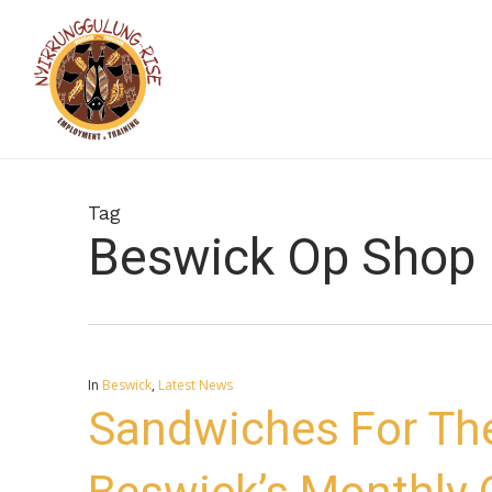
Skip
to
main
content
Tag
Beswick Op Shop
In
Beswick
,
Latest News
Sandwiches For Th