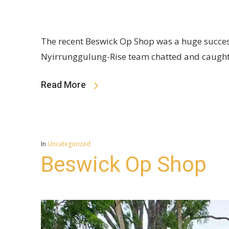
The recent Beswick Op Shop was a huge success
Nyirrunggulung-Rise team chatted and caught
Read More
In
Uncategorized
Beswick Op Shop