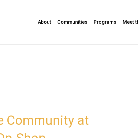
About
Communities
Programs
Meet 
e Community at