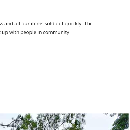
 and all our items sold out quickly. The
 up with people in community.