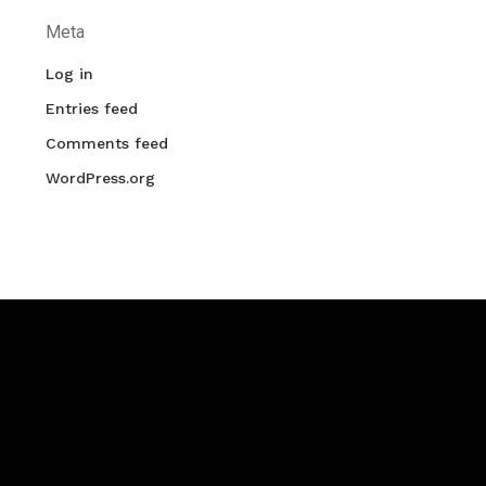
Meta
Log in
Entries feed
Comments feed
WordPress.org