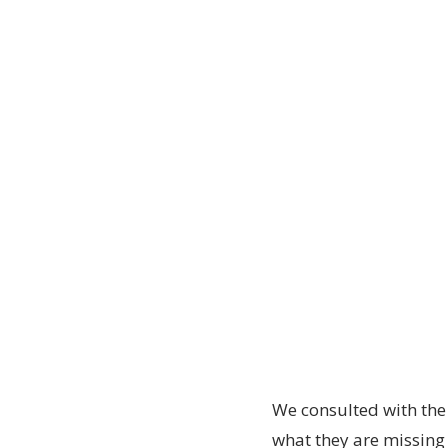
We consulted with the
what they are missin