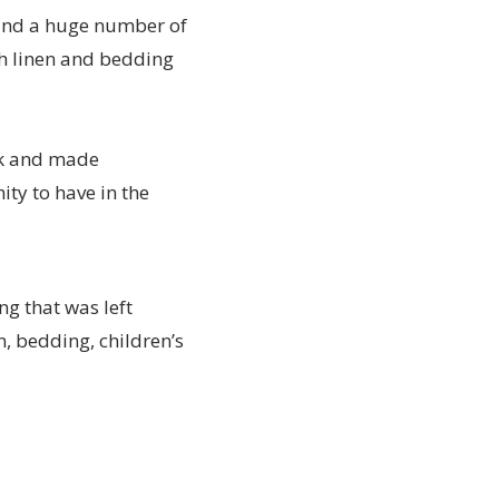
 and a huge number of
th linen and bedding
ok and made
ty to have in the
g that was left
n, bedding, children’s