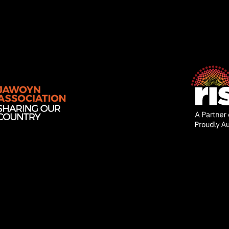
Rise
Ventures