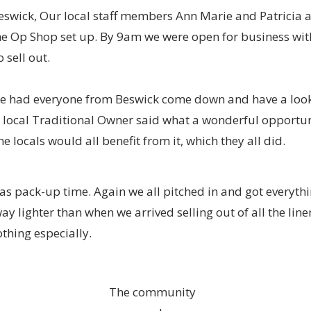
eswick, Our local staff members Ann Marie and Patricia
the Op Shop set up. By 9am we were open for business wi
o sell out.
e had everyone from Beswick come down and have a lo
 local Traditional Owner said what a wonderful opportuni
 locals would all benefit from it, which they all did.
 pack-up time. Again we all pitched in and got everythin
y lighter than when we arrived selling out of all the line
othing especially.
The community