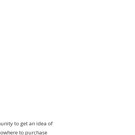
nity to get an idea of
nowhere to purchase