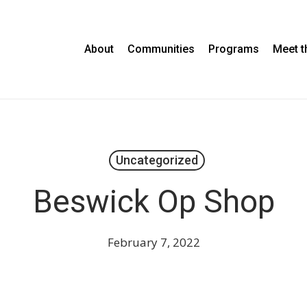
About
Communities
Programs
Meet 
Uncategorized
Beswick Op Shop
February 7, 2022