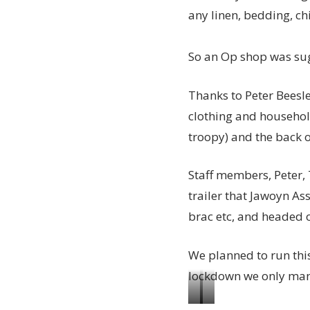
any linen, bedding, chi
So an Op shop was sug
Thanks to Peter Beesl
clothing and househol
troopy) and the back o
Staff members, Peter, 
trailer that Jawoyn As
brac etc, and headed o
We planned to run thi
lockdown we only ma
Big
Getting