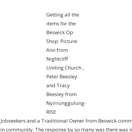
Getting all the
items for the
Beswick Op
Shop. Picture:
Ann from
Nightcliff
Uniting Church ,
Peter Beesley
and Tracy
Beesley from
Nyirrunggulung-
RISE
 Jobseekers and a Traditional Owner from Beswick commu
g in community. The response by so many was there was 