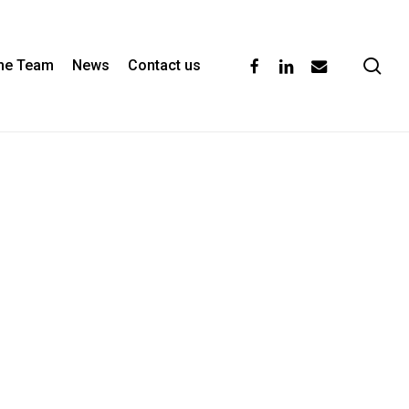
se
facebook
linkedin
email
the Team
News
Contact us