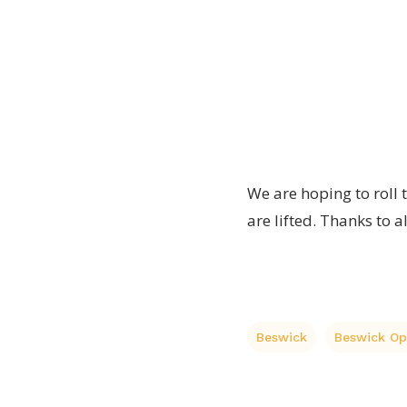
the
organised
and
Beswick
Peter
Op
Beesley
Shop
We are hoping to roll 
are lifted. Thanks to a
Beswick
Beswick O