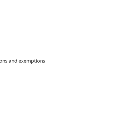
ctions and exemptions