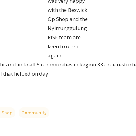
was very happy
with the Beswick
Op Shop and the
Nyirrunggulung-
RISE team are
keen to open
again
this out in to all 5 communities in Region 33 once restri
ll that helped on day.
p Shop
Community