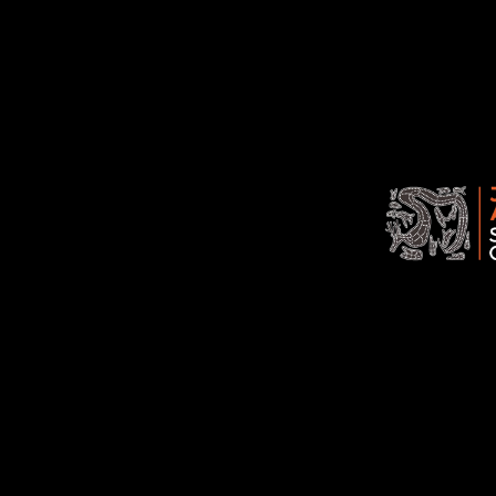
Jawoyn
Association