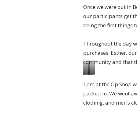
Once we were out in B
thanks
organised
our participants get 
to
to
being the first things t
Ann
open
from
the
Throughout the day w
Nightcliff
Op
purchases. Esther, our
Uniting
Shop
community and that the
Church
for
Nearly
All
donating
1pm at the Op Shop was
done
the
to
packed in. We went awa
and
team
the
clothing, and men’s cl
soon
helping
Op
ready
getting
Shop.
to
the
Picture:
open
donations
Ann