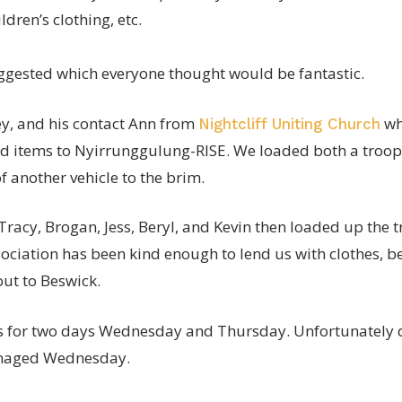
ldren’s clothing, etc.
gested which everyone thought would be fantastic.
ey, and his contact Ann from
wh
Nightcliff Uniting Church
d items to Nyirrunggulung-RISE. We loaded both a troop c
f another vehicle to the brim.
Tracy, Brogan, Jess, Beryl, and Kevin then loaded up the
sociation has been kind enough to lend us with clothes, be
ut to Beswick.
s for two days Wednesday and Thursday. Unfortunately d
naged Wednesday.