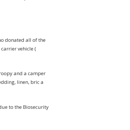
o donated all of the
arrier vehicle (
 troopy and a camper
dding, linen, bric a
ue to the Biosecurity