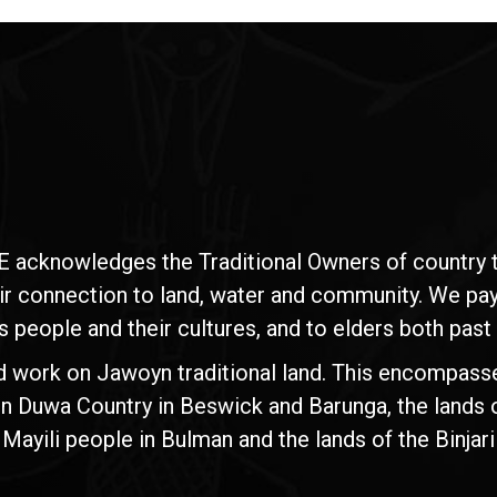
E acknowledges the Traditional Owners of country t
ir connection to land, water and community. We pay 
s people and their cultures, and to elders both past
d work on Jawoyn traditional land. This encompasse
n Duwa Country in Beswick and Barunga, the lands 
yili people in Bulman and the lands of the Binjari 