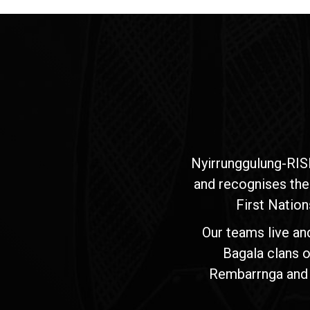
Nyirrunggulung-RIS
and recognises the
First Nation
Our teams live an
Bagala clans o
Rembarrnga and Ma