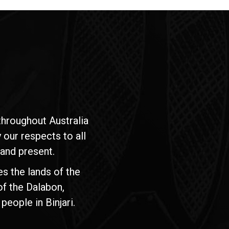
hroughout Australia
our respects to all
 and present.
s the lands of the
of the Dalabon,
people in Binjari.