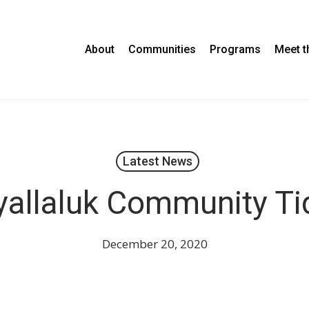
About
Communities
Programs
Meet 
Latest News
allaluk Community Ti
December 20, 2020