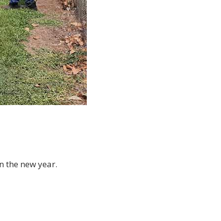
n the new year.