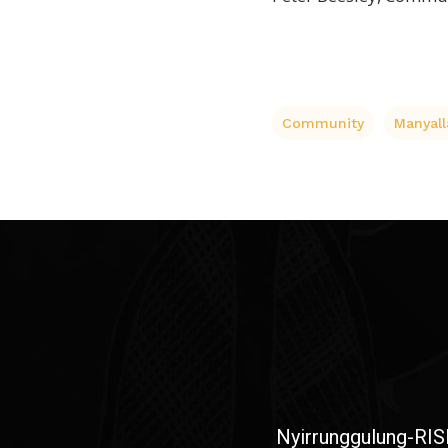
Community
Manyall
Nyirrunggulung-RIS