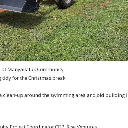
p at Manyallaluk Community
 tidy for the Christmas break.
 a clean-up around the swimming area and old building i
ity Project Coordinator CDP, Rise Ventures