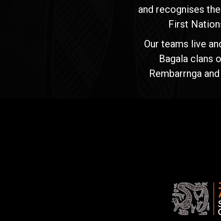
and recognises the
First Nation
Our teams live an
Bagala clans o
Rembarrnga and Ma
Jawoyn
Association