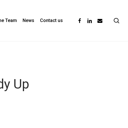
se
facebook
linkedin
email
the Team
News
Contact us
dy Up