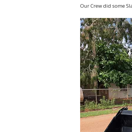
Our Crew did some Sl