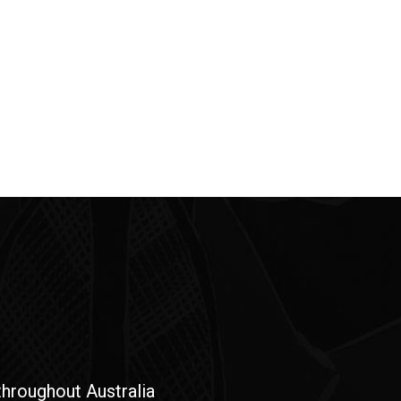
hroughout Australia