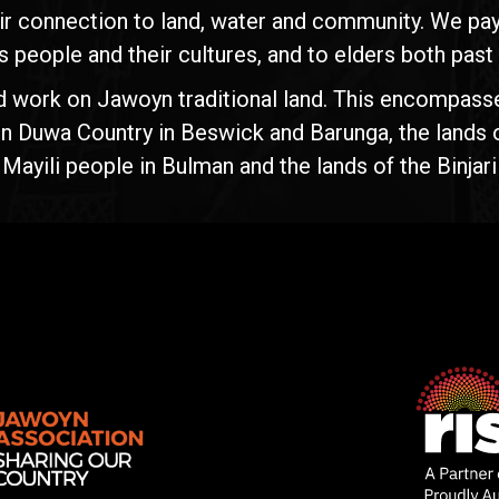
ir connection to land, water and community. We pay 
s people and their cultures, and to elders both past
d work on Jawoyn traditional land. This encompasse
n Duwa Country in Beswick and Barunga, the lands 
yili people in Bulman and the lands of the Binjari 
Rise
Ventures