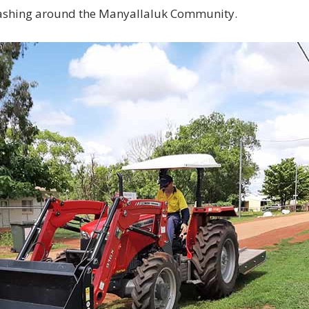
ashing around the Manyallaluk Community.