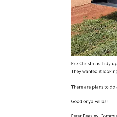
Pre-Christmas Tidy u
They wanted it looking
There are plans to do
Good onya Fellas!
Peter Beesley, Commun