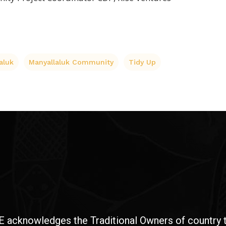
aluk
Manyallaluk Community
Tidy Up
E acknowledges the Traditional Owners of country t