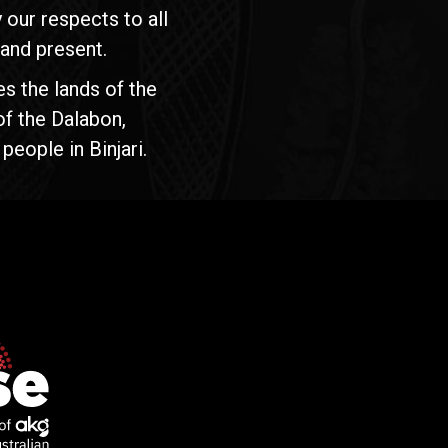
our respects to all
 and present.
s the lands of the
of the Dalabon,
people in Binjari.