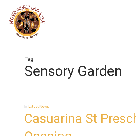
Skip
to
main
content
Tag
Sensory Garden
In
Latest News
Casuarina St Presc