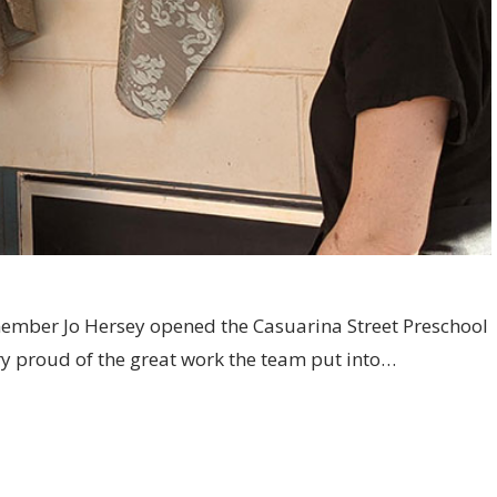
member Jo Hersey opened the Casuarina Street Preschool
y proud of the great work the team put into…