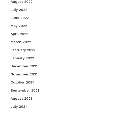
August 2022
July 2022
June 2022
May 2022
April 2022
March 2022
February 2022
January 2022
December 2021
November 2021
October 2021
September 2021
August 2021
July 2021