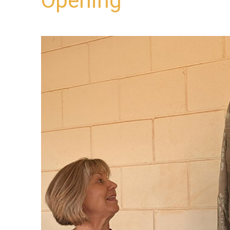
Opening