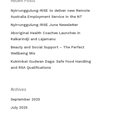
Recent Posts
Nyirrunggulung-RISE to deliver new Remote
Australia Employment Service in the NT
Nyirrunggulung-RISE June Newsletter
Aboriginal Health Coaches Launches in
Kalkarindji and Lajamanu
Beauty and Social Support – The Perfect
Wellbeing Mix
Kukimbat Gudwan Daga: Safe Food Handling
and RSA Qualifications
Archives
September 2025
July 2025