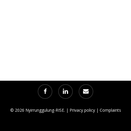
facebook
linkedin
email
© 2026 Nyirrunggulung-RISE. |
Privacy policy
|
Complaints