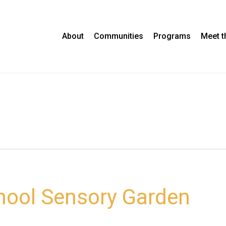
About
Communities
Programs
Meet 
hool Sensory Garden