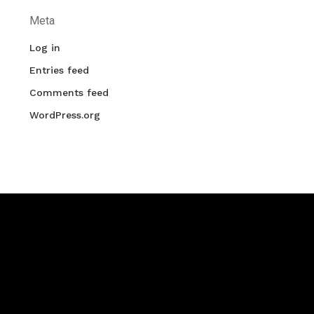
Meta
Log in
Entries feed
Comments feed
WordPress.org