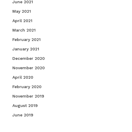
June 2021
May 2021
April 2021
March 2021
February 2021
January 2021
December 2020
November 2020
April 2020
February 2020
November 2019
August 2019
June 2019