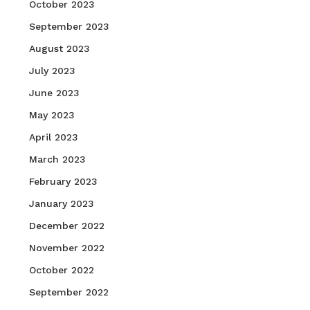
October 2023
September 2023
August 2023
July 2023
June 2023
May 2023
April 2023
March 2023
February 2023
January 2023
December 2022
November 2022
October 2022
September 2022