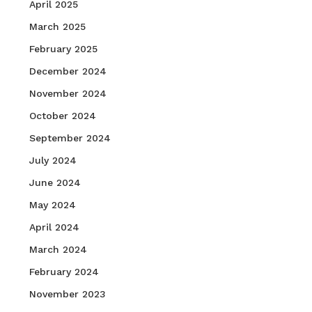
April 2025
March 2025
February 2025
December 2024
November 2024
October 2024
September 2024
July 2024
June 2024
May 2024
April 2024
March 2024
February 2024
November 2023