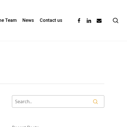
se
facebook
linkedin
email
the Team
News
Contact us