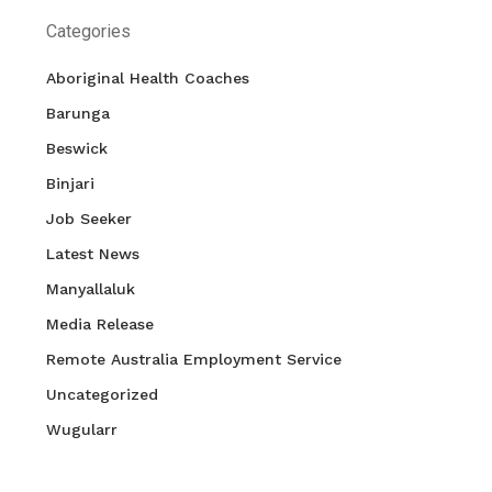
Categories
Aboriginal Health Coaches
Barunga
Beswick
Binjari
Job Seeker
Latest News
Manyallaluk
Media Release
Remote Australia Employment Service
Uncategorized
Wugularr