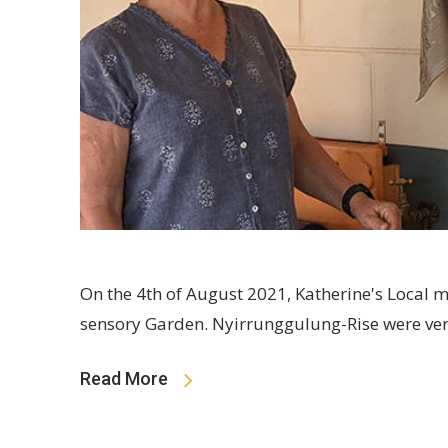
On the 4th of August 2021, Katherine's Local 
sensory Garden. Nyirrunggulung-Rise were ver
Read More