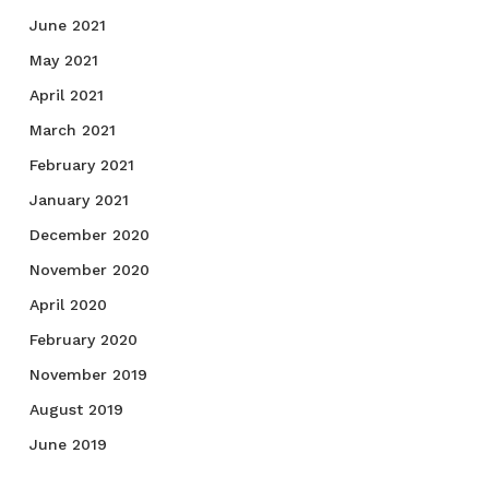
June 2021
May 2021
April 2021
March 2021
February 2021
January 2021
December 2020
November 2020
April 2020
February 2020
November 2019
August 2019
June 2019