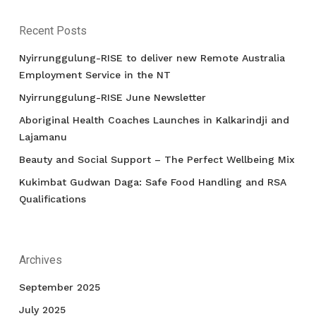
Recent Posts
Nyirrunggulung-RISE to deliver new Remote Australia
Employment Service in the NT
Nyirrunggulung-RISE June Newsletter
Aboriginal Health Coaches Launches in Kalkarindji and
Lajamanu
Beauty and Social Support – The Perfect Wellbeing Mix
Kukimbat Gudwan Daga: Safe Food Handling and RSA
Qualifications
Archives
September 2025
July 2025