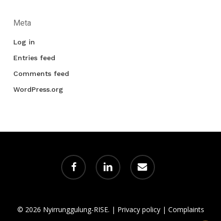
Meta
Log in
Entries feed
Comments feed
WordPress.org
facebook
linkedin
email
© 2026 Nyirrunggulung-RISE. |
Privacy policy
|
Complaints