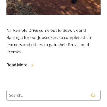
NT Remote Drive come out to Beswick and
Barunga for our Jobseekers to complete their
learners and others to gain their Provisional
licenses.
Read More