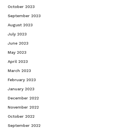
October 2023
September 2023
August 2023
July 2023
June 2023
May 2023
April 2023
March 2023
February 2023
January 2023
December 2022
November 2022
October 2022
September 2022