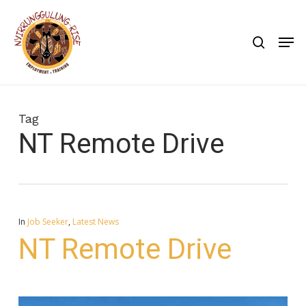
Skip
to
search
Men
main
content
Tag
NT Remote Drive
In
Job Seeker
,
Latest News
NT Remote Drive