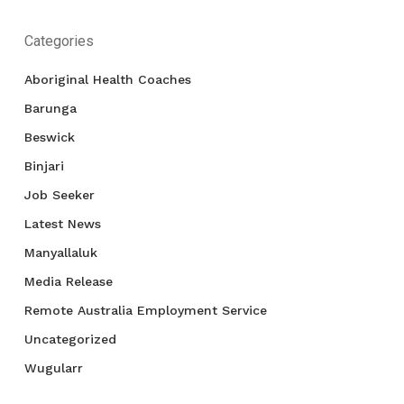
Categories
Aboriginal Health Coaches
Barunga
Beswick
Binjari
Job Seeker
Latest News
Manyallaluk
Media Release
Remote Australia Employment Service
Uncategorized
Wugularr