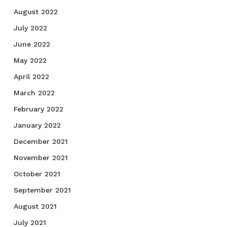
August 2022
July 2022
June 2022
May 2022
April 2022
March 2022
February 2022
January 2022
December 2021
November 2021
October 2021
September 2021
August 2021
July 2021