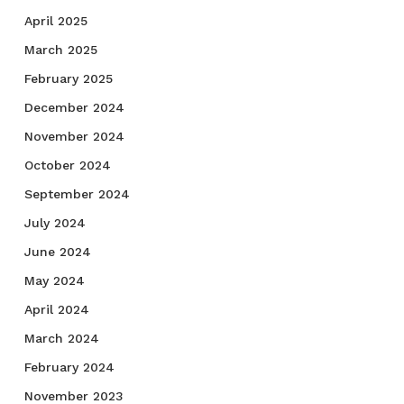
April 2025
March 2025
February 2025
December 2024
November 2024
October 2024
September 2024
July 2024
June 2024
May 2024
April 2024
March 2024
February 2024
November 2023