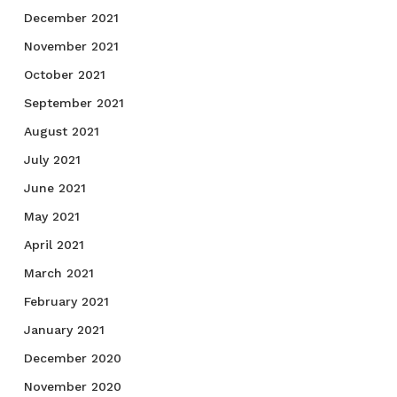
December 2021
November 2021
October 2021
September 2021
August 2021
July 2021
June 2021
May 2021
April 2021
March 2021
February 2021
January 2021
December 2020
November 2020