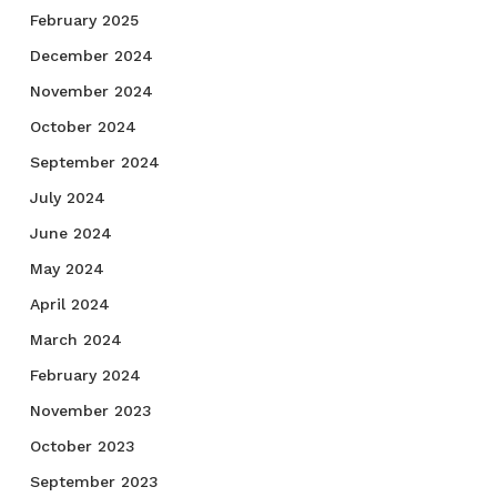
February 2025
December 2024
November 2024
October 2024
September 2024
July 2024
June 2024
May 2024
April 2024
March 2024
February 2024
November 2023
October 2023
September 2023