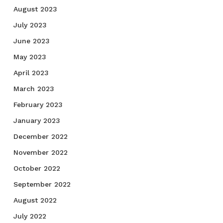
August 2023
July 2023
June 2023
May 2023
April 2023
March 2023
February 2023
January 2023
December 2022
November 2022
October 2022
September 2022
August 2022
July 2022