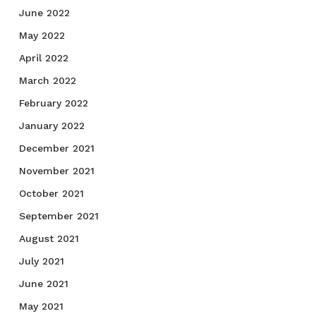
June 2022
May 2022
April 2022
March 2022
February 2022
January 2022
December 2021
November 2021
October 2021
September 2021
August 2021
July 2021
June 2021
May 2021