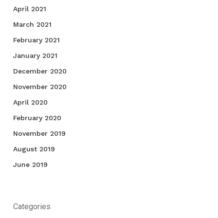
April 2021
March 2021
February 2021
January 2021
December 2020
November 2020
April 2020
February 2020
November 2019
August 2019
June 2019
Categories