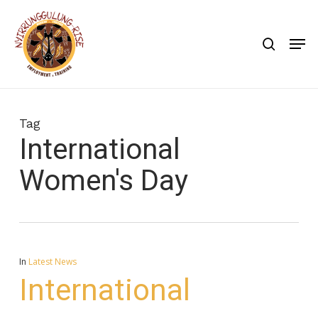
Skip
to
search
Men
main
content
Tag
International
Women's Day
In
Latest News
International