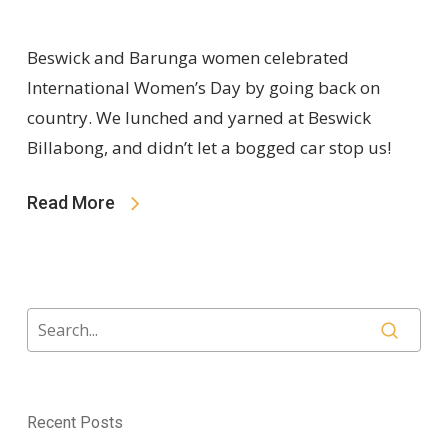
Beswick and Barunga women celebrated
International Women’s Day by going back on
country. We lunched and yarned at Beswick
Billabong, and didn’t let a bogged car stop us!
Read More
Recent Posts