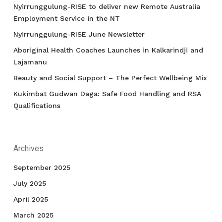
Nyirrunggulung-RISE to deliver new Remote Australia
Employment Service in the NT
Nyirrunggulung-RISE June Newsletter
Aboriginal Health Coaches Launches in Kalkarindji and
Lajamanu
Beauty and Social Support – The Perfect Wellbeing Mix
Kukimbat Gudwan Daga: Safe Food Handling and RSA
Qualifications
Archives
September 2025
July 2025
April 2025
March 2025