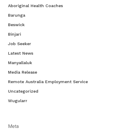
Aboriginal Health Coaches
Barunga
Beswick
Binjari
Job Seeker
Latest News
Manyallaluk
Media Release
Remote Australia Employment Service
Uncategorized
Wugularr
Meta