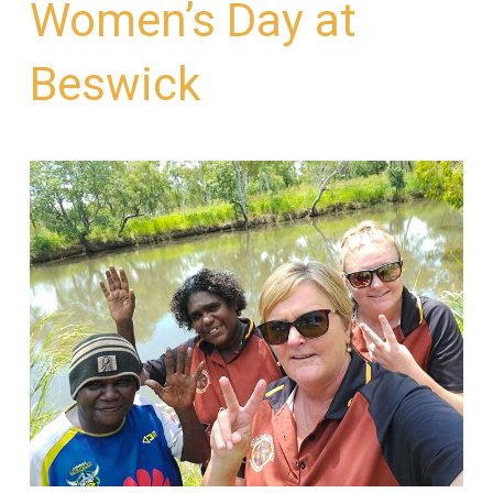
Women’s Day at
Beswick