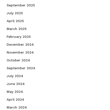
September 2025
July 2025
April 2025
March 2025
February 2025
December 2024
November 2024
October 2024
September 2024
July 2024
June 2024
May 2024
April 2024
March 2024