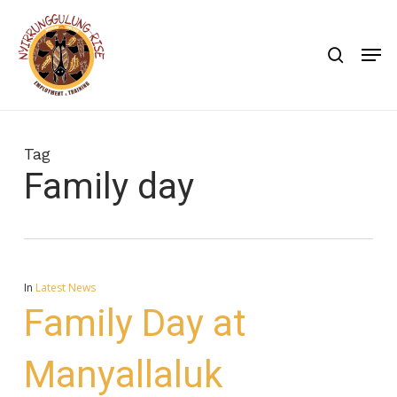
Skip
to
search
Men
main
content
Tag
Family day
In
Latest News
Family Day at
Manyallaluk