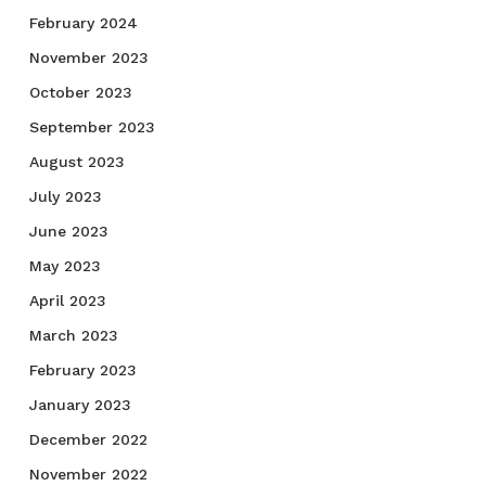
February 2024
November 2023
October 2023
September 2023
August 2023
July 2023
June 2023
May 2023
April 2023
March 2023
February 2023
January 2023
December 2022
November 2022