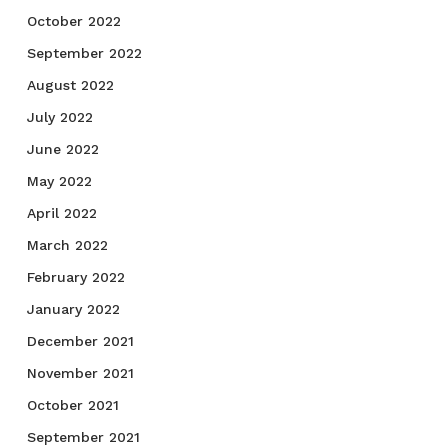
October 2022
September 2022
August 2022
July 2022
June 2022
May 2022
April 2022
March 2022
February 2022
January 2022
December 2021
November 2021
October 2021
September 2021