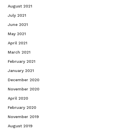
August 2021
July 2021
June 2021
May 2021
April 2021
March 2021
February 2021
January 2021
December 2020
November 2020
April 2020
February 2020
November 2019
August 2019