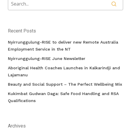
Recent Posts
Nyirrunggulung-RISE to deliver new Remote Australia
Employment Service in the NT
Nyirrunggulung-RISE June Newsletter
Aboriginal Health Coaches Launches in Kalkarindji and
Lajamanu
Beauty and Social Support – The Perfect Wellbeing Mix
Kukimbat Gudwan Daga: Safe Food Handling and RSA
Qualifications
Archives