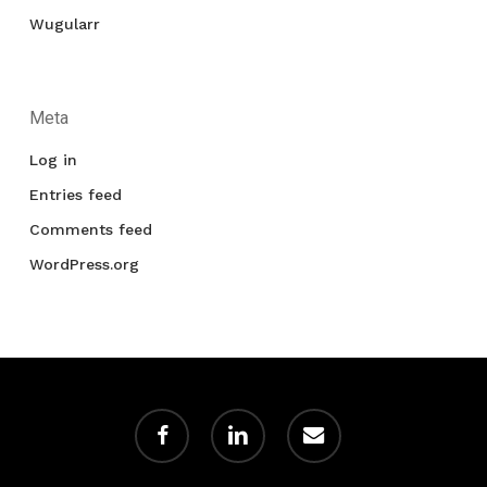
Wugularr
Meta
Log in
Entries feed
Comments feed
WordPress.org
facebook
linkedin
email