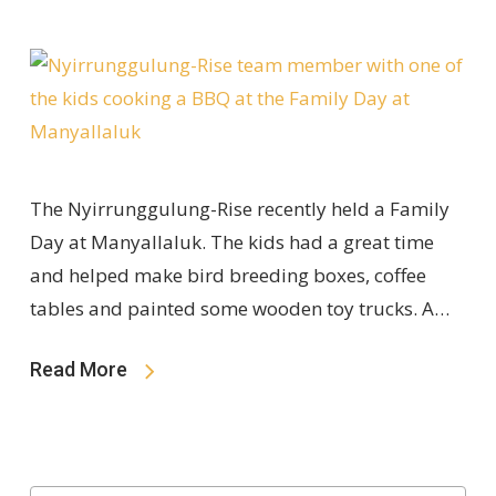
The Nyirrunggulung-Rise recently held a Family
Day at Manyallaluk. The kids had a great time
and helped make bird breeding boxes, coffee
tables and painted some wooden toy trucks. A…
Read More