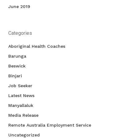
June 2019
Categories
Aboriginal Health Coaches
Barunga
Beswick
Binjari
Job Seeker
Latest News
Manyallaluk
Media Release
Remote Australia Employment Service
Uncategorized