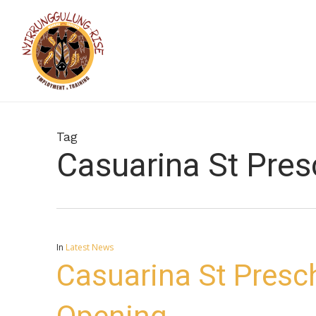
Skip
to
main
content
Tag
Casuarina St Pre
In
Latest News
Casuarina St Presc