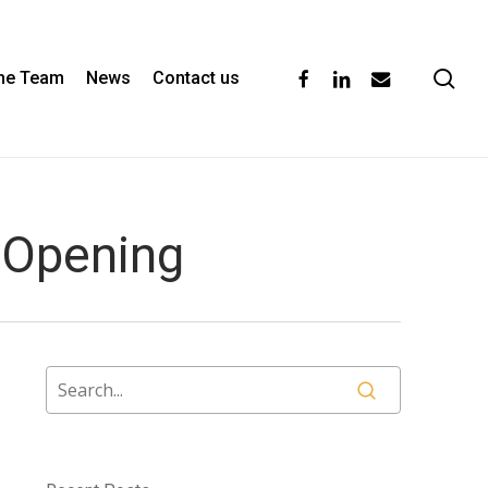
se
facebook
linkedin
email
the Team
News
Contact us
 Opening