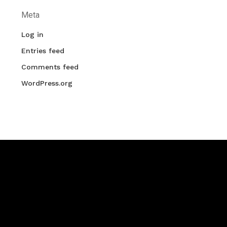
Meta
Log in
Entries feed
Comments feed
WordPress.org