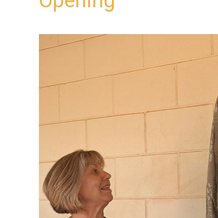
Opening