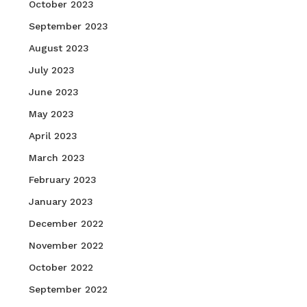
October 2023
September 2023
August 2023
July 2023
June 2023
May 2023
April 2023
March 2023
February 2023
January 2023
December 2022
November 2022
October 2022
September 2022