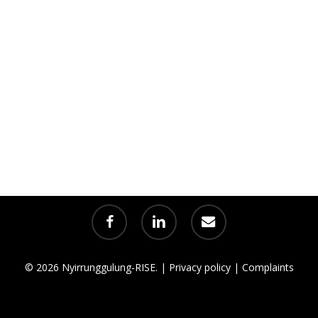
facebook
linkedin
email
© 2026 Nyirrunggulung-RISE. |
Privacy policy
|
Complaints