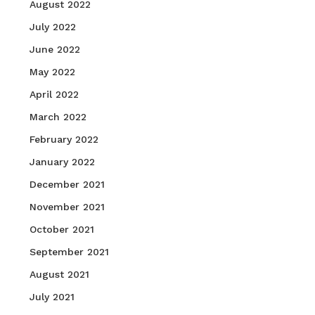
August 2022
July 2022
June 2022
May 2022
April 2022
March 2022
February 2022
January 2022
December 2021
November 2021
October 2021
September 2021
August 2021
July 2021