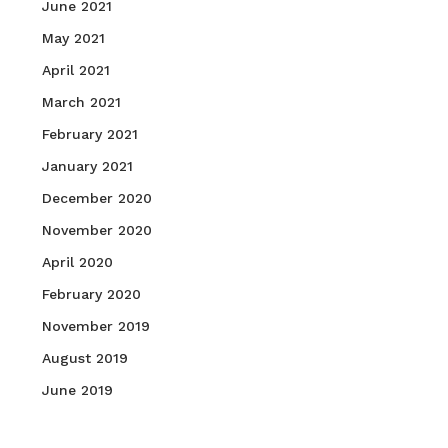
June 2021
May 2021
April 2021
March 2021
February 2021
January 2021
December 2020
November 2020
April 2020
February 2020
November 2019
August 2019
June 2019