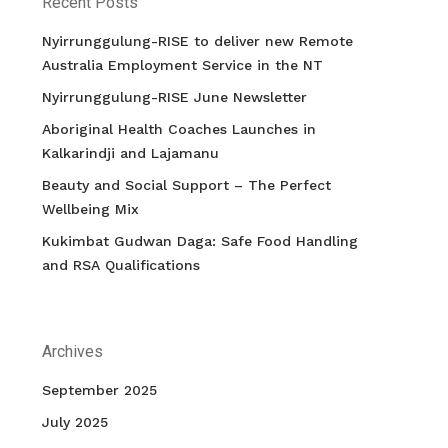
Recent Posts
Nyirrunggulung-RISE to deliver new Remote
Australia Employment Service in the NT
Nyirrunggulung-RISE June Newsletter
Aboriginal Health Coaches Launches in
Kalkarindji and Lajamanu
Beauty and Social Support – The Perfect
Wellbeing Mix
Kukimbat Gudwan Daga: Safe Food Handling
and RSA Qualifications
Archives
September 2025
July 2025