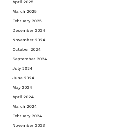
April 2025
March 2025
February 2025
December 2024
November 2024
October 2024
September 2024
July 2024
June 2024
May 2024
April 2024
March 2024
February 2024
November 2023