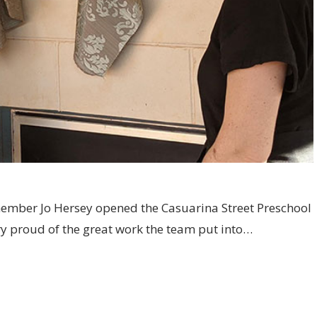
member Jo Hersey opened the Casuarina Street Preschool
y proud of the great work the team put into…