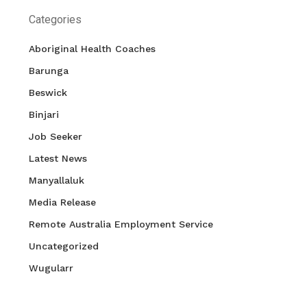
Categories
Aboriginal Health Coaches
Barunga
Beswick
Binjari
Job Seeker
Latest News
Manyallaluk
Media Release
Remote Australia Employment Service
Uncategorized
Wugularr