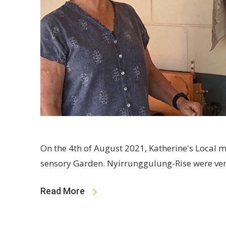
On the 4th of August 2021, Katherine's Local 
sensory Garden. Nyirrunggulung-Rise were ver
Read More