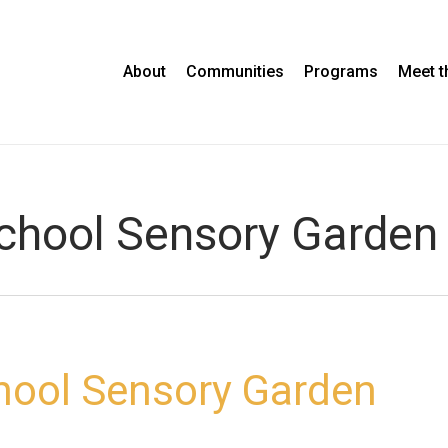
About
Communities
Programs
Meet 
school Sensory Garden
hool Sensory Garden