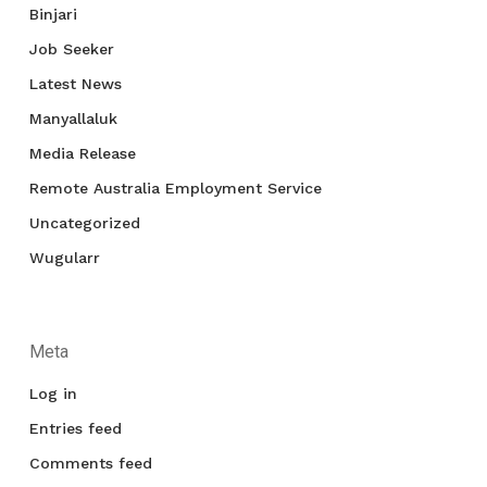
Binjari
Job Seeker
Latest News
Manyallaluk
Media Release
Remote Australia Employment Service
Uncategorized
Wugularr
Meta
Log in
Entries feed
Comments feed