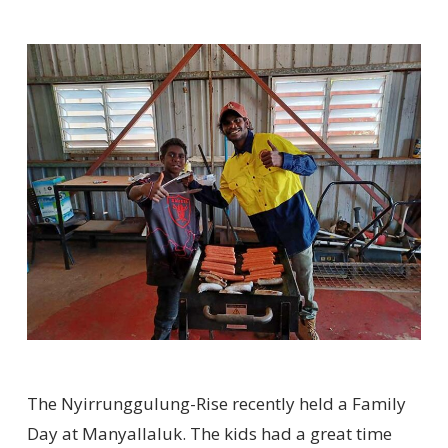
The Nyirrunggulung-Rise recently held a Family
Day at Manyallaluk. The kids had a great time