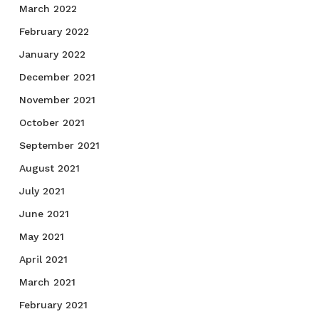
March 2022
February 2022
January 2022
December 2021
November 2021
October 2021
September 2021
August 2021
July 2021
June 2021
May 2021
April 2021
March 2021
February 2021