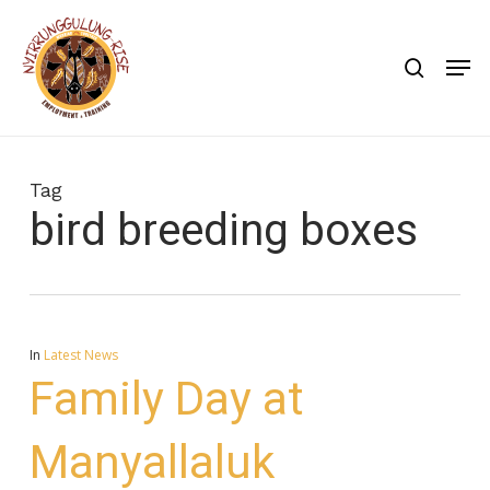
Skip
to
search
Men
main
content
Tag
bird breeding boxes
In
Latest News
Family Day at
Manyallaluk