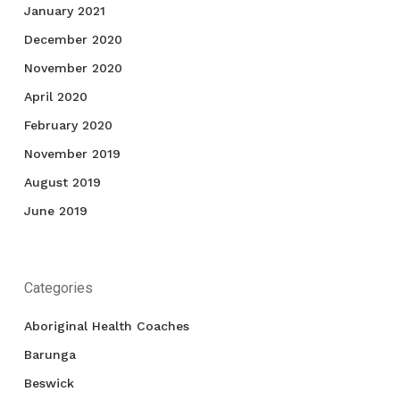
January 2021
December 2020
November 2020
April 2020
February 2020
November 2019
August 2019
June 2019
Categories
Aboriginal Health Coaches
Barunga
Beswick