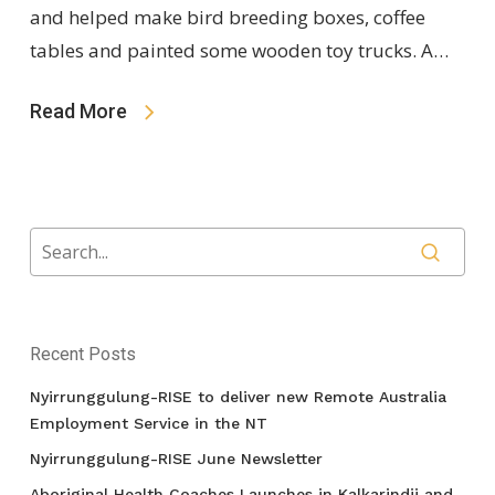
and helped make bird breeding boxes, coffee
tables and painted some wooden toy trucks. A…
Read More
Recent Posts
Nyirrunggulung-RISE to deliver new Remote Australia
Employment Service in the NT
Nyirrunggulung-RISE June Newsletter
Aboriginal Health Coaches Launches in Kalkarindji and