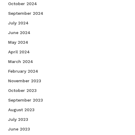
October 2024
September 2024
July 2024
June 2024
May 2024
April 2024
March 2024
February 2024
November 2023
October 2023
September 2023
August 2023
July 2023
June 2023