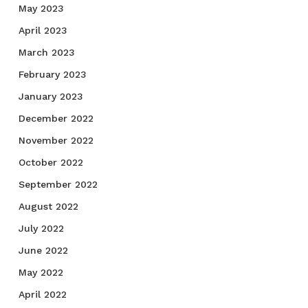
May 2023
April 2023
March 2023
February 2023
January 2023
December 2022
November 2022
October 2022
September 2022
August 2022
July 2022
June 2022
May 2022
April 2022