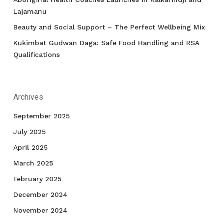
Lajamanu
Beauty and Social Support – The Perfect Wellbeing Mix
Kukimbat Gudwan Daga: Safe Food Handling and RSA
Qualifications
Archives
September 2025
July 2025
April 2025
March 2025
February 2025
December 2024
November 2024