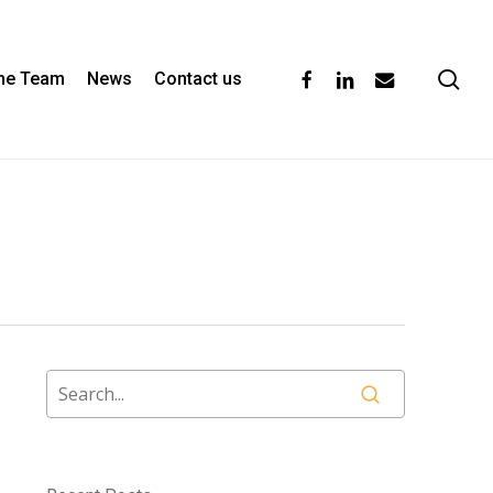
se
facebook
linkedin
email
the Team
News
Contact us