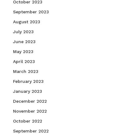
October 2023
September 2023
August 2023
July 2023
June 2023
May 2023
April 2023
March 2023
February 2023
January 2023
December 2022
November 2022
October 2022
September 2022