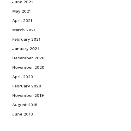
June 2021
May 2021
April 2021
March 2021
February 2021
January 2021
December 2020
November 2020
April 2020
February 2020
November 2019
August 2019
June 2019