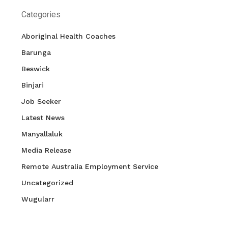
Categories
Aboriginal Health Coaches
Barunga
Beswick
Binjari
Job Seeker
Latest News
Manyallaluk
Media Release
Remote Australia Employment Service
Uncategorized
Wugularr