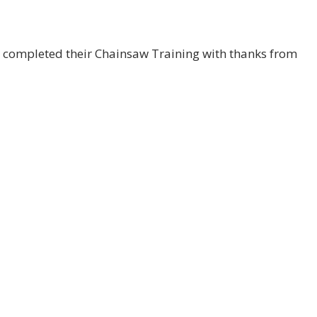
y completed their Chainsaw Training with thanks from