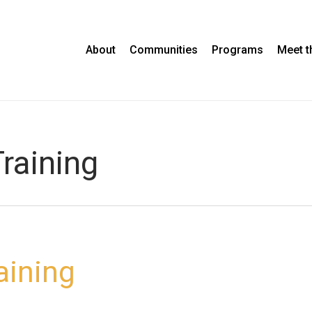
About
Communities
Programs
Meet 
raining
aining