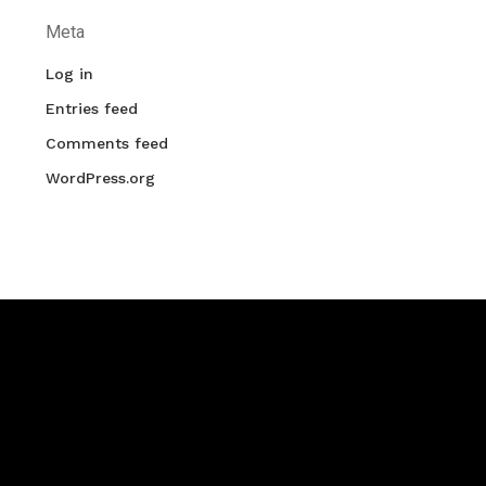
Meta
Log in
Entries feed
Comments feed
WordPress.org