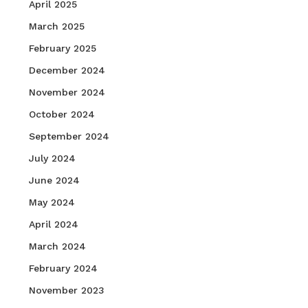
April 2025
March 2025
February 2025
December 2024
November 2024
October 2024
September 2024
July 2024
June 2024
May 2024
April 2024
March 2024
February 2024
November 2023