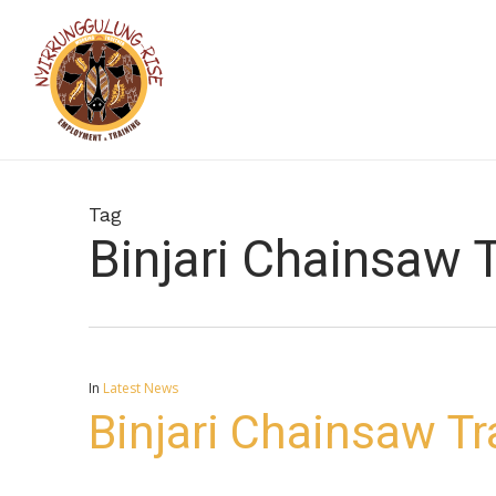
Skip
to
main
content
Tag
Binjari Chainsaw T
In
Latest News
Binjari Chainsaw Tr