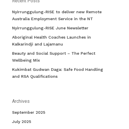
Recent Posts
Nyirrunggulung-RISE to deliver new Remote
Australia Employment Service in the NT
Nyirrunggulung-RISE June Newsletter
Aboriginal Health Coaches Launches in
Kalkarindji and Lajamanu
Beauty and Social Support – The Perfect
Wellbeing Mix
Kukimbat Gudwan Daga: Safe Food Handling
and RSA Qualifications
Archives
September 2025
July 2025