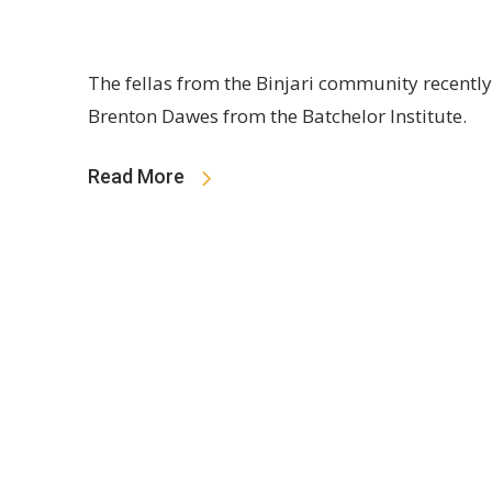
The fellas from the Binjari community recentl
Brenton Dawes from the Batchelor Institute.
Read More