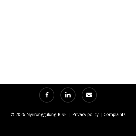
facebook
linkedin
email
© 2026 Nyirrunggulung-RISE. |
Privacy policy
|
Complaints