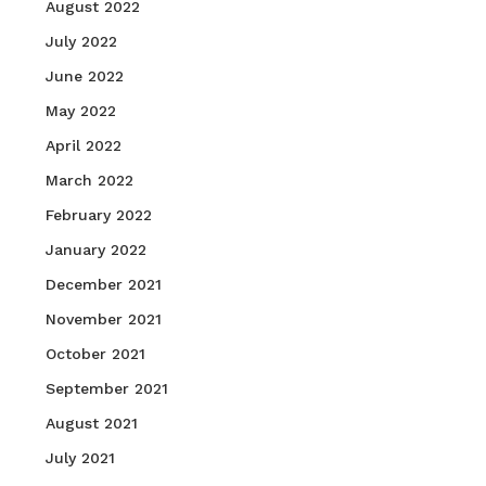
August 2022
July 2022
June 2022
May 2022
April 2022
March 2022
February 2022
January 2022
December 2021
November 2021
October 2021
September 2021
August 2021
July 2021