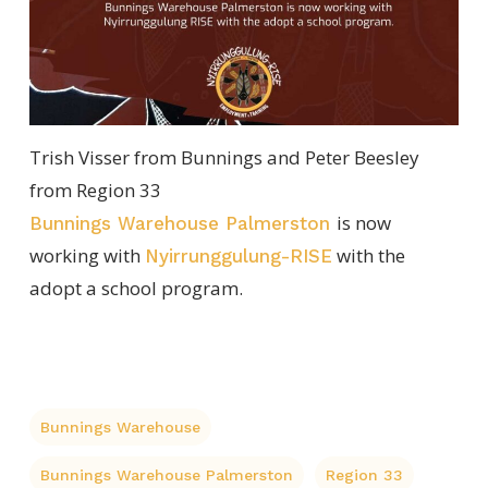
Trish Visser from Bunnings and Peter Beesley
from Region 33
is now
Bunnings Warehouse Palmerston
working with
with the
Nyirrunggulung-RISE
adopt a school program.
Bunnings Warehouse
Bunnings Warehouse Palmerston
Region 33