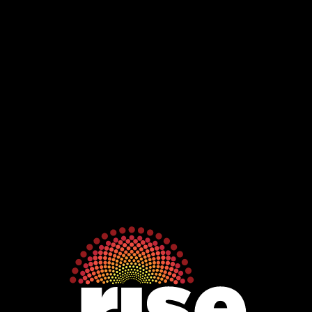
Jawoyn
Association
Rise
Ventures