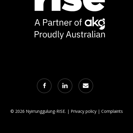
facebook
linkedin
email
© 2026 Nyirrunggulung-RISE. |
Privacy policy
|
Complaints