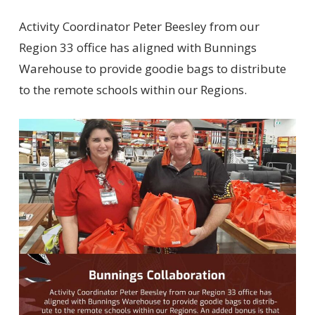
Activity Coordinator Peter Beesley from our
Region 33 office has aligned with Bunnings
Warehouse to provide goodie bags to distribute
to the remote schools within our Regions.