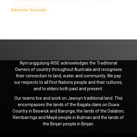
Remote Schools
Nyirrunggulung-RISE acknowledges the Traditional
Owners of country throughout Australia and recognises
their connection to land, water and community. We pay
our respects to all First Nations people and their cultures,
and to elders both past and present.
Our teams live and work on Jawoyn traditional land. This
encompasses the lands of the Bagala clans on Duwa
Country in Beswick and Barunga, the lands of the Dalabon,
Rembarrnga and Mayili people in Bulman and the lands of
the Binjari people in Binjari.