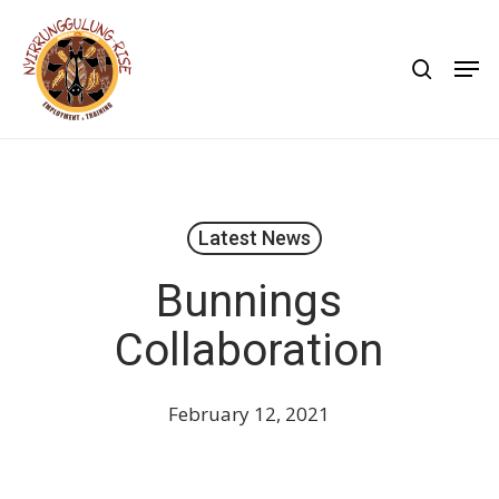
Skip
to
search
Men
main
content
Latest News
Bunnings
Collaboration
February 12, 2021