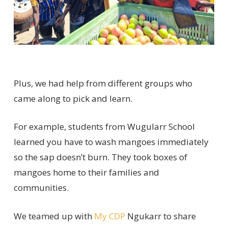
Plus
,
we had help from
different groups
who
came along to pick
and learn.
For example, students from
Wugularr
School
learned
you
have to
wash mangoes
immediately
so
t
he sap
doesn’t
burn.
They took boxes of
mangoes home to their
families and
communities.
We teamed up with
My CDP
Ngukarr
to share