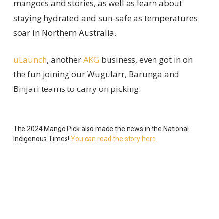
mangoes and stories, as well as
learn
about
staying hydrated
and
sun-safe
as temperatures
soar in Northern Australia
.
uLaunch
, another
AKG
business
, even got in on
the fun joining our
Wugularr
, Barunga and
Binjari
teams
to carry on picking.
The 2024 Mango Pick
also
made the news in the
National
Indigenous Times!
You can read the story here.