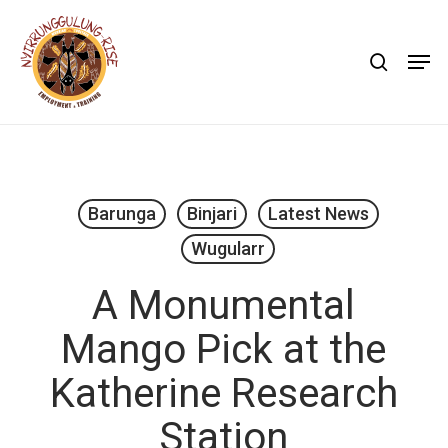
Skip
to
search
Men
main
content
Barunga
Binjari
Latest News
Wugularr
A Monumental
Mango Pick at the
Katherine Research
Station