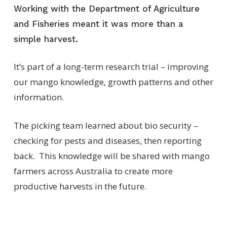
Working with the Department of Agriculture
and Fisheries meant it was more than a
simple harvest.
It’s
part of a long-term research trial – improving
our mango knowledge, growth patterns and other
information
.
The
picking
team learned about bio security –
checking for pests and diseases, then reporting
back
.
This
knowledge will be shared with mango
farmers across Australia to create more
productive harvests
in the future
.