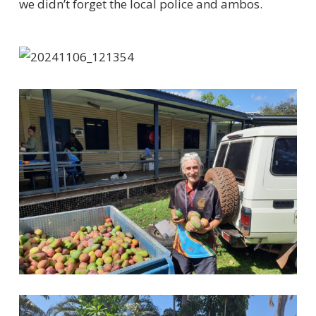
we
didn’t
forget the local police and ambos.