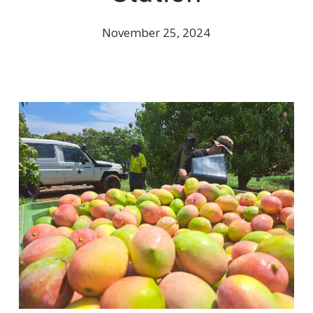
November 25, 2024