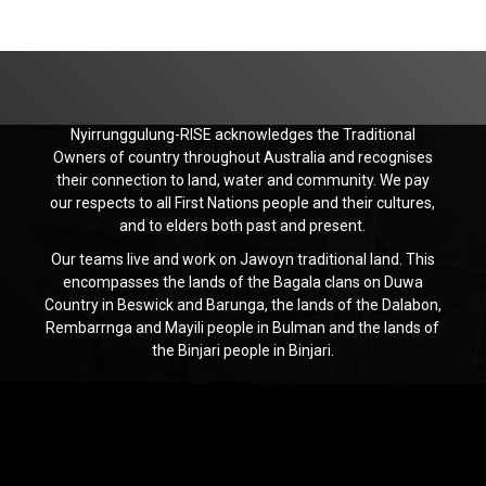
Nyirrunggulung-RISE acknowledges the Traditional
Owners of country throughout Australia and recognises
their connection to land, water and community. We pay
our respects to all First Nations people and their cultures,
and to elders both past and present.
Our teams live and work on Jawoyn traditional land. This
encompasses the lands of the Bagala clans on Duwa
Country in Beswick and Barunga, the lands of the Dalabon,
Rembarrnga and Mayili people in Bulman and the lands of
the Binjari people in Binjari.
Jawoyn
Association