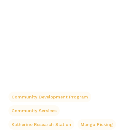
Community Development Program
Community Services
Katherine Research Station
Mango Picking