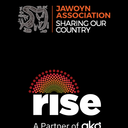
Rise
Ventures