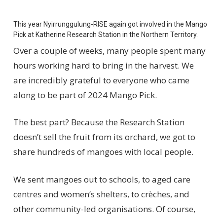
This year
Nyir
r
unggulung
-RISE
again got involved in the Mango
Pick
at
Katherine Research Station
in the Northern Territory
.
Over a couple of weeks, many people spent many
hours working hard to bring in the harvest. W
e
are incredibly grateful to everyone who came
along
to be part of 2024 Mango Pick
.
The best part? Because the Research Station
doesn’t
sell the fruit from
its
orchard,
we got to
share
hundreds of
mangoes
with local
people
.
We sent mangoes out to schools,
to
aged care
centres
and
women’s shelters,
to
crèches, and
other community-led organisations.
Of course,