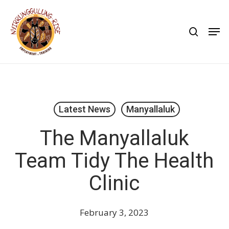
Skip
to
search
Men
main
content
Latest News
Manyallaluk
The Manyallaluk
Team Tidy The Health
Clinic
February 3, 2023