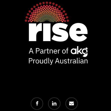
facebook
linkedin
email