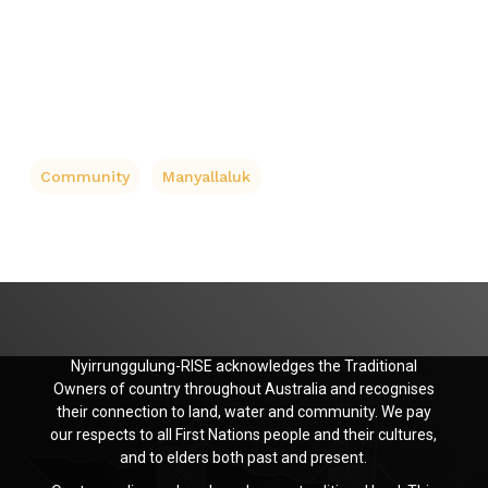
Community
Manyallaluk
Nyirrunggulung-RISE acknowledges the Traditional
Owners of country throughout Australia and recognises
their connection to land, water and community. We pay
our respects to all First Nations people and their cultures,
and to elders both past and present.