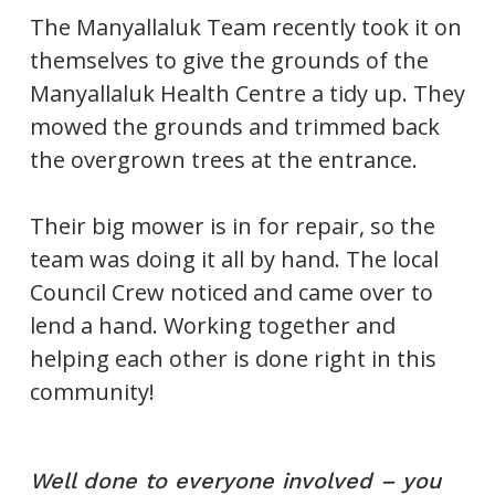
The Manyallaluk Team recently took it on
themselves to give the grounds of the
Manyallaluk Health Centre a tidy up. They
mowed the grounds and trimmed back
the overgrown trees at the entrance.
Their big mower is in for repair, so the
team was doing it all by hand. The local
Council Crew noticed and came over to
lend a hand. Working together and
helping each other is done right in this
community!
Well done to everyone involved – you