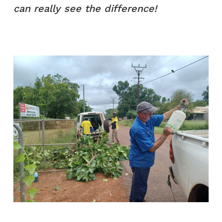
can really see the difference!