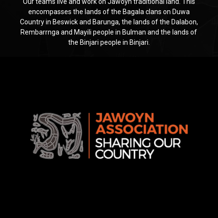
Our teams live and work on Jawoyn traditional land. This
encompasses the lands of the Bagala clans on Duwa
Country in Beswick and Barunga, the lands of the Dalabon,
Rembarrnga and Mayili people in Bulman and the lands of
the Binjari people in Binjari.
Jawoyn
Association
Rise
Ventures