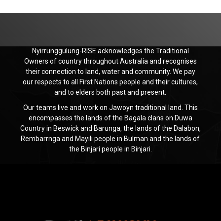
Nyirrunggulung-RISE acknowledges the Traditional
Owners of country throughout Australia and recognises
their connection to land, water and community. We pay
our respects to all First Nations people and their cultures,
and to elders both past and present.
Our teams live and work on Jawoyn traditional land. This
encompasses the lands of the Bagala clans on Duwa
Country in Beswick and Barunga, the lands of the Dalabon,
Rembarrnga and Mayili people in Bulman and the lands of
the Binjari people in Binjari.
Jawoyn
Association