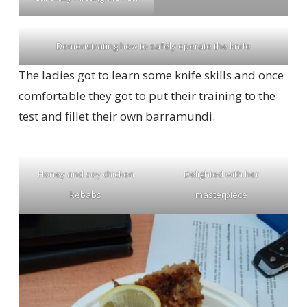
Demonstrating how to safely operate the knife
The ladies got to learn some knife skills and once
comfortable they got to put their training to the
test and fillet their own barramundi.
Honey and soy chicken
Delighted with her
kebabs
masterpiece