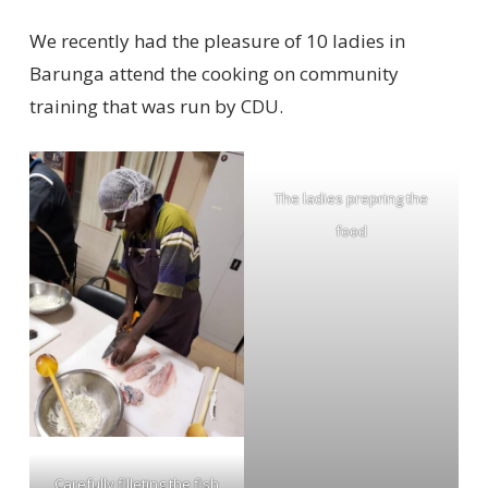
We recently had the pleasure of 10 ladies in
Barunga attend the cooking on community
training that was run by CDU.
The ladies prepring the
food
Carefully filleting the fish