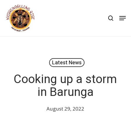
Skip
to
search
Men
main
content
Latest News
Cooking up a storm
in Barunga
August 29, 2022