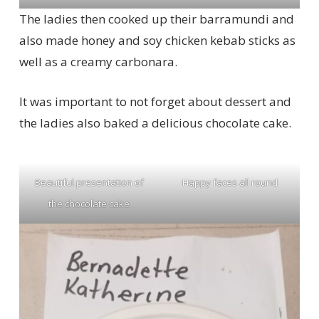
The ladies then cooked up their barramundi and
also made honey and soy chicken kebab sticks as
well as a creamy carbonara.
It was important to not forget about dessert and
the ladies also baked a delicious chocolate cake.
Beautiful presentation of
Happy faces all round
the chocolate cake