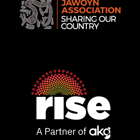
Rise
Ventures