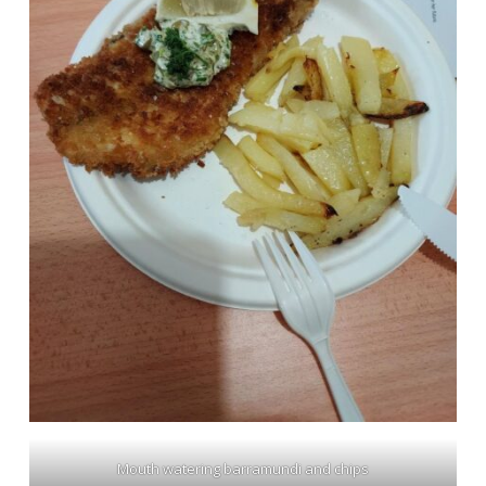
Mouth watering barramundi and chips