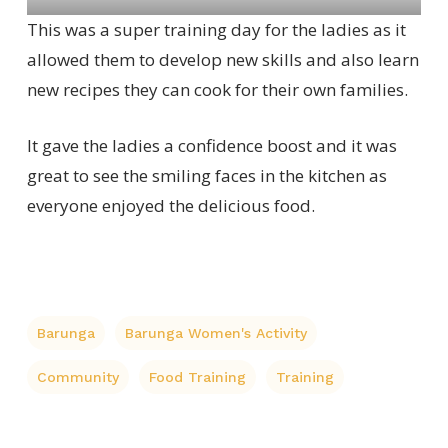
This was a super training day for the ladies as it
allowed them to develop new skills and also learn
new recipes they can cook for their own families.
It gave the ladies a confidence boost and it was
great to see the smiling faces in the kitchen as
everyone enjoyed the delicious food.
Barunga
Barunga Women's Activity
Community
Food Training
Training