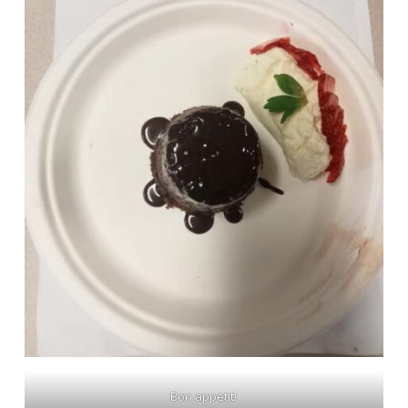
Bon appetit!