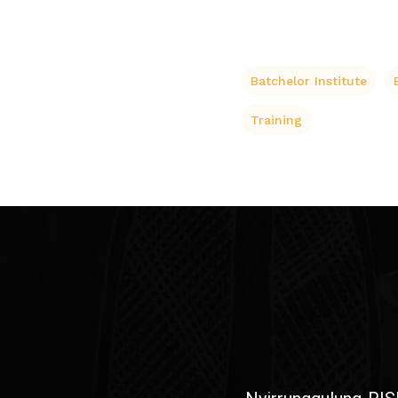
Batchelor Institute
Training