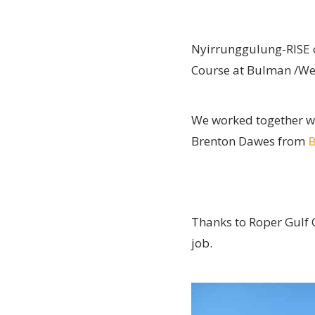
Nyirrunggulung-RISE c
Course at Bulman /We
We worked together w
Brenton Dawes from
B
Thanks to Roper Gulf C
job.