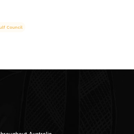
ulf Council