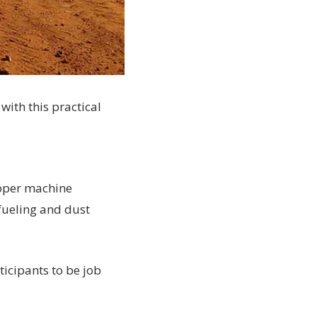
with this practical
roper machine
fueling and dust
ticipants to be job