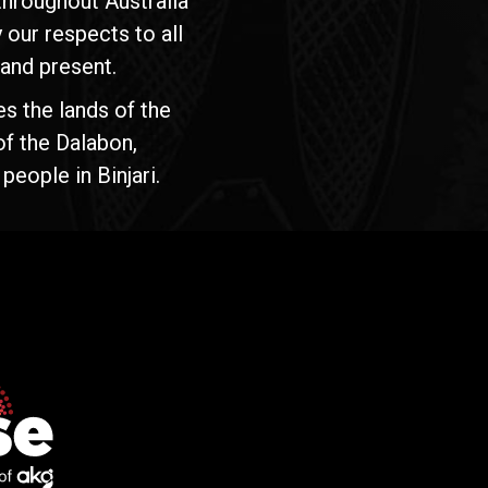
hroughout Australia
our respects to all
 and present.
s the lands of the
of the Dalabon,
people in Binjari.