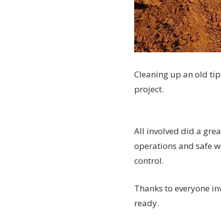
Cleaning up an old tip
project.
All involved did a gre
operations and safe w
control.
Thanks to everyone inv
ready.