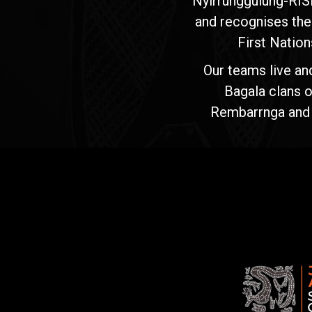
Nyirrunggulung-RIS
and recognises the
First Nation
Our teams live an
Bagala clans o
Rembarrnga and Ma
Jawoyn
Association