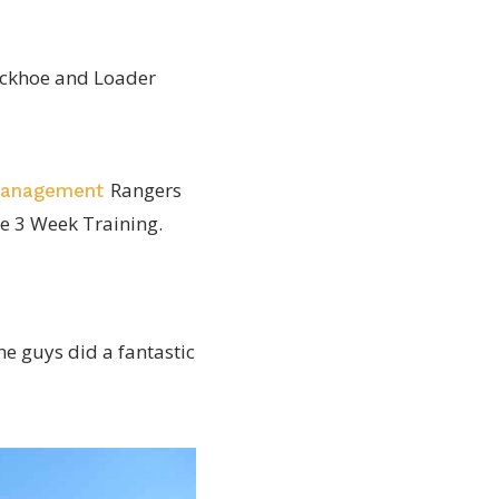
Backhoe and Loader
Rangers
Management
e 3 Week Training.
e guys did a fantastic