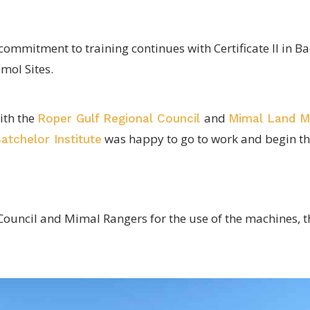
ommitment to training continues with Certificate II in 
mol Sites.
ith the
and
Roper Gulf Regional Council
Mimal Land 
was happy to go to work and begin th
atchelor Institute
ouncil and Mimal Rangers for the use of the machines, th