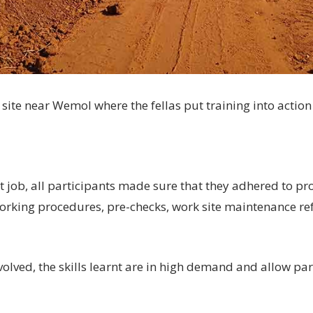
 site near Wemol where the fellas put training into action 
at job, all participants made sure that they adhered to p
orking procedures, pre-checks, work site maintenance re
olved, the skills learnt are in high demand and allow par