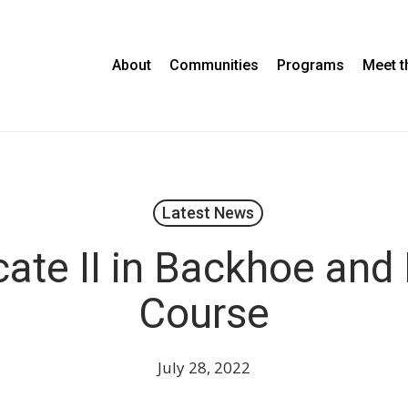
About
Communities
Programs
Meet 
Latest News
icate II in Backhoe and
Course
July 28, 2022