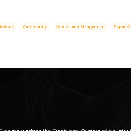
Bulman
Community
Mimal Land Mangement
Roper G