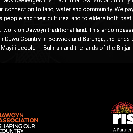
E acknowledges the Traditional Owners of country t
ir connection to land, water and community. We pay 
s people and their cultures, and to elders both past
d work on Jawoyn traditional land. This encompasse
n Duwa Country in Beswick and Barunga, the lands 
yili people in Bulman and the lands of the Binjari 
Rise
Ventures