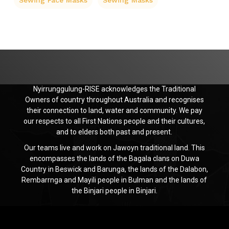
Sewing Face Masks
Sewing Masks
Nyirrunggulung-RISE acknowledges the Traditional
Owners of country throughout Australia and recognises
their connection to land, water and community. We pay
our respects to all First Nations people and their cultures,
and to elders both past and present.
Our teams live and work on Jawoyn traditional land. This
encompasses the lands of the Bagala clans on Duwa
Country in Beswick and Barunga, the lands of the Dalabon,
Rembarrnga and Mayili people in Bulman and the lands of
the Binjari people in Binjari.
Jawoyn
Association