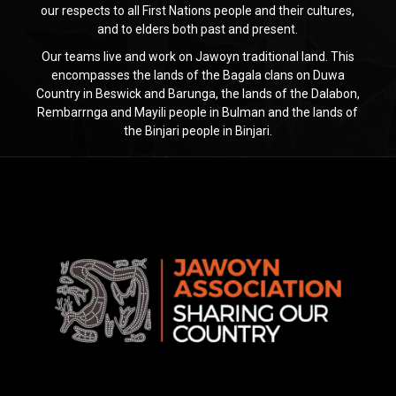
our respects to all First Nations people and their cultures,
and to elders both past and present.
Our teams live and work on Jawoyn traditional land. This
encompasses the lands of the Bagala clans on Duwa
Country in Beswick and Barunga, the lands of the Dalabon,
Rembarrnga and Mayili people in Bulman and the lands of
the Binjari people in Binjari.
Jawoyn
Association