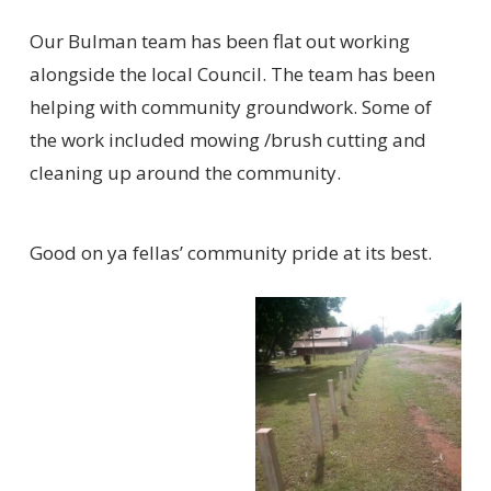
Our Bulman team has been flat out working
alongside the local Council. The team has been
helping with community groundwork. Some of
the work included mowing /brush cutting and
cleaning up around the community.
Good on ya fellas’ community pride at its best.