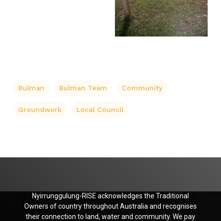
Bulman
Bulman Team
Community
Groundwork
Local Council
Nyirrunggulung-RISE acknowledges the Traditional
Owners of country throughout Australia and recognises
their connection to land, water and community. We pay