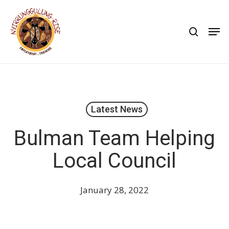
Skip
to
search
Men
main
content
Latest News
Bulman Team Helping
Local Council
January 28, 2022