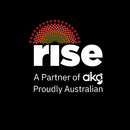
Rise
Ventures