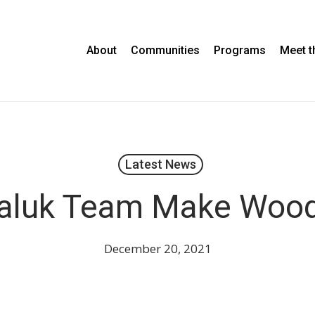
About
Communities
Programs
Meet 
Latest News
aluk Team Make Woo
December 20, 2021