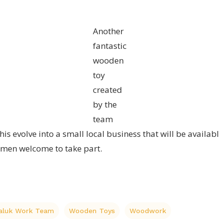
Another
fantastic
wooden
toy
created
by the
team
is evolve into a small local business that will be availab
men welcome to take part.
laluk Work Team
Wooden Toys
Woodwork