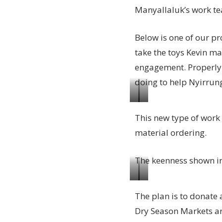
Manyallaluk’s work te
Below is one of our p
take the toys Kevin ma
engagement. Properly 
doing to help Nyirrung
Kevin
The
This new type of work i
Hand
proto
material ordering.
our
type
Katherine
wooden
The keenness shown i
based
toy
Supervisor
looks
Wooden
Getting
with
amazing!
The plan is to donate a
toy
there,
our
Dry Season Markets an
being
the