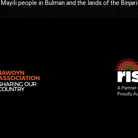
yili people in Bulman and the lands of the Binjari 
Rise
Ventures