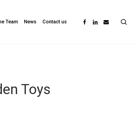
se
facebook
linkedin
email
the Team
News
Contact us
den Toys