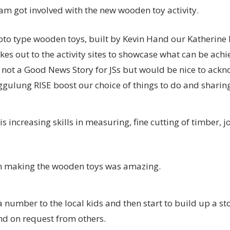
am got involved with the new wooden toy activity.
roto type wooden toys, built by Kevin Hand our Katherine
kes out to the activity sites to showcase what can be ach
not a Good News Story for JSs but would be nice to ackn
gulung RISE boost our choice of things to do and sharing 
s increasing skills in measuring, fine cutting of timber, j
n making the wooden toys was amazing.
 number to the local kids and then start to build up a sto
d on request from others.