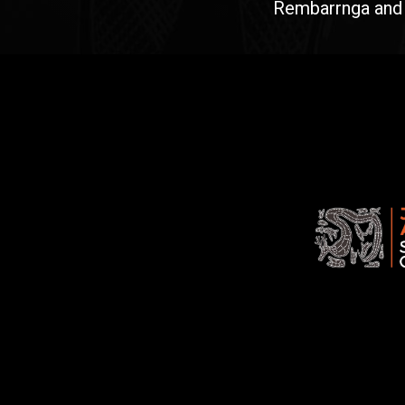
Rembarrnga and Ma
Jawoyn
Association