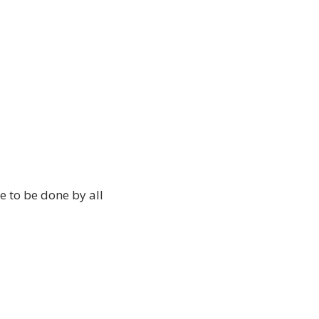
le to be done by all