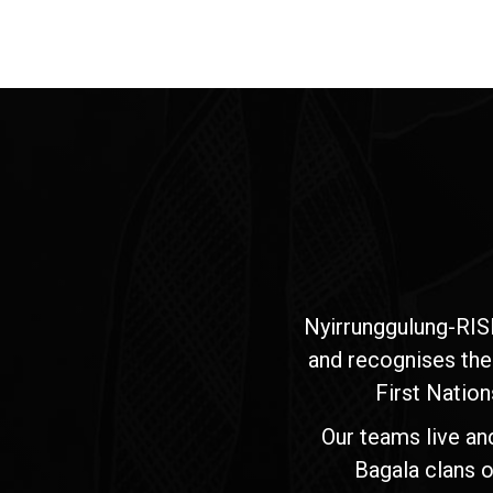
Nyirrunggulung-RIS
and recognises the
First Nation
Our teams live an
Bagala clans o