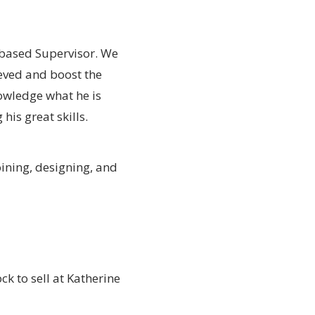
 based Supervisor. We
ieved and boost the
owledge what he is
his great skills.
oining, designing, and
ck to sell at Katherine