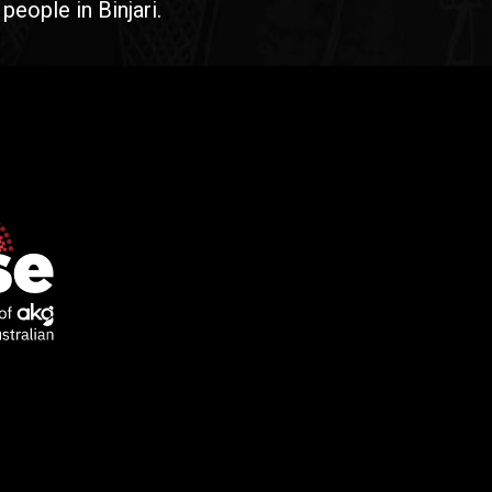
people in Binjari.