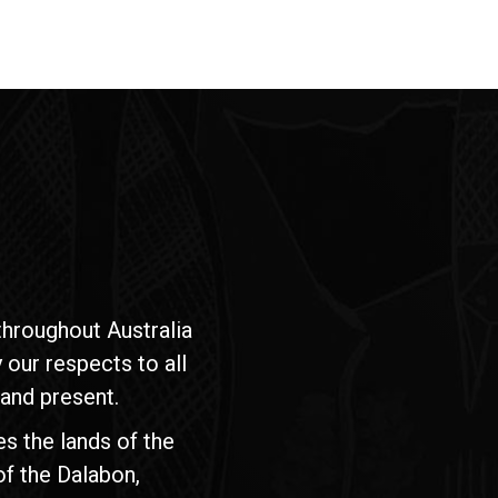
hroughout Australia
our respects to all
 and present.
s the lands of the
of the Dalabon,