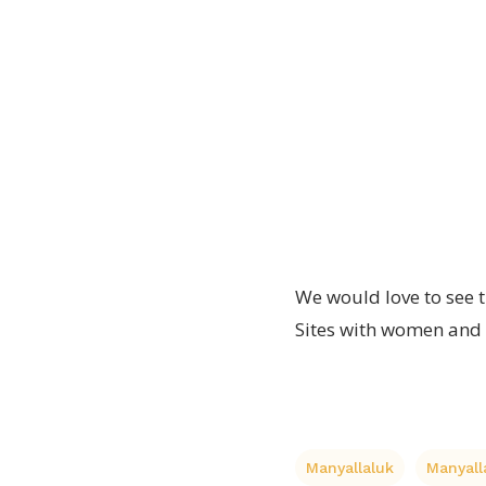
proto
made
toy
type
will
wooden
soon
toy.
be
finished
We would love to see th
Sites with women and 
Manyallaluk
Manyal