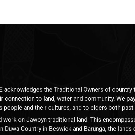
E acknowledges the Traditional Owners of country t
ir connection to land, water and community. We pay 
s people and their cultures, and to elders both past
d work on Jawoyn traditional land. This encompasse
n Duwa Country in Beswick and Barunga, the lands 