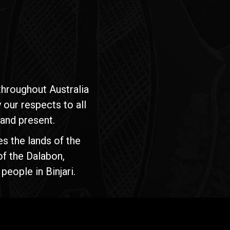
hroughout Australia
our respects to all
 and present.
s the lands of the
of the Dalabon,
people in Binjari.