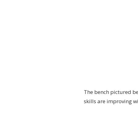
The bench pictured bel
skills are improving w