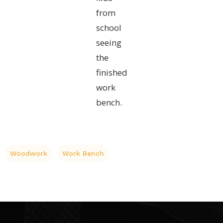
from
school
seeing
the
finished
work
bench.
Woodwork
Work Bench