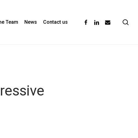
se
facebook
linkedin
email
the Team
News
Contact us
ressive