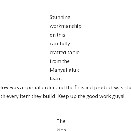
Stunning
workmanship
on this
carefully
crafted table
from the
Manyallaluk
team
ow was a special order and the finished product was stun
ith every item they build. Keep up the good work guys!
The
kids