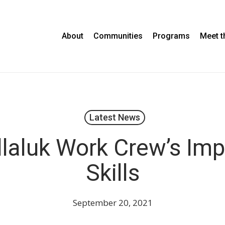
About
Communities
Programs
Meet 
Latest News
laluk Work Crew’s Imp
Skills
September 20, 2021