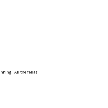
ning. All the fellas’