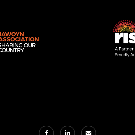
facebook
linkedin
email