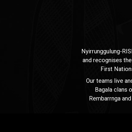
Nyirrunggulung-RIS
and recognises the
First Nation
Our teams live an
Bagala clans o
Rembarrnga and Ma
Jawoyn
Association