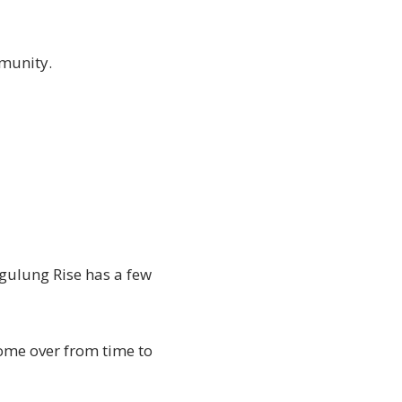
ommunity.
nggulung Rise has a few
ome over from time to