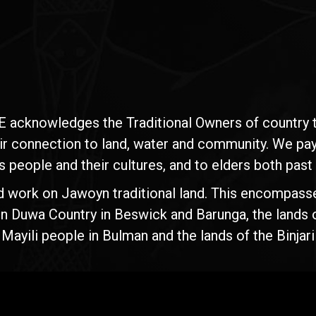
E acknowledges the Traditional Owners of country t
ir connection to land, water and community. We pay 
s people and their cultures, and to elders both past
d work on Jawoyn traditional land. This encompasse
n Duwa Country in Beswick and Barunga, the lands 
yili people in Bulman and the lands of the Binjari 
Rise
Ventures