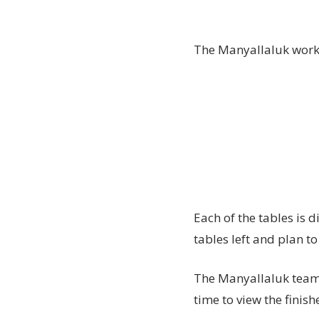
The Manyallaluk work 
Each of the tables is d
tables left and plan to
The Manyallaluk team 
time to view the finis