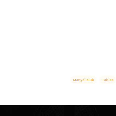
Manyallaluk
Tables