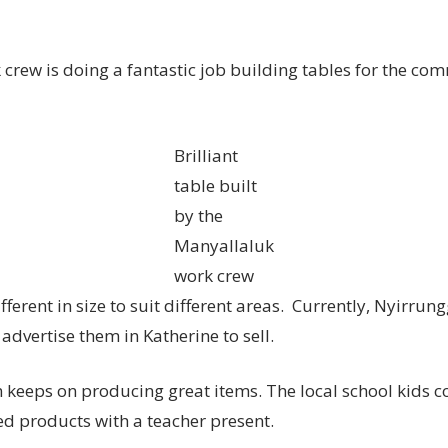
crew is doing a fantastic job building tables for the c
Brilliant
table built
by the
Manyallaluk
work crew
ifferent in size to suit different areas. Currently, Nyirru
 advertise them in Katherine to sell.
keeps on producing great items. The local school kids c
hed products with a teacher present.