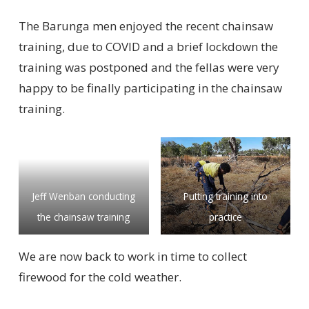
The Barunga men enjoyed the recent chainsaw
training, due to COVID and a brief lockdown the
training was postponed and the fellas were very
happy to be finally participating in the chainsaw
training.
Jeff Wenban conducting
Putting training into
the chainsaw training
practice
We are now back to work in time to collect
firewood for the cold weather.