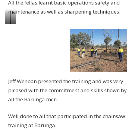
All the fellas learnt basic operations safety and
maintenance as well as sharpening techniques.
Learning
Cutting
how
firewood
to
to
use
keep
the
everyone
chainsaw
warm
Jeff Wenban presented the training and was very
pleased with the commitment and skills shown by
all the Barunga men.
Well done to all that participated in the chainsaw
training at Barunga.