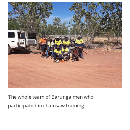
The whole team of Barunga men who
participated in chainsaw training