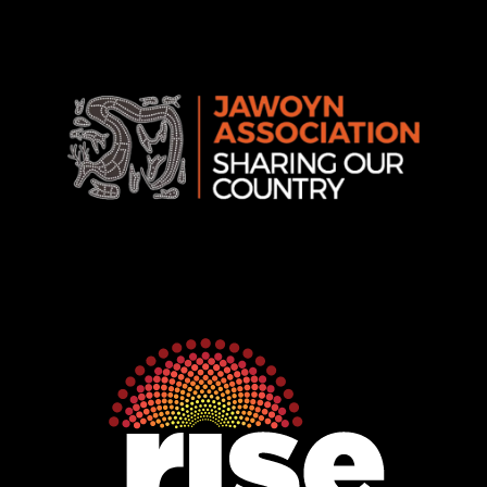
Association
Rise
Ventures