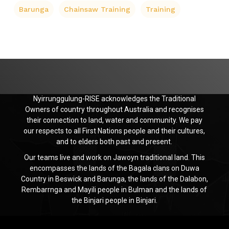
Barunga
Chainsaw Training
Training
Nyirrunggulung-RISE acknowledges the Traditional
Owners of country throughout Australia and recognises
their connection to land, water and community. We pay
our respects to all First Nations people and their cultures,
and to elders both past and present.
Our teams live and work on Jawoyn traditional land. This
encompasses the lands of the Bagala clans on Duwa
Country in Beswick and Barunga, the lands of the Dalabon,
Rembarrnga and Mayili people in Bulman and the lands of
the Binjari people in Binjari.
Jawoyn