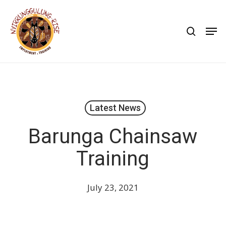
Skip
to
search
Men
main
content
Latest News
Barunga Chainsaw
Training
July 23, 2021