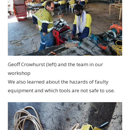
Geoff Crowhurst (left) and the team in our
workshop
We also learned about the hazards of faulty
equipment and which tools are not safe to use.