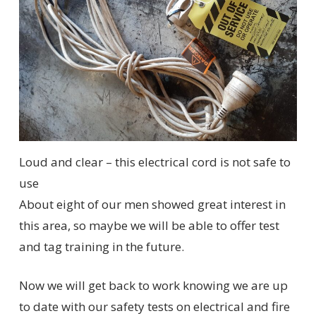
Loud and clear – this electrical cord is not safe to
use
About eight of our men showed great interest in
this area, so maybe we will be able to offer test
and tag training in the future.
Now we will get back to work knowing we are up
to date with our safety tests on electrical and fire