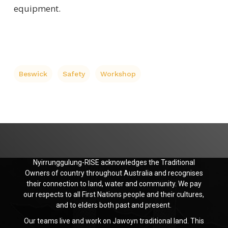
equipment.
Beswick
Safety
Workshop
Nyirrunggulung-RISE acknowledges the Traditional
Owners of country throughout Australia and recognises
their connection to land, water and community. We pay
our respects to all First Nations people and their cultures,
and to elders both past and present.
Our teams live and work on Jawoyn traditional land. This