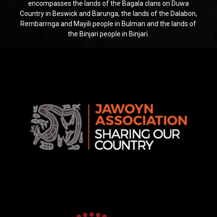
encompasses the lands of the Bagala clans on Duwa
Country in Beswick and Barunga, the lands of the Dalabon,
Rembarrnga and Mayili people in Bulman and the lands of
the Binjari people in Binjari.
Jawoyn
Association
Rise
Ventures