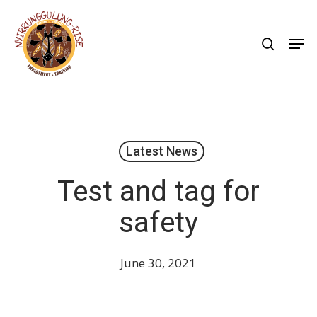
Skip
to
search
Men
main
content
Latest News
Test and tag for
safety
June 30, 2021