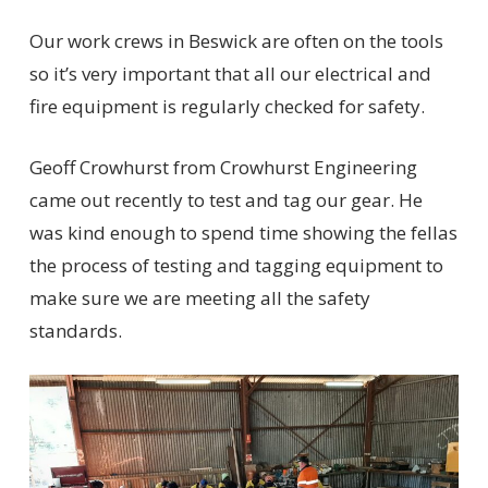
Our work crews in Beswick are often on the tools
so it’s very important that all our electrical and
fire equipment is regularly checked for safety.
Geoff Crowhurst from Crowhurst Engineering
came out recently to test and tag our gear. He
was kind enough to spend time showing the fellas
the process of testing and tagging equipment to
make sure we are meeting all the safety
standards.