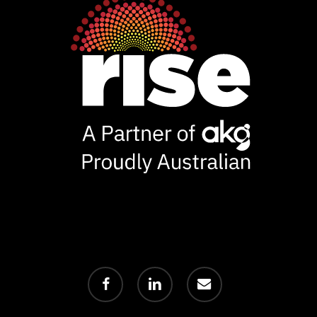
facebook
linkedin
email