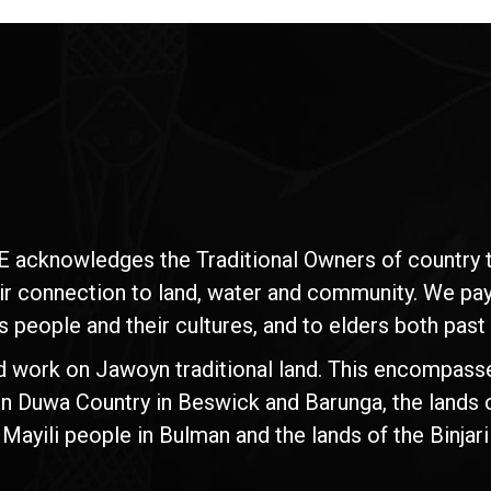
E acknowledges the Traditional Owners of country t
ir connection to land, water and community. We pay 
s people and their cultures, and to elders both past
d work on Jawoyn traditional land. This encompasse
n Duwa Country in Beswick and Barunga, the lands 
yili people in Bulman and the lands of the Binjari 