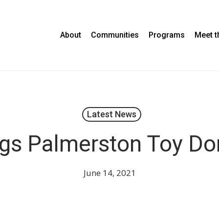
About
Communities
Programs
Meet 
Latest News
gs Palmerston Toy Do
June 14, 2021