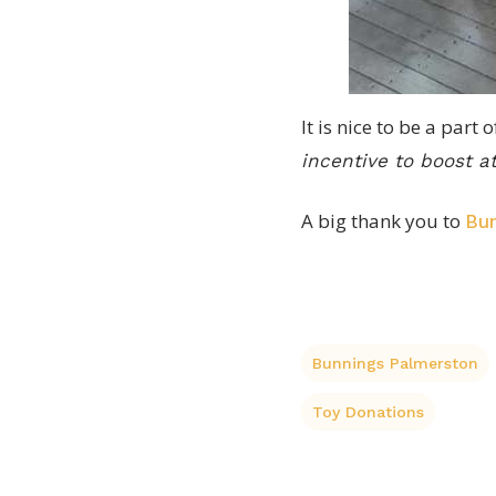
It is nice to be a part
incentive to boost 
A big thank you to
Bun
Bunnings Palmerston
Toy Donations