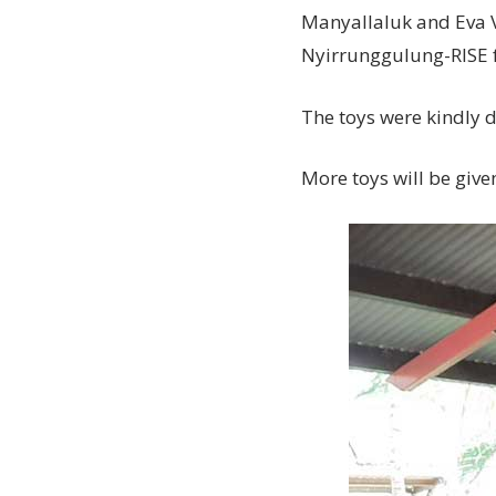
Manyallaluk and Eva Va
Nyirrunggulung-RISE 
The toys were kindly 
More toys will be give