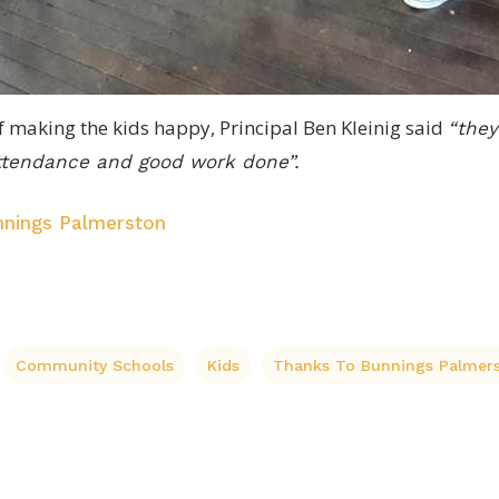
 of making the kids happy, Principal Ben Kleinig said
“they
attendance and good work done”.
nings Palmerston
Community Schools
Kids
Thanks To Bunnings Palmer