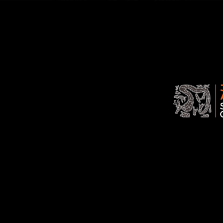
Jawoyn
Association