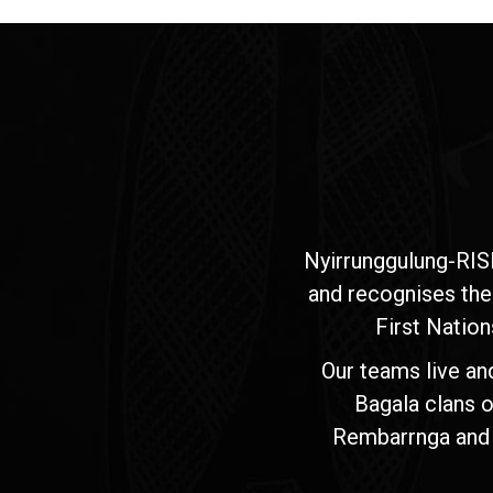
Nyirrunggulung-RIS
and recognises the
First Nation
Our teams live an
Bagala clans o
Rembarrnga and Ma