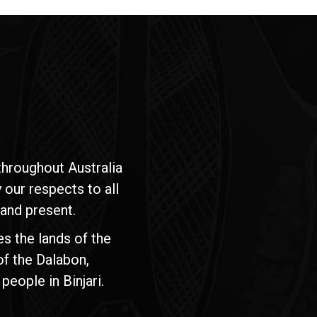
hroughout Australia
our respects to all
 and present.
s the lands of the
of the Dalabon,
people in Binjari.