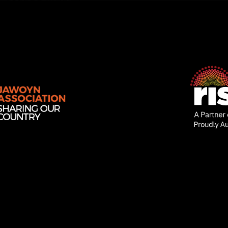
Rise
Ventures