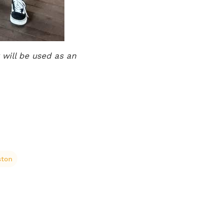
 will be used as an
ston