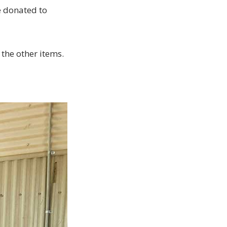
e donated to
 the other items.