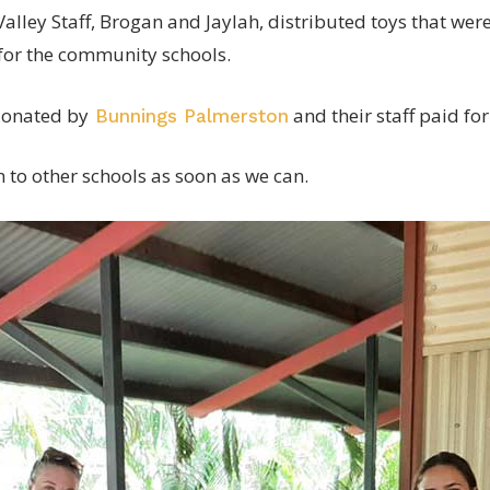
lley Staff, Brogan and Jaylah, distributed toys that wer
for the community schools.
donated by
and their staff paid for
Bunnings Palmerston
n to other schools as soon as we can.