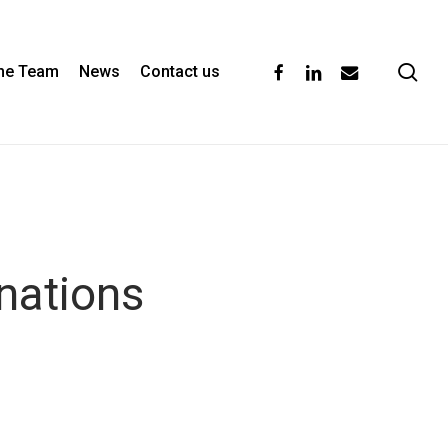
se
facebook
linkedin
email
the Team
News
Contact us
nations