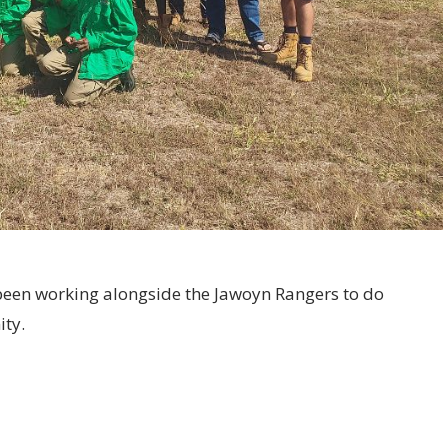
een working alongside the Jawoyn Rangers to do
ity.