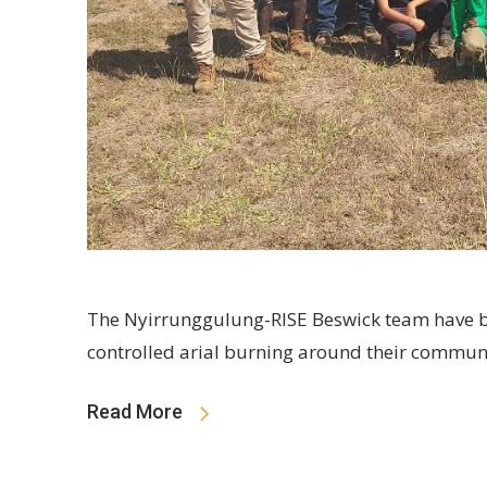
The Nyirrunggulung-RISE Beswick team have b
controlled arial burning around their commun
Read More