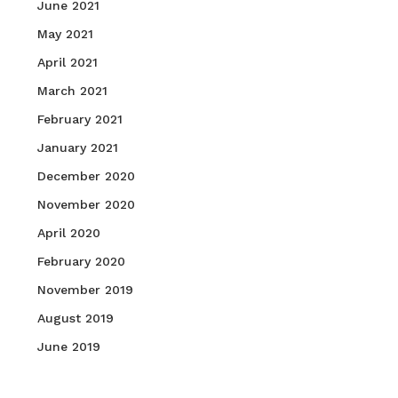
June 2021
May 2021
April 2021
March 2021
February 2021
January 2021
December 2020
November 2020
April 2020
February 2020
November 2019
August 2019
June 2019