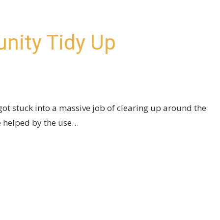
nity Tidy Up
ot stuck into a massive job of clearing up around the
 helped by the use…