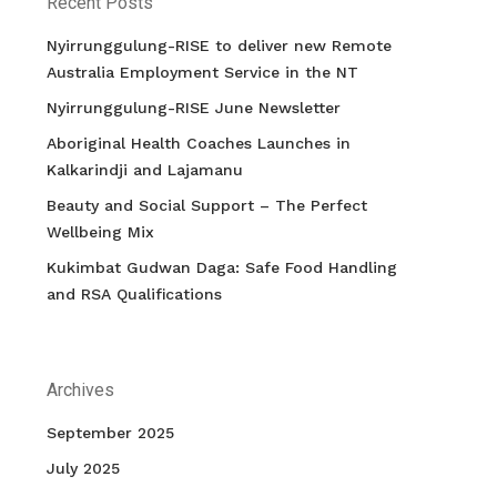
Recent Posts
Nyirrunggulung-RISE to deliver new Remote
Australia Employment Service in the NT
Nyirrunggulung-RISE June Newsletter
Aboriginal Health Coaches Launches in
Kalkarindji and Lajamanu
Beauty and Social Support – The Perfect
Wellbeing Mix
Kukimbat Gudwan Daga: Safe Food Handling
and RSA Qualifications
Archives
September 2025
July 2025