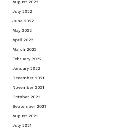
August 2022
July 2022
June 2022
May 2022
April 2022
March 2022
February 2022
January 2022
December 2021
November 2021
October 2021
September 2021
August 2021
July 2021