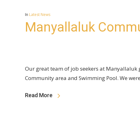
In
Latest News
Manyallaluk Commu
Our great team of job seekers at Manyallaluk g
Community area and Swimming Pool. We were
Read More