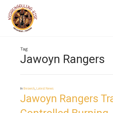
Skip
to
main
content
Tag
Jawoyn Rangers
In
Beswick
,
Latest News
Jawoyn Rangers Tr