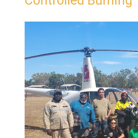
Controlled Burning