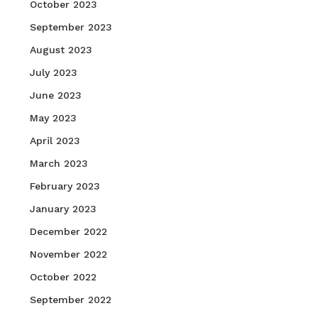
October 2023
September 2023
August 2023
July 2023
June 2023
May 2023
April 2023
March 2023
February 2023
January 2023
December 2022
November 2022
October 2022
September 2022