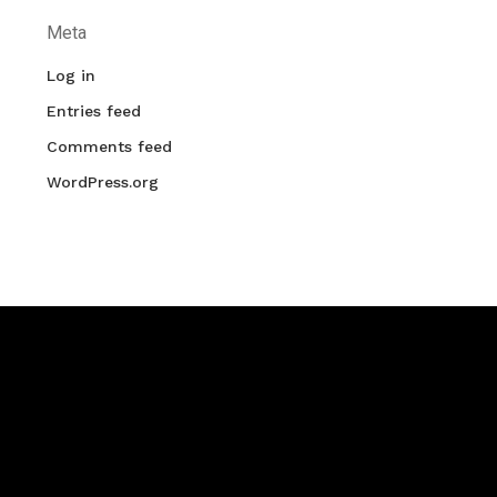
Meta
Log in
Entries feed
Comments feed
WordPress.org