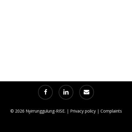
facebook
linkedin
email
© 2026 Nyirrunggulung-RISE. |
Privacy policy
|
Complaints