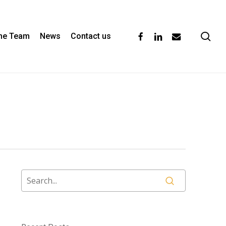
se
facebook
linkedin
email
the Team
News
Contact us