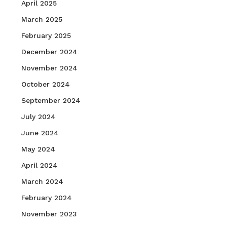
April 2025
March 2025
February 2025
December 2024
November 2024
October 2024
September 2024
July 2024
June 2024
May 2024
April 2024
March 2024
February 2024
November 2023