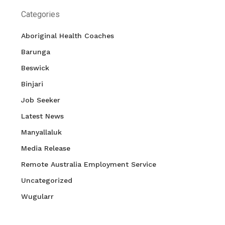
Categories
Aboriginal Health Coaches
Barunga
Beswick
Binjari
Job Seeker
Latest News
Manyallaluk
Media Release
Remote Australia Employment Service
Uncategorized
Wugularr