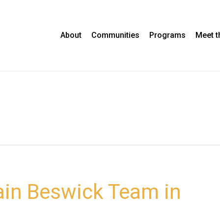
About
Communities
Programs
Meet 
ain Beswick Team in